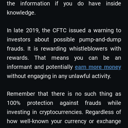
the information if you do have inside
knowledge.
In late 2019, the CFTC issued a warning to
investors about possible pump-and-dump
frauds. It is rewarding whistleblowers with
rewards. That means you can be an
informant and potentially
earn more money
without engaging in any unlawful activity.
Remember that there is no such thing as
100% protection against frauds while
investing in cryptocurrencies. Regardless of
how well-known your currency or exchange