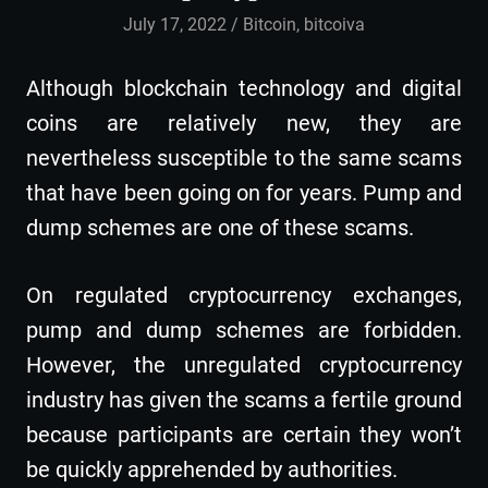
July 17, 2022
admin
Bitcoin
,
bitcoiva
Although blockchain technology and digital
coins are relatively new, they are
nevertheless susceptible to the same scams
that have been going on for years. Pump and
dump schemes are one of these scams.
On regulated cryptocurrency exchanges,
pump and dump schemes are forbidden.
However, the unregulated cryptocurrency
industry has given the scams a fertile ground
because participants are certain they won’t
be quickly apprehended by authorities.