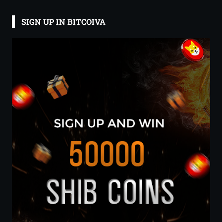
SIGN UP IN BITCOIVA