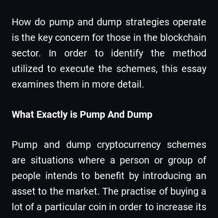
How do pump and dump strategies operate
is the key concern for those in the blockchain
sector. In order to identify the method
utilized to execute the schemes, this essay
examines them in more detail.
What Exactly is Pump And Dump
Pump and dump cryptocurrency schemes
are situations where a person or group of
people intends to benefit by introducing an
asset to the market. The practise of buying a
lot of a particular coin in order to increase its