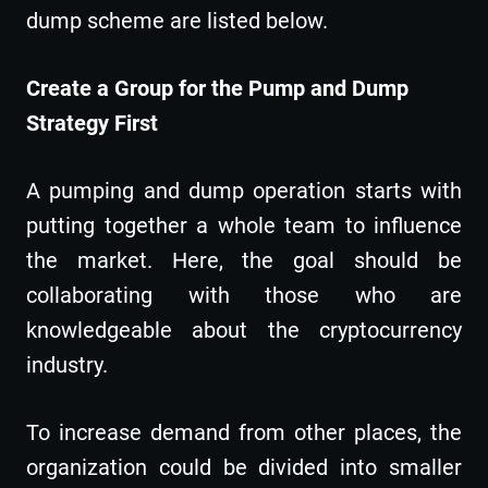
dump scheme are listed below.
Create a Group for the Pump and Dump
Strategy First
A pumping and dump operation starts with
putting together a whole team to influence
the market. Here, the goal should be
collaborating with those who are
knowledgeable about the cryptocurrency
industry.
To increase demand from other places, the
organization could be divided into smaller