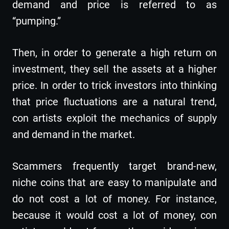
demand and price is referred to as
“pumping.”
Then, in order to generate a high return on
investment, they sell the assets at a higher
price. In order to trick investors into thinking
that price fluctuations are a natural trend,
con artists exploit the mechanics of supply
and demand in the market.
Scammers frequently target brand-new,
niche coins that are easy to manipulate and
do not cost a lot of money. For instance,
because it would cost a lot of money, con