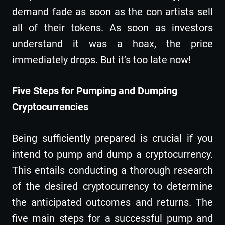
demand fade as soon as the con artists sell
all of their tokens. As soon as investors
understand it was a hoax, the price
immediately drops. But it’s too late now!
Five Steps for Pumping and Dumping
Cryptocurrencies
Being sufficiently prepared is crucial if you
intend to pump and dump a cryptocurrency.
This entails conducting a thorough research
of the desired cryptocurrency to determine
the anticipated outcomes and returns. The
five main steps for a successful pump and