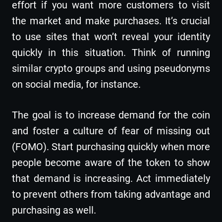
effort if you want more customers to visit
the market and make purchases. It’s crucial
to use sites that won’t reveal your identity
quickly in this situation. Think of running
similar crypto groups and using pseudonyms
on social media, for instance.
The goal is to increase demand for the coin
and foster a culture of fear of missing out
(FOMO). Start purchasing quickly when more
people become aware of the token to show
that demand is increasing. Act immediately
to prevent others from taking advantage and
purchasing as well.