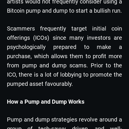
artists would not frequently consider using a
Bitcoin pump and dump to start a bullish run.
Scammers frequently target initial coin
offerings (ICOs) since many investors are
psychologically prepared to make a
purchase, which allows them to profit more
from pump and dump scams. Prior to the
ICO, there is a lot of lobbying to promote the
pumped asset favourably.
How a Pump and Dump Works
Pump and dump strategies revolve around a
group of tech-savvy, driven, and well-