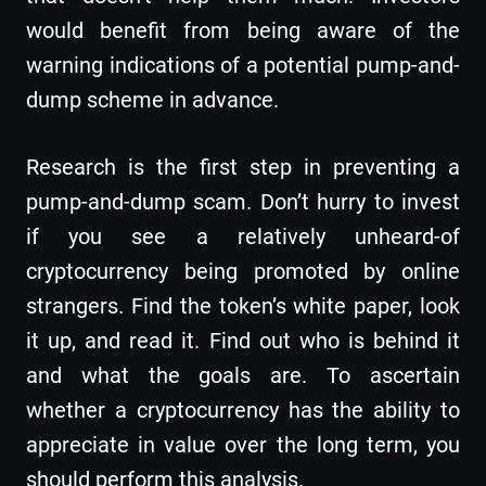
would benefit from being aware of the
warning indications of a potential pump-and-
dump scheme in advance.
Research is the first step in preventing a
pump-and-dump scam. Don’t hurry to invest
if you see a relatively unheard-of
cryptocurrency being promoted by online
strangers. Find the token’s white paper, look
it up, and read it. Find out who is behind it
and what the goals are. To ascertain
whether a cryptocurrency has the ability to
appreciate in value over the long term, you
should perform this analysis.