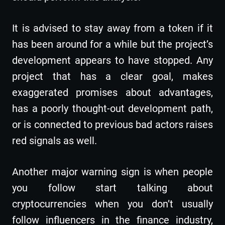
It is advised to stay away from a token if it
has been around for a while but the project’s
development appears to have stopped. Any
project that has a clear goal, makes
exaggerated promises about advantages,
has a poorly thought-out development path,
or is connected to previous bad actors raises
red signals as well.
Another major warning sign is when people
you follow start talking about
cryptocurrencies when you don’t usually
follow influencers in the finance industry,