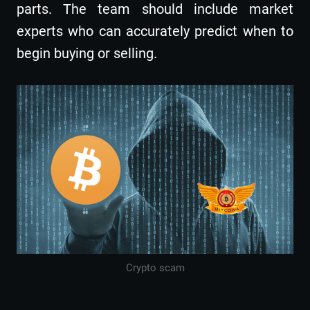
parts. The team should include market
experts who can accurately predict when to
begin buying or selling.
Crypto scam