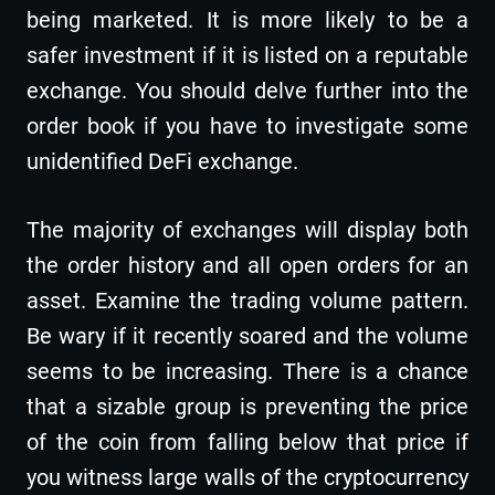
being marketed. It is more likely to be a
safer investment if it is listed on a reputable
exchange. You should delve further into the
order book if you have to investigate some
unidentified DeFi exchange.
The majority of exchanges will display both
the order history and all open orders for an
asset. Examine the trading volume pattern.
Be wary if it recently soared and the volume
seems to be increasing. There is a chance
that a sizable group is preventing the price
of the coin from falling below that price if
you witness large walls of the cryptocurrency