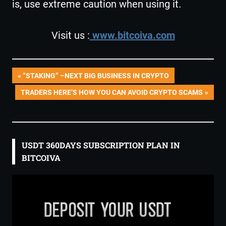
is, use extreme caution when using it.
Visit us :
www.bitcoiva.com
Post
PREVIOUS
“STAKING” –NEXT BIG BUSINESS IN CRYPTO
POST:
NEXT
TRADERS HERE’S HOW YOU CAN AVOID CRYPTO SCAMS
navigation
POST:
USDT 360DAYS SUBSCRIPTION PLAN IN
BITCOIVA