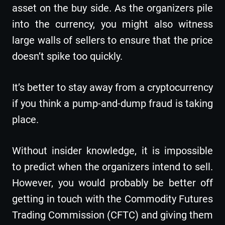
asset on the buy side. As the organizers pile
into the currency, you might also witness
large walls of sellers to ensure that the price
doesn’t spike too quickly.
It’s better to stay away from a cryptocurrency
if you think a pump-and-dump fraud is taking
place.
Without insider knowledge, it is impossible
to predict when the organizers intend to sell.
However, you would probably be better off
getting in touch with the Commodity Futures
Trading Commission (CFTC) and giving them