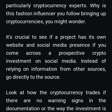
particularly cryptocurrency experts. Why is
this fashion influencer you follow bringing up
cryptocurrencies, you might wonder.
It’s crucial to see if a project has its own
website and social media presence if you
come across a prospective crypto
investment on social media. Instead of
relying on information from other sources,
go directly to the source.
Look at how the cryptocurrency trades if
there are no warning signs in the
documentation or the way the investment is