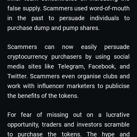
false supply. Scammers used word-of-mouth
in the past to persuade individuals to
purchase dump and pump shares.
Scammers can now easily persuade
cryptocurrency purchasers by using social
media sites like Telegram, Facebook, and
Twitter. Scammers even organise clubs and
work with influencer marketers to publicise
the benefits of the tokens.
For fear of missing out on a lucrative
opportunity, traders and investors scramble
to purchase the tokens. The hype and