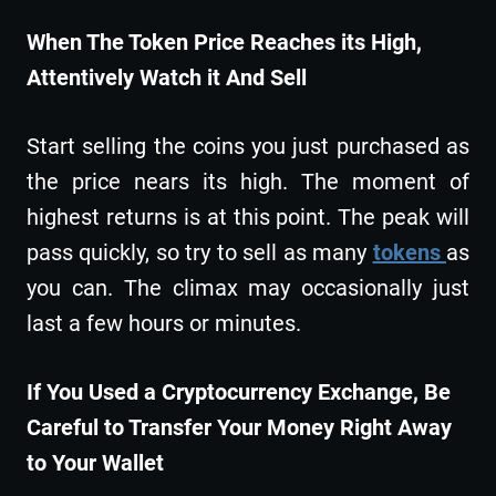
When The Token Price Reaches its High,
Attentively Watch it And Sell
Start selling the coins you just purchased as
the price nears its high. The moment of
highest returns is at this point. The peak will
pass quickly, so try to sell as many
tokens
as
you can. The climax may occasionally just
last a few hours or minutes.
If You Used a Cryptocurrency Exchange, Be
Careful to Transfer Your Money Right Away
to Your Wallet