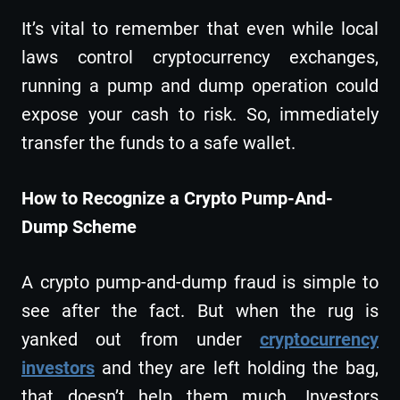
It’s vital to remember that even while local
laws control cryptocurrency exchanges,
running a pump and dump operation could
expose your cash to risk. So, immediately
transfer the funds to a safe wallet.
How to Recognize a Crypto Pump-And-
Dump Scheme
A crypto pump-and-dump fraud is simple to
see after the fact. But when the rug is
yanked out from under
cryptocurrency
investors
and they are left holding the bag,
that doesn’t help them much. Investors