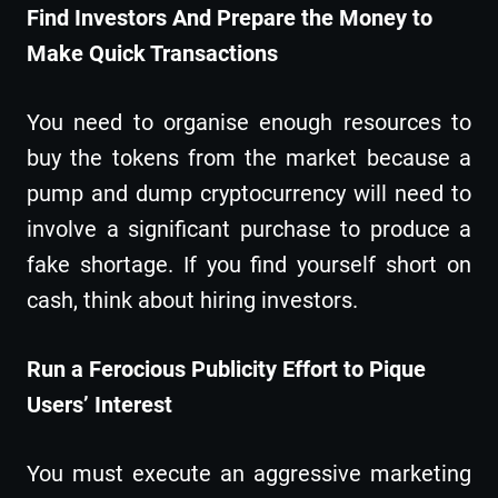
Find Investors And Prepare the Money to
Make Quick Transactions
You need to organise enough resources to
buy the tokens from the market because a
pump and dump cryptocurrency will need to
involve a significant purchase to produce a
fake shortage. If you find yourself short on
cash, think about hiring investors.
Run a Ferocious Publicity Effort to Pique
Users’ Interest
You must execute an aggressive marketing