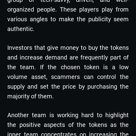
organized people. These players play from
various angles to make the publicity seem
authentic.
Investors that give money to buy the tokens
and increase demand are frequently part of
the team. If the chosen token is a low
volume asset, scammers can control the
supply and set the price by purchasing the
majority of them.
Another team is working hard to highlight
the positive aspects of the tokens as the
inner team concentrates on increasing the