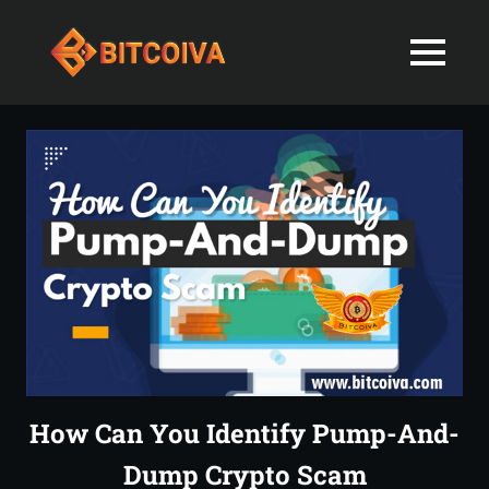
Best
MENU
Bitcoiva
Cryptocurrenc
Blog:
Skip
Navigating
Exchange
to
the
content
Indian
in
Markets
with
India-
Ease
and
Latest
Expertise
blogs
and
How Can You Identify Pump-And-
News
Dump Crypto Scam