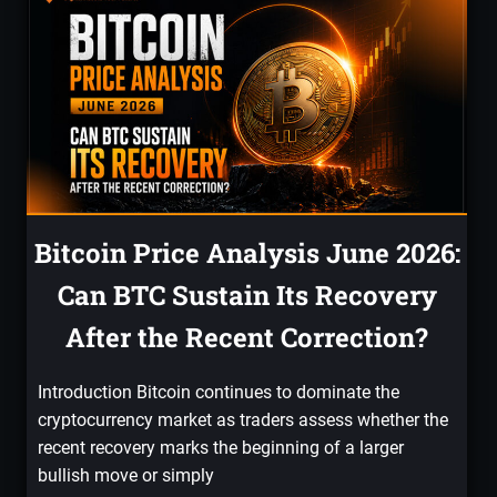
Bitcoin Price Analysis June 2026:
Can BTC Sustain Its Recovery
After the Recent Correction?
Introduction Bitcoin continues to dominate the
cryptocurrency market as traders assess whether the
recent recovery marks the beginning of a larger
bullish move or simply