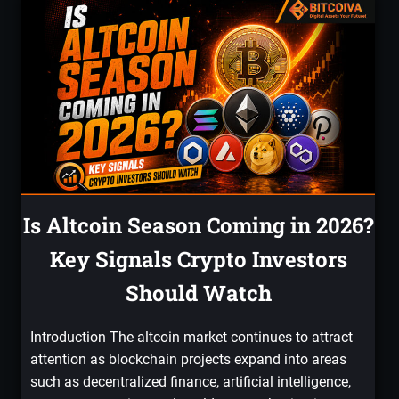
Is Altcoin Season Coming in 2026?
Key Signals Crypto Investors
Should Watch
Introduction The altcoin market continues to attract
attention as blockchain projects expand into areas
such as decentralized finance, artificial intelligence,