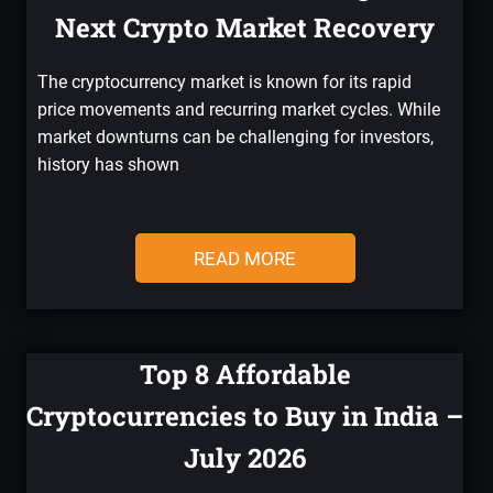
Next Crypto Market Recovery
The cryptocurrency market is known for its rapid
price movements and recurring market cycles. While
market downturns can be challenging for investors,
history has shown
READ MORE
Top 8 Affordable
Cryptocurrencies to Buy in India –
July 2026