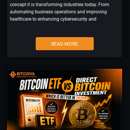
concept it is transforming industries today. From
automating business operations and improving
healthcare to enhancing cybersecurity and
READ MORE