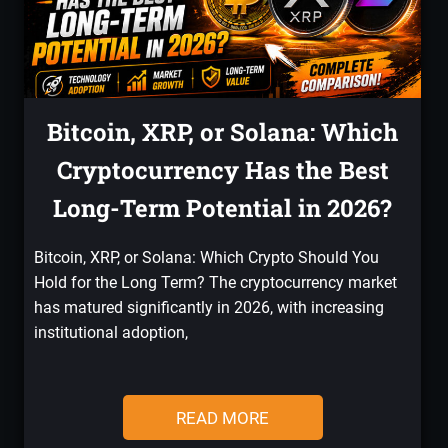
Bitcoin, XRP, or Solana: Which
Cryptocurrency Has the Best
Long-Term Potential in 2026?
Bitcoin, XRP, or Solana: Which Crypto Should You
Hold for the Long Term? The cryptocurrency market
has matured significantly in 2026, with increasing
institutional adoption,
READ MORE