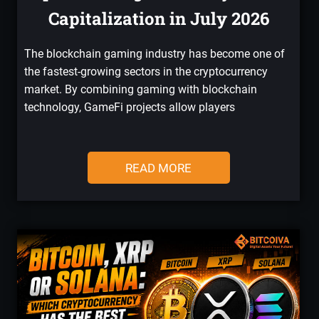
Capitalization in July 2026
The blockchain gaming industry has become one of
the fastest-growing sectors in the cryptocurrency
market. By combining gaming with blockchain
technology, GameFi projects allow players
READ MORE