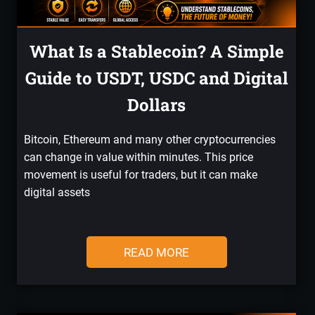
What Is a Stablecoin? A Simple
Guide to USDT, USDC and Digital
Dollars
Bitcoin, Ethereum and many other cryptocurrencies
can change in value within minutes. This price
movement is useful for traders, but it can make
digital assets
READ MORE