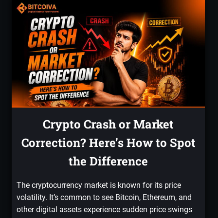
Crypto Crash or Market
Correction? Here’s How to Spot
the Difference
The cryptocurrency market is known for its price
volatility. It’s common to see Bitcoin, Ethereum, and
other digital assets experience sudden price swings