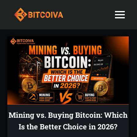
Best
MENU
Bitcoiva
Cryptocurrenc
Blog:
Skip
Navigating
Exchange
to
the
content
Indian
in
Markets
with
India-
Ease
and
Latest
Expertise
blogs
and
Mining vs. Buying Bitcoin: Which
News
Is the Better Choice in 2026?