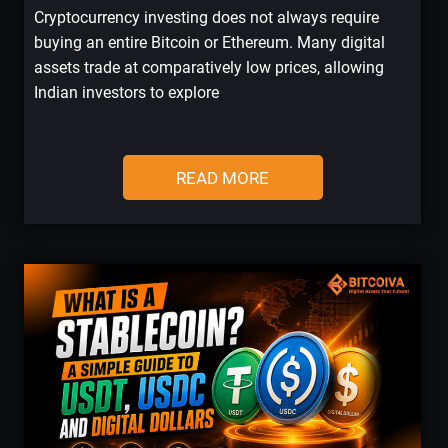
Cryptocurrency investing does not always require
buying an entire Bitcoin or Ethereum. Many digital
assets trade at comparatively low prices, allowing
Indian investors to explore
READ MORE