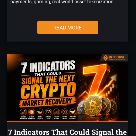
payments, gaming, real-world asset tokenization
READ MORE
7 Indicators That Could Signal the