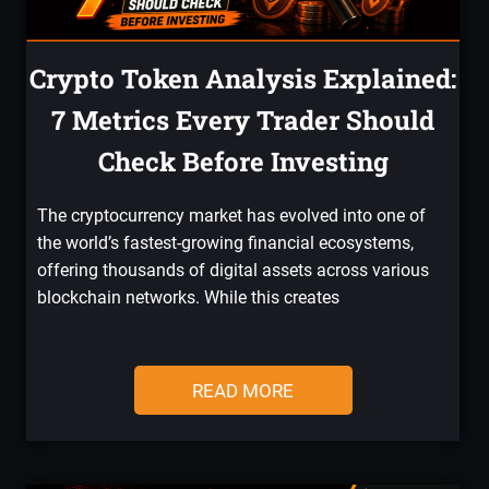
Crypto Token Analysis Explained:
7 Metrics Every Trader Should
Check Before Investing
The cryptocurrency market has evolved into one of
the world’s fastest-growing financial ecosystems,
offering thousands of digital assets across various
blockchain networks. While this creates
READ MORE