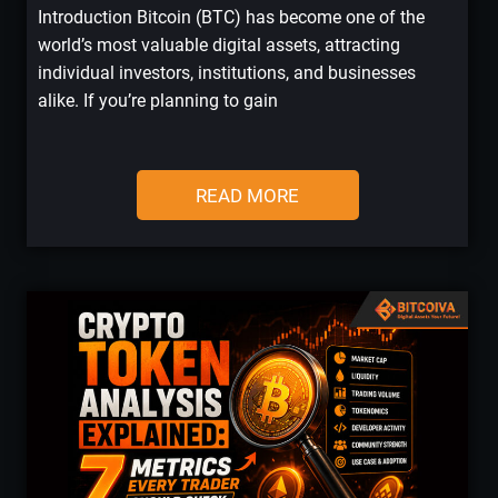
Introduction Bitcoin (BTC) has become one of the
world’s most valuable digital assets, attracting
individual investors, institutions, and businesses
alike. If you’re planning to gain
READ MORE