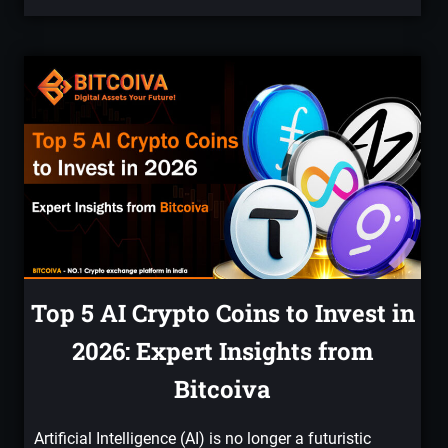
Top 5 AI Crypto Coins to Invest in
2026: Expert Insights from
Bitcoiva
Artificial Intelligence (AI) is no longer a futuristic