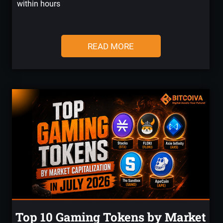
within hours
READ MORE
Top 10 Gaming Tokens by Market