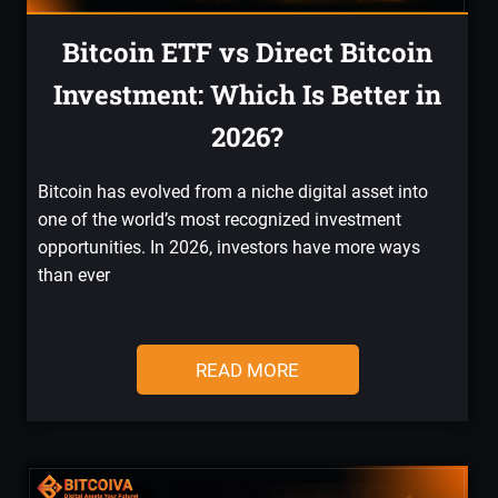
Bitcoin ETF vs Direct Bitcoin
Investment: Which Is Better in
2026?
Bitcoin has evolved from a niche digital asset into
one of the world’s most recognized investment
opportunities. In 2026, investors have more ways
than ever
READ MORE