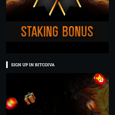
SIGN UP IN BITCOIVA