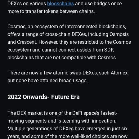
DEXes on various
blockchains
and use bridges once
more to transfer tokens between chains.
Cosmos, an ecosystem of interconnected blockchains,
offers a range of cross-chain DEXes, including Osmosis
and Crescent. However, they are restricted to the Cosmos
ecosystem and cannot connect assets from SDK
blockchains that are not compatible with Cosmos.
There are now a few atomic swap DEXes, such Atomex,
but none have attained broad usage.
2022 Onwards- Future Era
The DEX market is one of the DeFi space’s fastest-
moving segments and is teeming with innovation.
Multiple generations of DEXes have emerged in just six
years, and some of the more well-liked choices are now