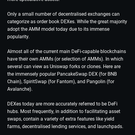
Only a small number of decentralised exchanges can
categorize as order book DEXes. While the great majority
adopt the AMM model today due to its immense
popularity.
Almost all of the current main DeFi-capable blockchains
have their own AMMs (or selection of AMMs). In which
several can view as Uniswap forks or clones. Here are
the immensely popular PancakeSwap DEX (for BNB
Chain), SpiritSwap (for Fantom), and Pangolin (for
Avalanche).
DEXes today are more accurately referred to be DeFi
hubs. Most frequently, in addition to facilitating asset
swaps, contain a variety of extra features like yield
farms, decentralised lending services, and launchpads.