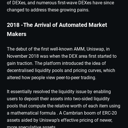
of DEXes, and numerous first-wave DEXes have since
changed to address these growing pains.
2018 -The Arrival of Automated Market
Makers
The debut of the first well-known AMM, Uniswap, in
November 2018 was when the DEX area first started to
gain traction. The platform introduced the idea of
decentralised liquidity pools and pricing curves, which
altered how people view peer-to-peer trading.
It essentially resolved the liquidity issue by enabling
users to deposit their assets into two-sided liquidity
pools that compute the relative worth of each item using
a mathematical formula . A Cambrian boom of ERC-20
assets aided by Uniswap’s effective pricing of newer,
more speculative assets.