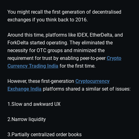
You might recall the first generation of decentralised
exchanges if you think back to 2016.
Around this time, platforms like IDEX, EtherDelta, and
ForkDelta started operating. They eliminated the
necessity for OTC groups and minimized the
requirement for trust by enabling peer-to-peer
Crypto
Currency Trading India
for the first time.
However, these first-generation
Cryptocurrency
Exchange India
platforms shared a similar set of issues:
1.Slow and awkward UX
2.Narrow liquidity
3.Partially centralized order books