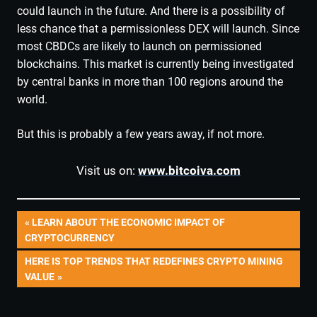
could launch in the future. And there is a possibility of
less chance that a permissionless DEX will launch. Since
most CBDCs are likely to launch on permissioned
blockchains. This market is currently being investigated
by central banks in more than 100 regions around the
world.
But this is probably a few years away, if not more.
Visit us on:
www.bitcoiva.com
Post
PREVIOUS
LEARN ABOUT THE ECONOMIC IMPACT OF
POST:
CRYPTOCURRENCY
navigation
NEXT
HERE IS TOP TRENDS THAT REDEFINES CRYPTO MINING
POST:
VALUE