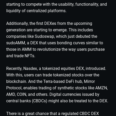
starting to compete with the usability, functionality, and
liquidity of centralized platforms.
Additionally, the first DEXes from the upcoming
generation are starting to emerge. This includes
companies like Sudoswap, which just debuted the
sudoAMM, a DEX that uses bonding curves similar to
those in AMM to revolutionize the way users purchase
and trade NFTs.
Recently, Nasdex, a tokenized equities DEX, introduced.
With this, users can trade tokenized stocks over the
blockchain. And the Terra-based DeFi hub, Mirror
Protocol, enables trading of synthetic stocks like AMZN,
AMD, COIN, and others. Digital currencies issued by
central banks (CBDCs) might also be treated to the DEX.
There is a great chance that a regulated CBDC DEX