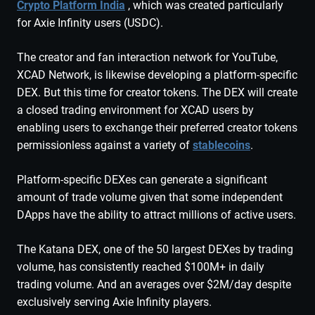
Crypto Platform India
, which was created particularly
for Axie Infinity users (USDC).
The creator and fan interaction network for YouTube,
XCAD Network, is likewise developing a platform-specific
DEX. But this time for creator tokens. The DEX will create
a closed trading environment for XCAD users by
enabling users to exchange their preferred creator tokens
permissionless against a variety of
stablecoins
.
Platform-specific DEXes can generate a significant
amount of trade volume given that some independent
DApps have the ability to attract millions of active users.
The Katana DEX, one of the 50 largest DEXes by trading
volume, has consistently reached $100M+ in daily
trading volume. And an averages over $2M/day despite
exclusively serving Axie Infinity players.