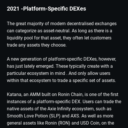
2021 -Platform-Specific DEXes
The great majority of modern decentralised exchanges
can categorize as asset-neutral. As long as there is a
liquidity pool for that asset, they often let customers
trade any assets they choose.
A new generation of platform-specific DEXes, however,
has just lately emerged. These typically create with a
particular ecosystem in mind . And only allow users
within that ecosystem to trade a specific set of assets.
Katana, an AMM built on Ronin Chain, is one of the first
instances of a platform-specific DEX. Users can trade the
native assets of the Axie Infinity ecosystem, such as
Smooth Love Potion (SLP) and AXS. As well as more
general assets like Ronin (RON) and USD Coin, on the