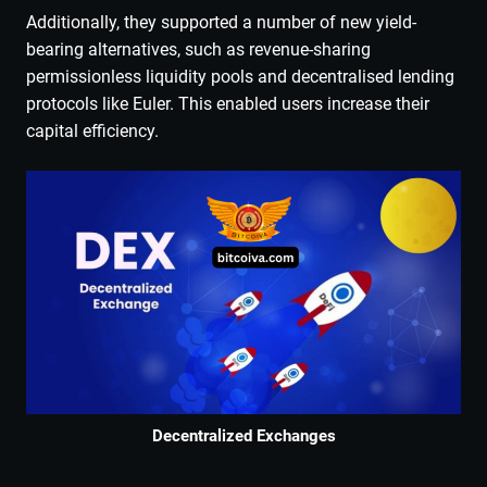
Additionally, they supported a number of new yield-
bearing alternatives, such as revenue-sharing
permissionless liquidity pools and decentralised lending
protocols like Euler. This enabled users increase their
capital efficiency.
Decentralized Exchanges