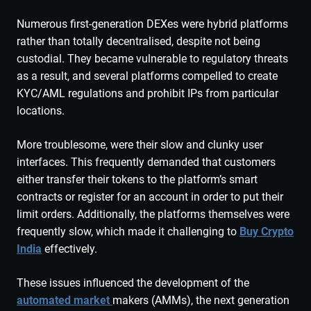
Numerous first-generation DEXes were hybrid platforms
rather than totally decentralised, despite not being
custodial. They became vulnerable to regulatory threats
as a result, and several platforms compelled to create
KYC/AML regulations and prohibit IPs from particular
locations.
More troublesome, were their slow and clunky user
interfaces. This frequently demanded that customers
either transfer their tokens to the platform’s smart
contracts or register for an account in order to put their
limit orders. Additionally, the platforms themselves were
frequently slow, which made it challenging to
Buy Crypto
India
effectively.
These issues influenced the development of the
automated market
makers (AMMs), the next generation