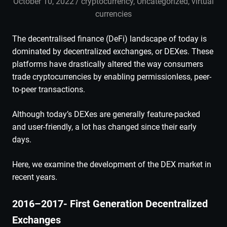
October 10, 2022
admin
cryptocurrency
,
Uncategorized
,
virtual
currencies
The decentralised finance (DeFi) landscape of today is
dominated by decentralized exchanges, or DEXes. These
platforms have drastically altered the way consumers
trade cryptocurrencies by enabling permissionless, peer-
to-peer transactions.
Although today’s DEXes are generally feature-packed
and user-friendly, a lot has changed since their early
days.
Here, we examine the development of the DEX market in
recent years.
2016–2017- First Generation Decentralized
Exchanges