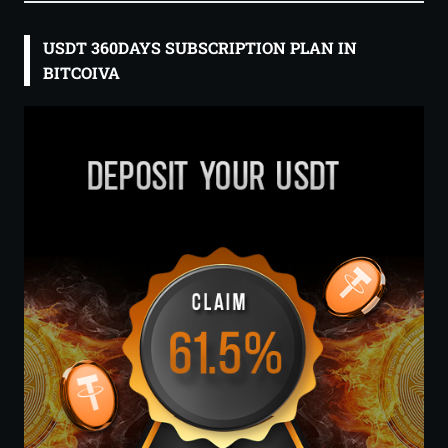
USDT 360DAYS SUBSCRIPTION PLAN IN
BITCOIVA