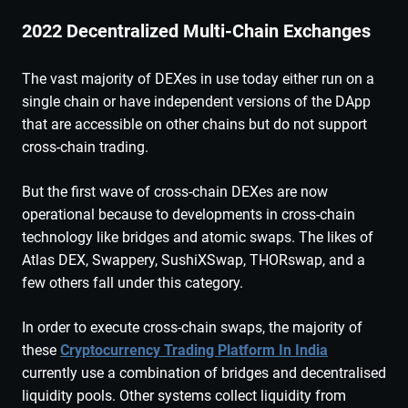
2022 Decentralized Multi-Chain Exchanges
The vast majority of DEXes in use today either run on a
single chain or have independent versions of the DApp
that are accessible on other chains but do not support
cross-chain trading.
But the first wave of cross-chain DEXes are now
operational because to developments in cross-chain
technology like bridges and atomic swaps. The likes of
Atlas DEX, Swappery, SushiXSwap, THORswap, and a
few others fall under this category.
In order to execute cross-chain swaps, the majority of
these
Cryptocurrency Trading Platform In India
currently use a combination of bridges and decentralised
liquidity pools. Other systems collect liquidity from