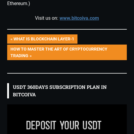
Ethereum.)
Visit us on:
www.bitcoiva.com
Post
PREVIOUS
WHAT IS BLOCKCHAIN LAYER-1
POST:
NEXT
HOW TO MASTER THE ART OF CRYPTOCURRENCY
navigation
POST:
TRADING
USDT 360DAYS SUBSCRIPTION PLAN IN
BITCOIVA