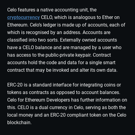
Celo features a native accounting unit, the
cryptocurrency
CELO, which is analogous to Ether on
Ethereum. Celo’s ledger is made up of accounts, each of
which is recognised by an address. Accounts are
classified into two sorts. Externally owned accounts
have a CELO balance and are managed by a user who
has access to the public-private keypair. Contract
accounts hold the code and data for a single smart
contract that may be invoked and alter its own data.
ERC-20 is a standard interface for integrating coins or
tokens as contracts as opposed to account balances.
Celo for Ethereum Developers has further information on
this. CELO is a dual currency in Celo, serving as both the
local money and an ERC-20 compliant token on the Celo
blockchain.