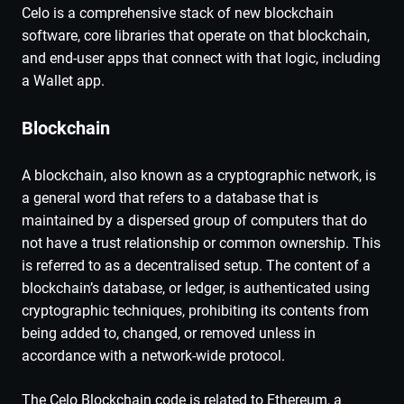
Celo is a comprehensive stack of new blockchain
software, core libraries that operate on that blockchain,
and end-user apps that connect with that logic, including
a Wallet app.
Blockchain
A blockchain, also known as a cryptographic network, is
a general word that refers to a database that is
maintained by a dispersed group of computers that do
not have a trust relationship or common ownership. This
is referred to as a decentralised setup. The content of a
blockchain’s database, or ledger, is authenticated using
cryptographic techniques, prohibiting its contents from
being added to, changed, or removed unless in
accordance with a network-wide protocol.
The Celo Blockchain code is related to Ethereum, a