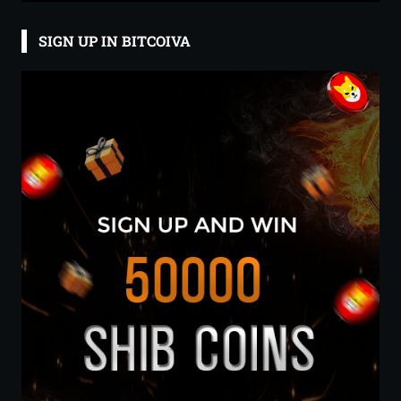
SIGN UP IN BITCOIVA