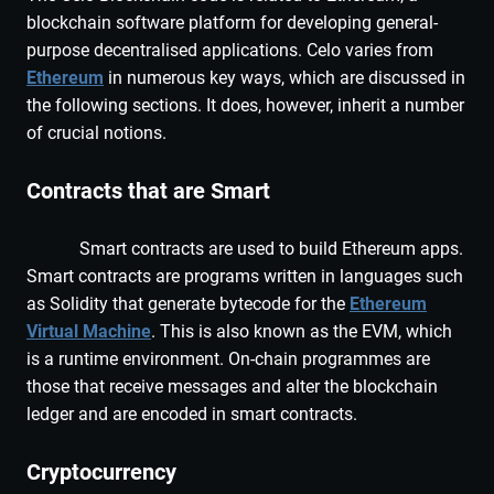
blockchain software platform for developing general-
purpose decentralised applications. Celo varies from
Ethereum
in numerous key ways, which are discussed in
the following sections. It does, however, inherit a number
of crucial notions.
Contracts that are Smart
Smart contracts are used to build Ethereum apps.
Smart contracts are programs written in languages such
as Solidity that generate bytecode for the
Ethereum
Virtual Machine
. This is also known as the EVM, which
is a runtime environment. On-chain programmes are
those that receive messages and alter the blockchain
ledger and are encoded in smart contracts.
Cryptocurrency