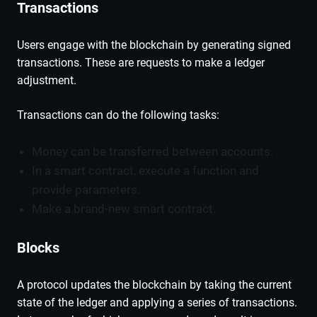
Transactions
Users engage with the blockchain by generating signed
transactions. These are requests to make a ledger
adjustment.
Transactions can do the following tasks:
Money can be transferred between accounts.
In a smart contract, execute a function and
provide parameters.
Make a brand-new smart contract.
Blocks
A protocol updates the blockchain by taking the current
state of the ledger and applying a series of transactions.