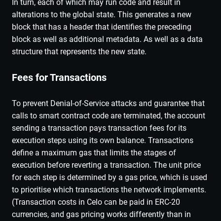
In turn, each of which may run code and result in
alterations to the global state. This generates a new
block that has a header that identifies the preceding
block as well as additional metadata. As well as a data
structure that represents the new state.
Fees for Transactions
To prevent Denial-of-Service attacks and guarantee that
calls to smart contract code are terminated, the account
sending a transaction pays transaction fees for its
execution steps using its own balance. Transactions
define a maximum gas that limits the stages of
execution before reverting a transaction. The unit price
for each step is determined by a gas price, which is used
to prioritise which transactions the network implements.
(Transaction costs in Celo can be paid in ERC-20
currencies, and gas pricing works differently than in