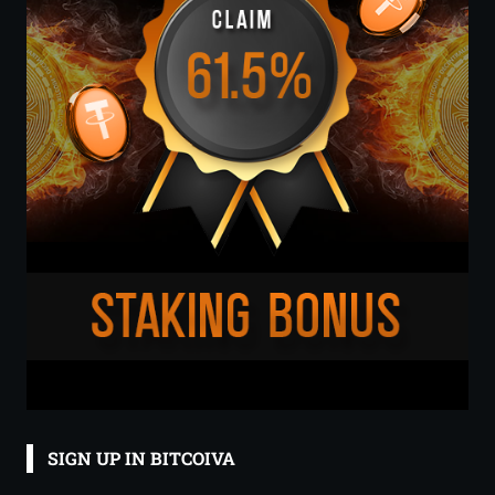
SIGN UP IN BITCOIVA