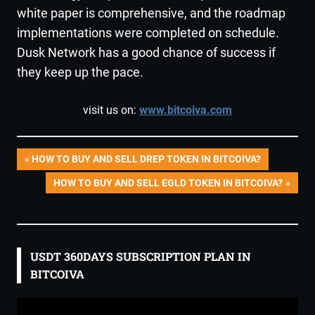
white paper is comprehensive, and the roadmap
implementations were completed on schedule.
Dusk Network has a good chance of success if
they keep up the pace.
visit us on:
www.bitcoiva.com
Post
PREVIOUS
HOW TO BUY AND SELL DREP TOKEN IN BITCOIVA?
POST:
NEXT
HOW TO BUY AND SELL EGLD TOKEN IN BITCOIVA?
navigation
POST:
USDT 360DAYS SUBSCRIPTION PLAN IN
BITCOIVA