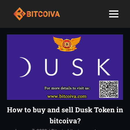
Best
MENU
Bitcoiva
Cryptocurrenc
Blog:
Skip
Navigating
Exchange
to
the
content
Indian
in
Markets
with
India-
Ease
and
Latest
Expertise
blogs
and
How to buy and sell Dusk Token in
News
bitcoiva?