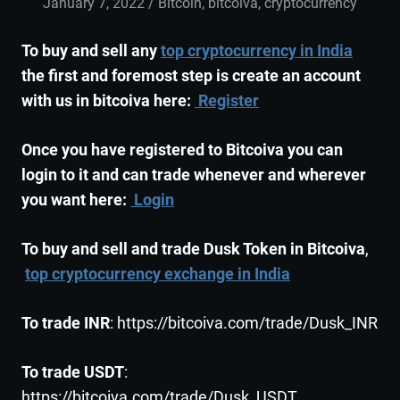
January 7, 2022
admin
Bitcoin
,
bitcoiva
,
cryptocurrency
To buy and sell any
top cryptocurrency in India
the first and foremost step is create an account
with us in bitcoiva here:
Register
Once you have registered to Bitcoiva you can
login to it and can trade whenever and wherever
you want here:
Login
To buy and sell and trade Dusk Token in Bitcoiva
,
top cryptocurrency exchange in India
To trade INR
: https://bitcoiva.com/trade/Dusk_INR
To trade USDT
:
https://bitcoiva.com/trade/Dusk_USDT