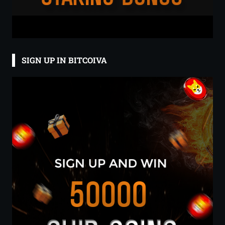
SIGN UP IN BITCOIVA