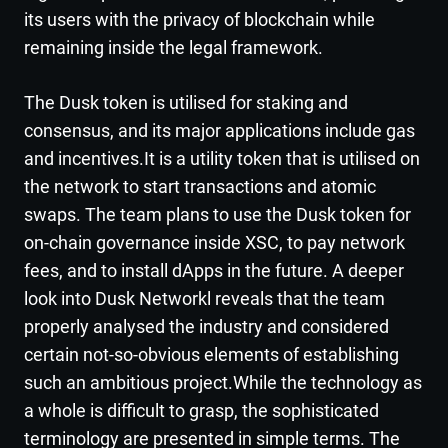
its users with the privacy of blockchain while
remaining inside the legal framework.
The Dusk token is utilised for staking and
consensus, and its major applications include gas
and incentives.It is a utility token that is utilised on
the network to start transactions and atomic
swaps. The team plans to use the Dusk token for
on-chain governance inside XSC, to pay network
fees, and to install dApps in the future. A deeper
look into Dusk Networkl reveals that the team
properly analysed the industry and considered
certain not-so-obvious elements of establishing
such an ambitious project.While the technology as
a whole is difficult to grasp, the sophisticated
terminology are presented in simple terms. The