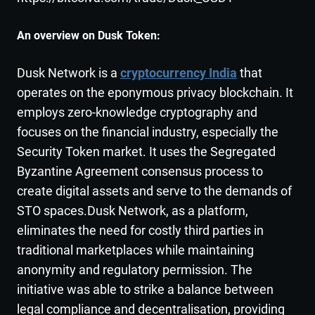
An overview on Dusk
Token
:
Dusk Network is a
cryptocurrency India
that
operates on the eponymous privacy blockchain. It
employs zero-knowledge cryptography and
focuses on the financial industry, especially the
Security Token market. It uses the Segregated
Byzantine Agreement consensus process to
create digital assets and serve to the demands of
STO spaces.Dusk Network, as a platform,
eliminates the need for costly third parties in
traditional marketplaces while maintaining
anonymity and regulatory permission. The
initiative was able to strike a balance between
legal compliance and decentralisation, providing