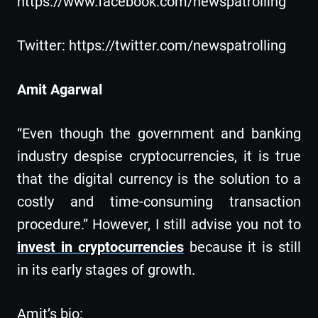
https://www.facebook.com/newspatrolling
Twitter: https://twitter.com/newspatrolling
Amit Agarwal
“Even though the government and banking
industry despise cryptocurrencies, it is true
that the digital currency is the solution to a
costly and time-consuming transaction
procedure.” However, I still advise you not to
invest in cryptocurrencies
because it is still
in its early stages of growth.
Amit’s bio: