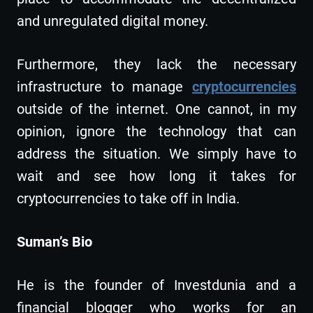
and unregulated digital money.
Furthermore, they lack the necessary
infrastructure to manage
cryptocurrencies
outside of the internet. One cannot, in my
opinion, ignore the technology that can
address the situation. We simply have to
wait and see how long it takes for
cryptocurrencies to take off in India.
Suman’s Bio
He is the founder of Investdunia and a
financial blogger who works for an