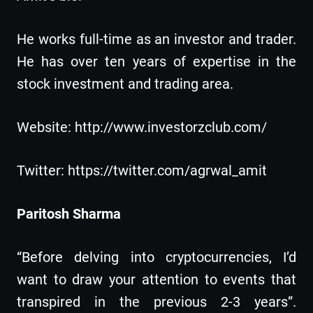
He works full-time as an investor and trader.
He has over ten years of expertise in the
stock investment and trading area.
Website: http://www.investorzclub.com/
Twitter: https://twitter.com/agrwal_amit
Paritosh Sharma
“Before delving into cryptocurrencies, I’d
want to draw your attention to events that
transpired in the previous 2-3 years”.