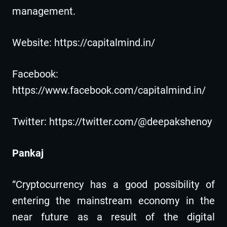
management.
Website: https://capitalmind.in/
Facebook:
https://www.facebook.com/capitalmind.in/
Twitter: https://twitter.com/@deepakshenoy
Pankaj
“Cryptocurrency has a good possibility of
entering the mainstream economy in the
near future as a result of the digital