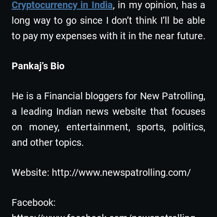
Cryptocurrency in India
, in my opinion, has a
long way to go since I don’t think I’ll be able
to pay my expenses with it in the near future.
Pankaj’s Bio
He is a Financial bloggers for New Patrolling,
a leading Indian news website that focuses
on money, entertainment, sports, politics,
and other topics.
Website: http://www.newspatrolling.com/
Facebook: