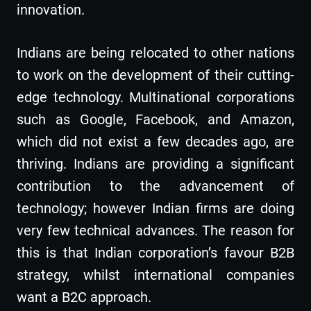
innovation.
Indians are being relocated to other nations
to work on the development of their cutting-
edge technology. Multinational corporations
such as Google, Facebook, and Amazon,
which did not exist a few decades ago, are
thriving. Indians are providing a significant
contribution to the advancement of
technology; however Indian firms are doing
very few technical advances. The reason for
this is that Indian corporation’s favour B2B
strategy, whilst international companies
want a B2C approach.