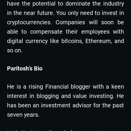
have the potential to dominate the industry
in the near future. You only need to invest in
cryptocurrencies. Companies will soon be
able to compensate their employees with
digital currency like bitcoins, Ethereum, and
so on.
Paritosh’s Bio
He is a rising Financial blogger with a keen
interest in blogging and value investing. He
has been an investment advisor for the past
seven years.