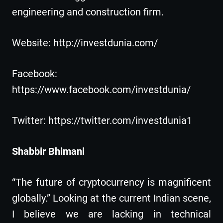
engineering and construction firm.
Website: http://investdunia.com/
Facebook:
https://www.facebook.com/investdunia/
Twitter: https://twitter.com/investdunia1
Shabbir Bhimani
“The future of cryptocurrency is magnificent
globally.” Looking at the current Indian scene,
I believe we are lacking in technical