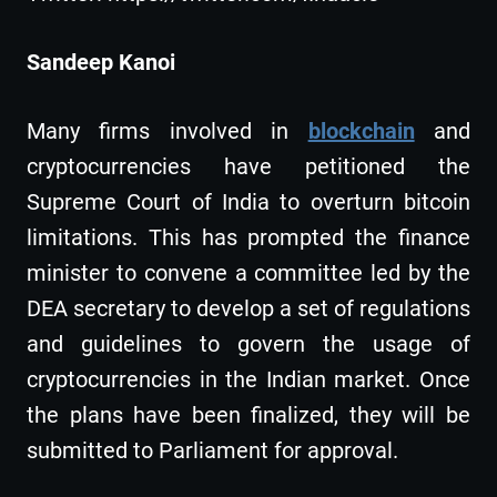
Sandeep Kanoi
Many firms involved in
blockchain
and
cryptocurrencies have petitioned the
Supreme Court of India to overturn bitcoin
limitations. This has prompted the finance
minister to convene a committee led by the
DEA secretary to develop a set of regulations
and guidelines to govern the usage of
cryptocurrencies in the Indian market. Once
the plans have been finalized, they will be
submitted to Parliament for approval.