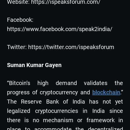
Website: https://ispeaksforum.com/
Facebook:
https://www.facebook.com/speak2india/
Twitter: https://twitter.com/ispeaksforum
Suman Kumar Gayen
“Bitcoin’s high demand validates the
progress of cryptocurrency and
blockchain
.”
The Reserve Bank of India has not yet
legalized cryptocurrencies in India since
there is no mechanism or framework in
place to accommodate the decentralized