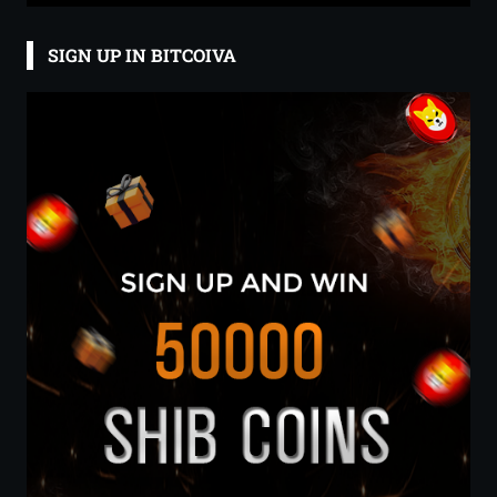
SIGN UP IN BITCOIVA