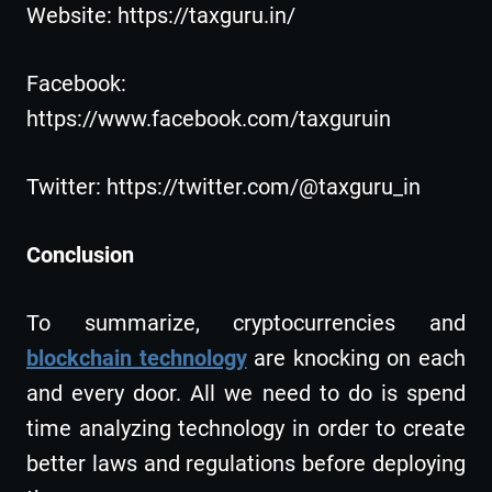
Website: https://taxguru.in/
Facebook:
https://www.facebook.com/taxguruin
Twitter: https://twitter.com/@taxguru_in
Conclusion
To summarize, cryptocurrencies and
blockchain technology
are knocking on each
and every door. All we need to do is spend
time analyzing technology in order to create
better laws and regulations before deploying