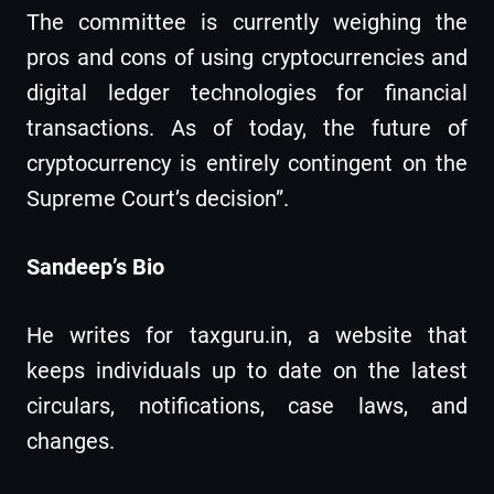
The committee is currently weighing the
pros and cons of using cryptocurrencies and
digital ledger technologies for financial
transactions. As of today, the future of
cryptocurrency is entirely contingent on the
Supreme Court’s decision”.
Sandeep’s Bio
He writes for taxguru.in, a website that
keeps individuals up to date on the latest
circulars, notifications, case laws, and
changes.