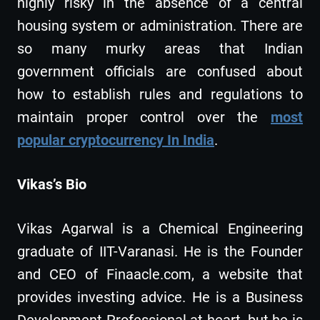
highly risky in the absence of a central
housing system or administration. There are
so many murky areas that Indian
government officials are confused about
how to establish rules and regulations to
maintain proper control over the
most
popular cryptocurrency In India
.
Vikas’s Bio
Vikas Agarwal is a Chemical Engineering
graduate of IIT-Varanasi. He is the Founder
and CEO of Finaacle.com, a website that
provides investing advice. He is a Business
Development Professional at heart, but he is