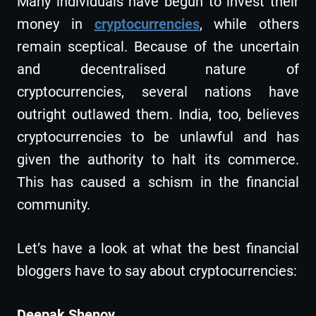
Many individuals have begun to invest their
money in
cryptocurrencies
, while others
remain sceptical. Because of the uncertain
and decentralised nature of
cryptocurrencies, several nations have
outright outlawed them. India, too, believes
cryptocurrencies to be unlawful and has
given the authority to halt its commerce.
This has caused a schism in the financial
community.
Let’s have a look at what the best financial
bloggers have to say about cryptocurrencies:
Deepak Shenoy