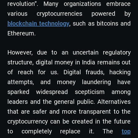
revolution”. Many organizations embrace
various cryptocurrencies powered by
blockchain technology
, such as bitcoins and
Ethereum.
However, due to an uncertain regulatory
structure, digital money in India remains out
of reach for us. Digital frauds, hacking
attempts, and money laundering have
sparked widespread scepticism among
leaders and the general public. Alternatives
that are safer and more transparent to the
cryptocurrency can be created in the future
to completely replace it. The
top