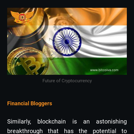
Future of Cryptocurrency
Financial Bloggers
Similarly, blockchain is an astonishing
breakthrough that has the potential to