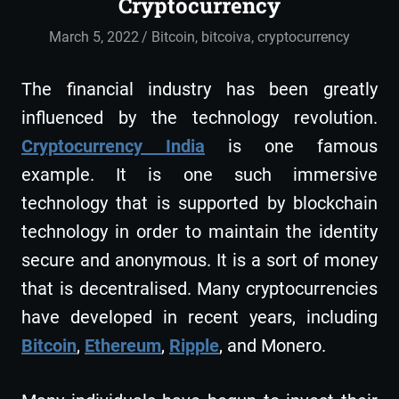
Cryptocurrency
March 5, 2022
admin
Bitcoin
,
bitcoiva
,
cryptocurrency
The financial industry has been greatly
influenced by the technology revolution.
Cryptocurrency India
is one famous
example. It is one such immersive
technology that is supported by blockchain
technology in order to maintain the identity
secure and anonymous. It is a sort of money
that is decentralised. Many cryptocurrencies
have developed in recent years, including
Bitcoin
,
Ethereum
,
Ripple
, and Monero.