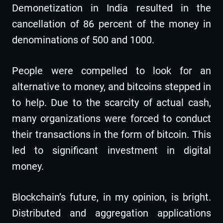
Demonetization in India resulted in the
cancellation of 86 percent of the money in
denominations of 500 and 1000.
People were compelled to look for an
alternative to money, and bitcoins stepped in
to help. Due to the scarcity of actual cash,
many organizations were forced to conduct
their transactions in the form of bitcoin. This
led to significant investment in digital
money.
Blockchain’s future, in my opinion, is bright.
Distributed and aggregation applications