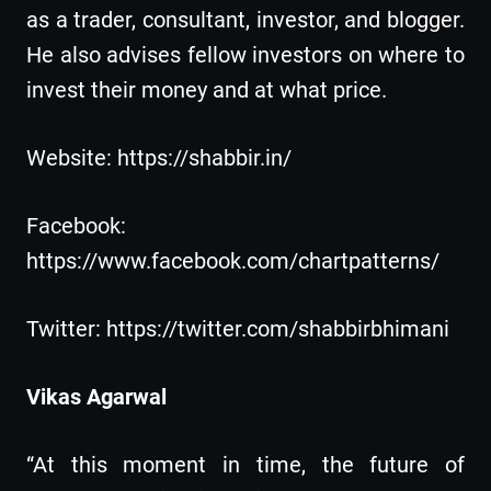
as a trader, consultant, investor, and blogger.
He also advises fellow investors on where to
invest their money and at what price.
Website: https://shabbir.in/
Facebook:
https://www.facebook.com/chartpatterns/
Twitter: https://twitter.com/shabbirbhimani
Vikas Agarwal
“At this moment in time, the future of