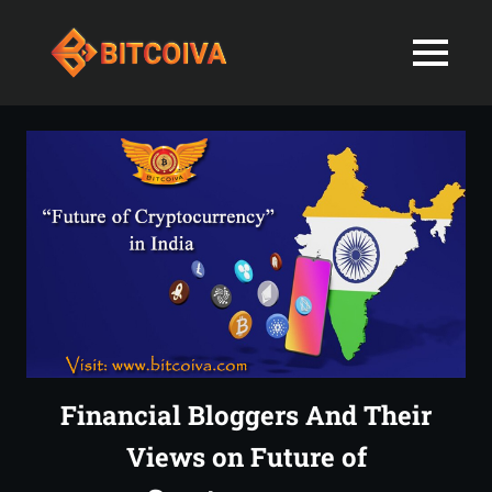
Best
MENU
Bitcoiva
Cryptocurrenc
Blog:
Skip
Navigating
Exchange
to
the
content
Indian
in
Markets
with
India-
Ease
and
Latest
Expertise
blogs
and
Financial Bloggers And Their
News
Views on Future of