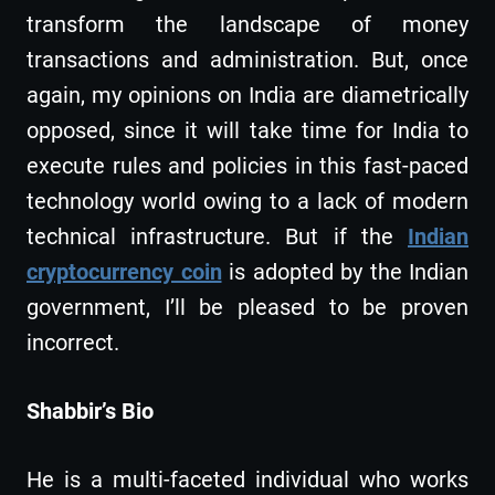
transform the landscape of money
transactions and administration. But, once
again, my opinions on India are diametrically
opposed, since it will take time for India to
execute rules and policies in this fast-paced
technology world owing to a lack of modern
technical infrastructure. But if the
Indian
cryptocurrency coin
is adopted by the Indian
government, I’ll be pleased to be proven
incorrect.
Shabbir’s Bio
He is a multi-faceted individual who works