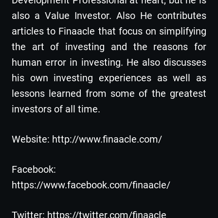
also a Value Investor. Also He contributes
articles to Finaacle that focus on simplifying
the art of investing and the reasons for
human error in investing. He also discusses
his own investing experiences as well as
lessons learned from some of the greatest
investors of all time.
Website: http://www.finaacle.com/
Facebook:
https://www.facebook.com/finaacle/
Twitter: https://twitter.com/finaacle