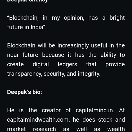
“Blockchain, in my opinion, has a bright
future in India”.
Blockchain will be increasingly useful in the
near future because it has the ability to
create digital ledgers that provide
transparency, security, and integrity.
Deepak’s bio:
He is the creator of capitalmind.in. At
capitalmindwealth.com, he does stock and
market research as well as wealth