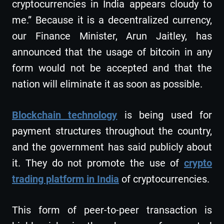
cryptocurrencies in India appears cloudy to
me.” Because it is a decentralized currency,
our Finance Minister, Arun Jaitley, has
announced that the usage of bitcoin in any
form would not be accepted and that the
nation will eliminate it as soon as possible.
Blockchain technology
is being used for
payment structures throughout the country,
and the government has said publicly about
it. They do not promote the use of
crypto
trading platform in India
of cryptocurrencies.
This form of peer-to-peer transaction is