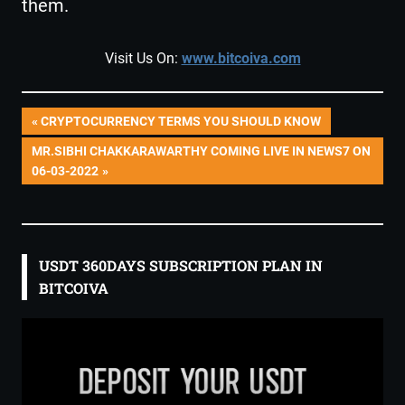
them.
Visit Us On:
www.bitcoiva.com
Post
PREVIOUS
CRYPTOCURRENCY TERMS YOU SHOULD KNOW
POST:
NEXT
MR.SIBHI CHAKKARAWARTHY COMING LIVE IN NEWS7 ON
navigation
POST:
06-03-2022
USDT 360DAYS SUBSCRIPTION PLAN IN
BITCOIVA