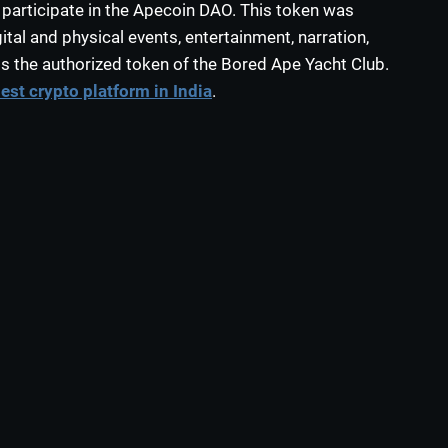
 participate in the Apecoin DAO. This token was
tal and physical events, entertainment, narration,
s the authorized token of the Bored Ape Yacht Club.
est crypto platform in India
.