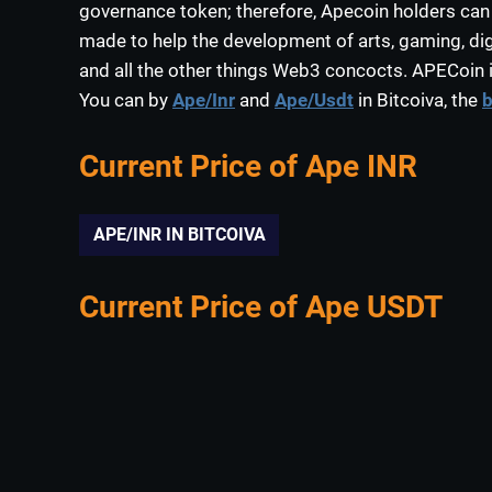
governance token; therefore, Apecoin holders can
made to help the development of arts, gaming, digi
and all the other things Web3 concocts. APECoin i
You can by
Ape/Inr
and
Ape/Usdt
in Bitcoiva, the
b
Current Price of Ape INR
APE/INR IN BITCOIVA
Current Price of Ape USDT