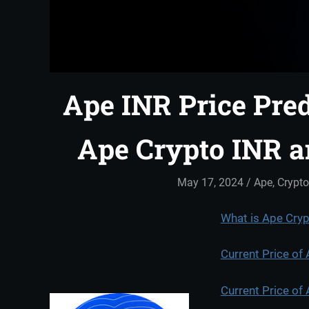
Ape INR Price Pred
Ape Crypto INR 
May 17, 2024
admin
Ape
,
Crypto
What is Ape Cry
Current Price of
Current Price of