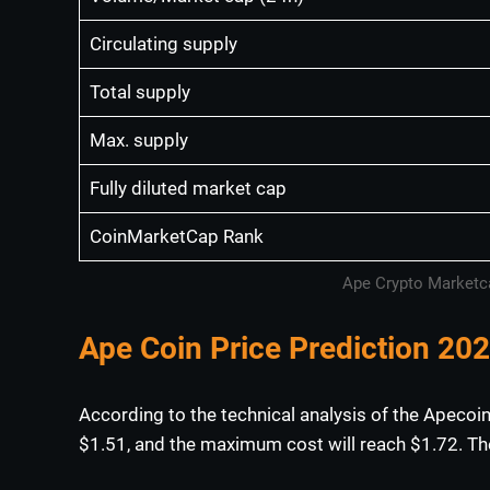
Circulating supply
Total supply
Max. supply
Fully diluted market cap
CoinMarketCap Rank
Ape Crypto Marketca
Ape Coin Price Prediction 20
According to the technical analysis of the Apecoin
$1.51, and the maximum cost will reach $1.72. The