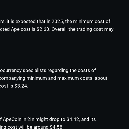
ars, it is expected that in 2025, the minimum cost of
ed Ape cost is $2.60. Overall, the trading cost may
ocurrency specialists regarding the costs of
 accompanying minimum and maximum costs: about
cost is $3.24.
f ApeCoin in 2In might drop to $4.42, and its
ing cost will be around $4.58.