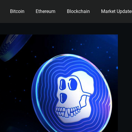
Bitcoin
Ethereum
Blockchain
Market Update
ency