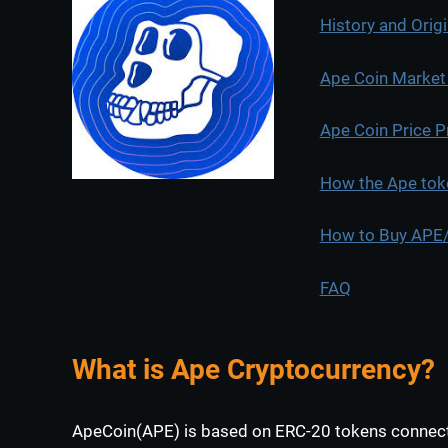
History and Orig
Ape Coin Market c
Ape Coin Price P
How the Ape tok
How to Buy APE/I
FAQ
What is Ape Cryptocurrency?
ApeCoin(APE) is based on ERC-20 tokens connect