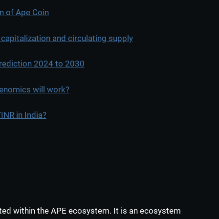
in of Ape Coin
apitalization and circulating supply
rediction 2024 to 2030
enomics will work?
NR in India?
ed within the APE ecosystem. It is an ecosystem