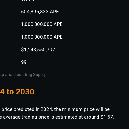
604,895,833 APE
1,000,000,000 APE
1,000,000,000 APE
$1,143,550,797
99
p and ciculating Supply
24 to 2030
 price predicted in 2024, the minimum price will be
 average trading price is estimated at around $1.57.