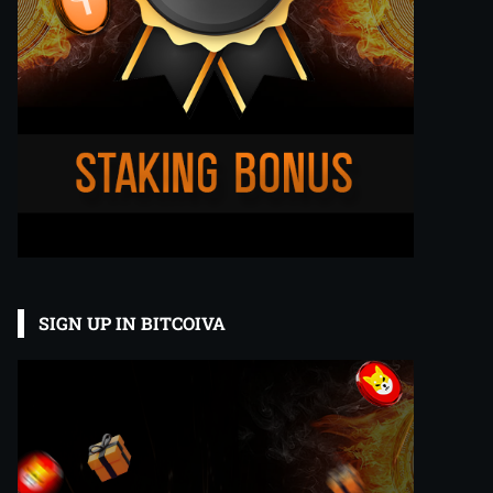
SIGN UP IN BITCOIVA