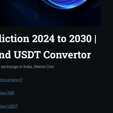
iction 2024 to 2030 |
and USDT Convertor
 exchange in India
,
Meme Coin
ptocurrency?
 Ape INR
 Ape USDT