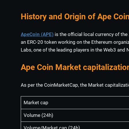
History and Origin of Ape Coi
ApeCoin (APE)
is the official local currency of 
an ERC-20 token working on the Ethereum organiza
Labs, one of the leading players in the Web3 and
Ape Coin Market capitalizatio
As per the CoinMarketCap, the Market capitalizati
Market cap
Volume (24h)
Volume/Market cap (24h)