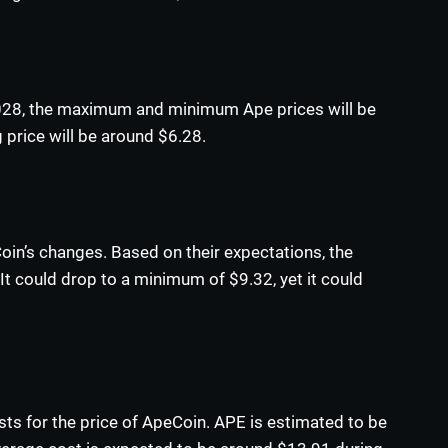
2028, the maximum and minimum Ape prices will be
 price will be around $6.28.
oin’s changes. Based on their expectations, the
t could drop to a minimum of $9.32, yet it could
sts for the price of ApeCoin. APE is estimated to be