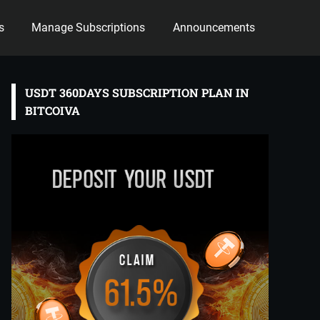
s
Manage Subscriptions
Announcements
USDT 360DAYS SUBSCRIPTION PLAN IN
BITCOIVA