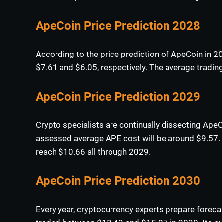
ApeCoin Price Prediction 2028
According to the price prediction of ApeCoin in 
$7.61 and $6.05, respectively. The average trading
ApeCoin Price Prediction 2029
Crypto specialists are continually dissecting ApeC
assessed average APE cost will be around $9.57. I
reach $10.66 all through 2029.
ApeCoin Price Prediction 2030
Every year, cryptocurrency experts prepare foreca