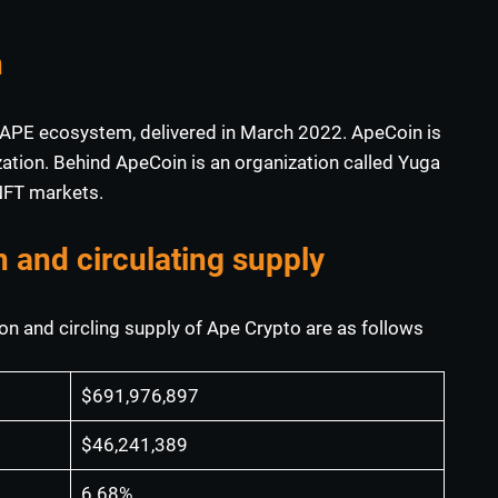
n
the APE ecosystem, delivered in March 2022. ApeCoin is
tion. Behind ApeCoin is an organization called Yuga
 NFT markets.
n and circulating supply
on and circling supply of Ape Crypto are as follows
$691,976,897
$46,241,389
6.68%