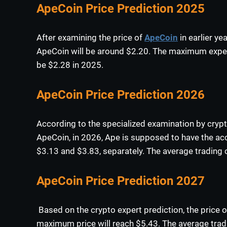
ApeCoin Price Prediction 2025
After examining the price of
ApeCoin
in earlier ye
ApeCoin will be around $2.20. The maximum expect
be $2.28 in 2025.
ApeCoin Price Prediction 2026
According to the specialized examination by crypt
ApeCoin, in 2026, Ape is supposed to have the
$3.13 and $3.83, separately. The average trading 
ApeCoin Price Prediction 2027
Based on the crypto expert prediction, the price o
maximum price will reach $5.43. The average trad