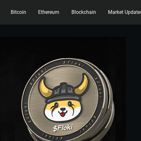
Bitcoin
Ethereum
Blockchain
Market Update
ency