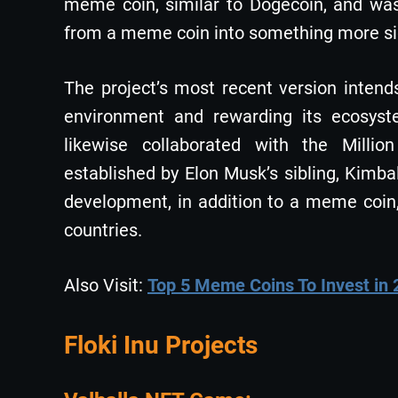
meme coin, similar to Dogecoin, and was
from a meme coin into something more sign
The project’s most recent version intends 
environment and rewarding its ecosystem
likewise collaborated with the Milli
established by Elon Musk’s sibling, Kimb
development, in addition to a meme coin
countries.
Also Visit:
Top 5 Meme Coins To Invest in
Floki Inu Projects