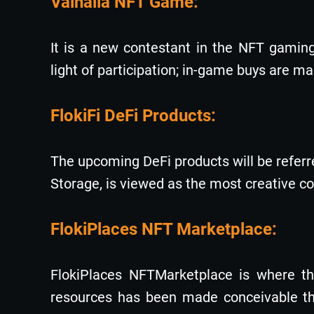
Valhalla NFT Game:
It is a new contestant in the NFT gamin
light of participation; in-game buys are 
FlokiFi DeFi Products:
The upcoming DeFi products will be referred
Storage, is viewed as the most creative co
FlokiPlaces NFT Marketplace:
FlokiPlaces NFTMarketplace is where the
resources has been made conceivable thr