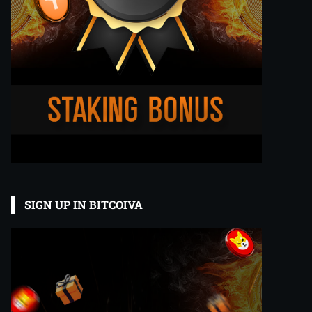
SIGN UP IN BITCOIVA