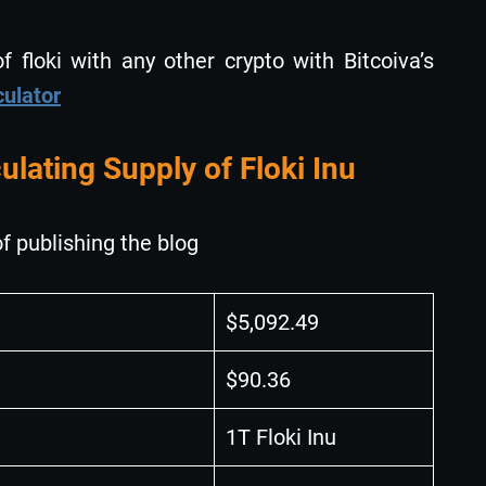
 floki with any other crypto with Bitcoiva’s
culator
ulating Supply of Floki Inu
f publishing the blog
$5,092.49
$90.36
1T Floki Inu