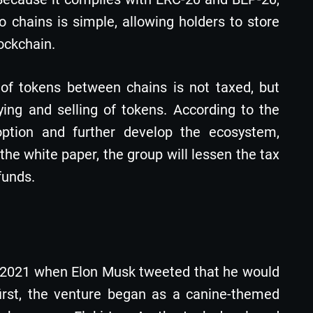
chains is simple, allowing holders to store
lockchain.
r of tokens between chains is not taxed, but
ng and selling of tokens. According to the
doption and further develop the ecosystem,
 the white paper, the group will lessen the tax
funds.
e 2021 when Elon Musk tweeted that he would
first, the venture began as a canine-themed