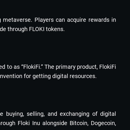
g metaverse. Players can acquire rewards in
made through FLOKI tokens.
 to as “FlokiFi.” The primary product, FlokiFi
nvention for getting digital resources.
 buying, selling, and exchanging of digital
ough Floki Inu alongside Bitcoin, Dogecoin,