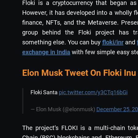
Floki is a cryptocurrency that began a
However, it has developed into a wholly f
finance, NFTs, and the Metaverse. Presen
group behind the Floki project has t
something else. You can buy
floki/inr
and
exchange in India
with few simple easy st
Elon Musk Tweet On Floki Inu
Floki Santa
pic.twitter.com/y3CTq16bGi
— Elon Musk (@elonmusk)
December 25, 2
The project’s FLOKI is a multi-chain t
Chain (BSC) blockchains and Ethereum. B