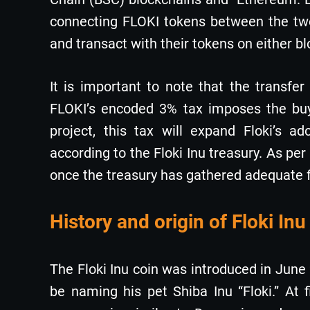
connecting FLOKI tokens between the two 
and transact with their tokens on either b
It is important to note that the transfe
FLOKI’s encoded 3% tax imposes the buyi
project, this tax will expand Floki’s a
according to the Floki Inu treasury. As per
once the treasury has gathered adequate 
History and origin of Floki Inu
The Floki Inu coin was introduced in Jun
be naming his pet Shiba Inu “Floki.” At 