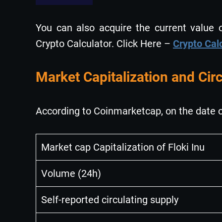
You can also acquire the current value of
Crypto Calculator. Click Here –
Crypto Cal
Market Capitalization and Circ
According to Coinmarketcap, on the date o
Market cap Capitalization of Floki Inu
Volume (24h)
Self-reported circulating supply