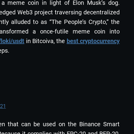
s a meme coin in light of Elon Musk’s dog.
ledged Web3 project traversing decentralized
tly alluded to as “The People’s Crypto,” the
ransformed a once-futile meme coin into
floki/usdt
in Bitcoiva, the
best cryptocurrency
eps.
021
oken that can be used on the Binance Smart
ecause it complies with ERC-20 and BEP-20,