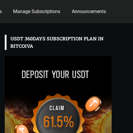
s
Manage Subscriptions
Announcements
USDT 360DAYS SUBSCRIPTION PLAN IN
BITCOIVA