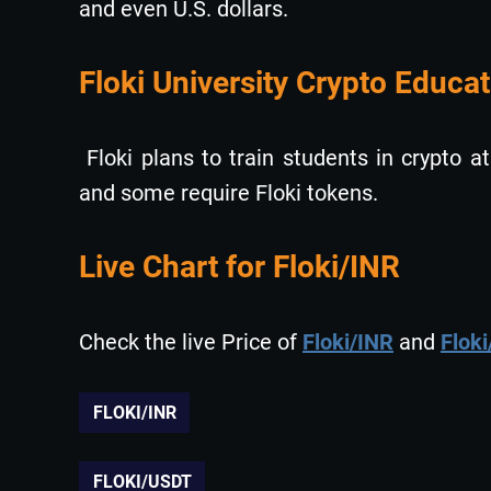
and even U.S. dollars.
Floki University Crypto Educat
Floki plans to train students in crypto at
and some require Floki tokens.
Live Chart for Floki/INR
Check the live Price of
Floki/INR
and
Flok
FLOKI/INR
FLOKI/USDT