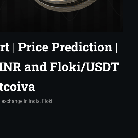
t | Price Prediction |
/INR and Floki/USDT
itcoiva
 exchange in India
,
Floki