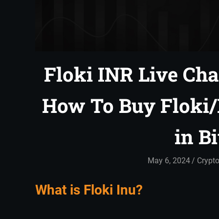
Floki INR Live Char
How To Buy Floki
in B
May 6, 2024
admin
Crypto
What is Floki Inu?