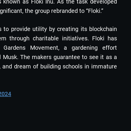
 known as Floki Inu. As the task developed
ificant, the group rebranded to “Floki.”
to provide utility by creating its blockchain
 through charitable initiatives. Floki has
on Gardens Movement, a gardening effort
al Musk. The makers guarantee to see it as a
, and dream of building schools in immature
 2024