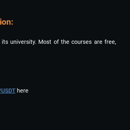
ion:
 its university. Most of the courses are free,
i/USDT
here