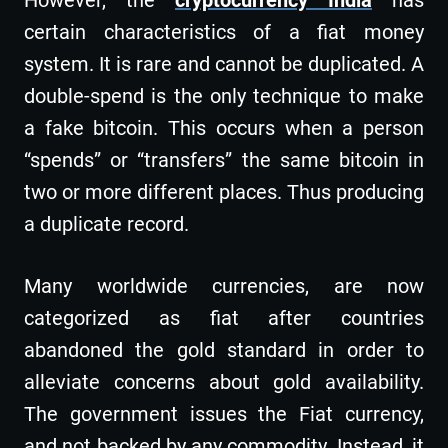
certain characteristics of a fiat money
system. It is rare and cannot be duplicated. A
double-spend is the only technique to make
a fake bitcoin. This occurs when a person
“spends” or “transfers” the same bitcoin in
two or more different places. Thus producing
a duplicate record.
Many worldwide currencies, are now
categorized as fiat after countries
abandoned the gold standard in order to
alleviate concerns about gold availability.
The government issues the Fiat currency,
and not backed by any commodity. Instead, it