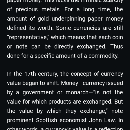
of precious metals. For a long time, the
amount of gold underpinning paper money
defined its worth. Some currencies are still
“representative,” which means that each coin
or note can be directly exchanged. Thus
done for a specific amount of a commodity.
In the 17th century, the concept of currency
value began to shift. Money—currency issued
by a government or monarch—”is not the
value for which products are exchanged. But
the value by which they exchange,” note
prominent Scottish economist John Law. In
other words, a currency’s value is a reflection