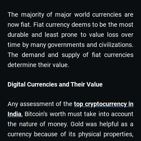
The majority of major world currencies are
now fiat. Fiat currency deems to be the most
durable and least prone to value loss over
time by many governments and civilizations.
The demand and supply of fiat currencies
determine their value.
Digital Currencies and Their Value
Any assessment of the
top cryptocurrency in
India
, Bitcoin’s worth must take into account
the nature of money. Gold was helpful as a
currency because of its physical properties,