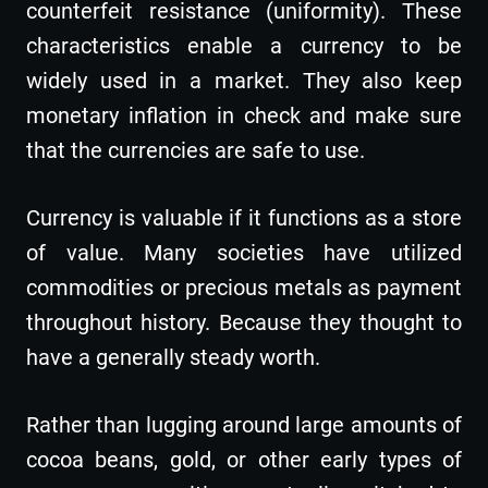
counterfeit resistance (uniformity). These
characteristics enable a currency to be
widely used in a market. They also keep
monetary inflation in check and make sure
that the currencies are safe to use.
Currency is valuable if it functions as a store
of value. Many societies have utilized
commodities or precious metals as payment
throughout history. Because they thought to
have a generally steady worth.
Rather than lugging around large amounts of
cocoa beans, gold, or other early types of