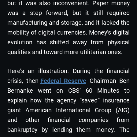
but it was also inconvenient. Paper money
was a step forward, but it still required
manufacturing and storage, and it lacked the
mobility of digital currencies. Money’s digital
evolution has shifted away from physical
qualities and toward more utilitarian ones.
Here’s an illustration. During the financial
crisis, then-
Federal Reserve
Chairman Ben
Bernanke went on CBS’ 60 Minutes to
explain how the agency “saved” insurance
giant American International Group (AIG)
and other financial companies from
bankruptcy by lending them money. The