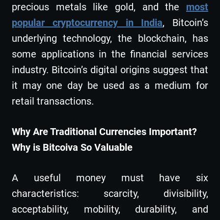
precious metals like gold, and the
most
popular cryptocurrency in India
, Bitcoin’s
underlying technology, the blockchain, has
some applications in the financial services
industry. Bitcoin’s digital origins suggest that
it may one day be used as a medium for
retail transactions.
Why Are Traditional Currencies Important?
Why is Bitcoiva So Valuable
A useful money must have six
characteristics: scarcity, divisibility,
acceptability, mobility, durability, and