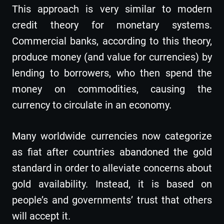
This approach is very similar to modern
credit theory for monetary systems.
Commercial banks, according to this theory,
produce money (and value for currencies) by
lending to borrowers, who then spend the
money on commodities, causing the
currency to circulate in an economy.
Many worldwide currencies now categorize
as fiat after countries abandoned the gold
standard in order to alleviate concerns about
gold availability. Instead, it is based on
people’s and governments’ trust that others
will accept it.