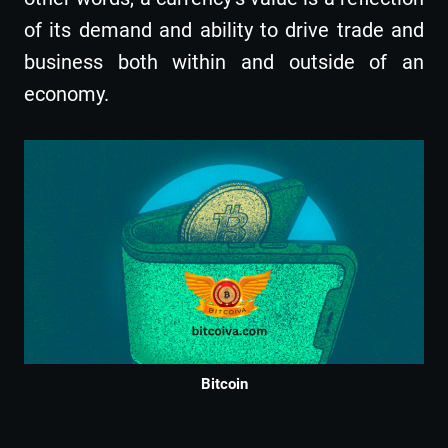
of its demand and ability to drive trade and
business both within and outside of an
economy.
Bitcoin