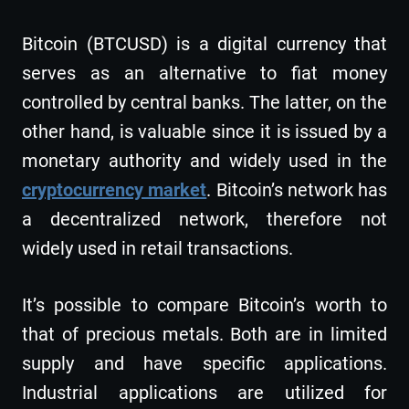
Bitcoin (BTCUSD) is a digital currency that
serves as an alternative to fiat money
controlled by central banks. The latter, on the
other hand, is valuable since it is issued by a
monetary authority and widely used in the
cryptocurrency market
. Bitcoin’s network has
a decentralized network, therefore not
widely used in retail transactions.
It’s possible to compare Bitcoin’s worth to
that of precious metals. Both are in limited
supply and have specific applications.
Industrial applications are utilized for