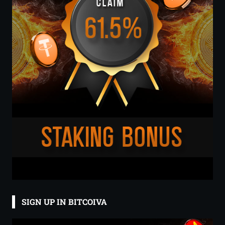
SIGN UP IN BITCOIVA