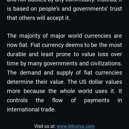
is based on people’s and governments’ trust
that others will accept it.
The majority of major world currencies are
now fiat. Fiat currency deems to be the most
durable and least prone to value loss over
time by many governments and civilizations.
The demand and supply of fiat currencies
determine their value. The US dollar values
more because the whole world uses it. It
controls the flow of payments in
international trade.
Visit us at:
www.bitcoiva.com