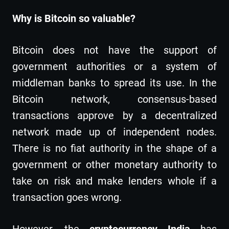
Why is Bitcoin so valuable?
Bitcoin does not have the support of
government authorities or a system of
middleman banks to spread its use. In the
Bitcoin network, consensus-based
transactions approve by a decentralized
network made up of independent nodes.
There is no fiat authority in the shape of a
government or other monetary authority to
take on risk and make lenders whole if a
transaction goes wrong.
However, the
cryptocurrency
India
has