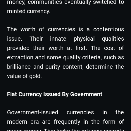
money, communities eventually switched to
minted currency.
The worth of currencies is a contentious
issue. Their innate physical qualities
provided their worth at first. The cost of
extraction and some quality criteria, such as
brilliance and purity content, determine the
value of gold.
Fiat Currency Issued By Government
Government-issued currencies in the
modern era are frequently in the form of
paper money. This lacks the intrinsic scarcity