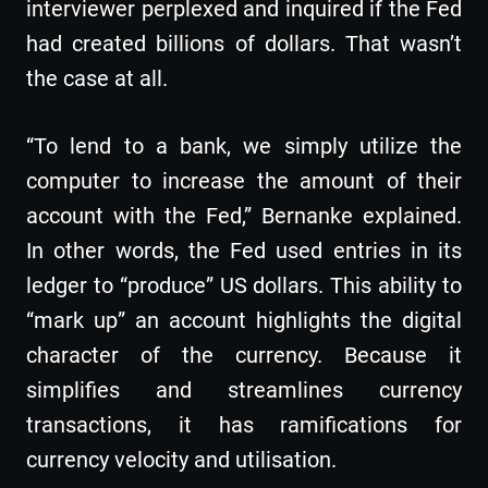
interviewer perplexed and inquired if the Fed
had created billions of dollars. That wasn’t
the case at all.
“To lend to a bank, we simply utilize the
computer to increase the amount of their
account with the Fed,” Bernanke explained.
In other words, the Fed used entries in its
ledger to “produce” US dollars. This ability to
“mark up” an account highlights the digital
character of the currency. Because it
simplifies and streamlines currency
transactions, it has ramifications for
currency velocity and utilisation.