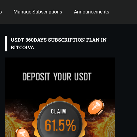
s
Manage Subscriptions
Announcements
USDT 360DAYS SUBSCRIPTION PLAN IN
BITCOIVA