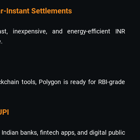
ar-Instant Settlements
st, inexpensive, and energy-efficient INR
.
kchain tools, Polygon is ready for RBI-grade
UPI
ndian banks, fintech apps, and digital public