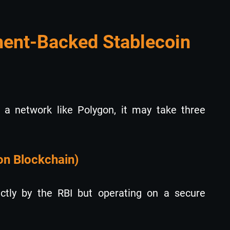
ent-Backed Stablecoin
n a network like Polygon, it may take three
on Blockchain)
ectly by the RBI but operating on a secure