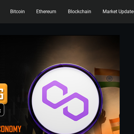
Bitcoin
Ethereum
Blockchain
Market Update
ency