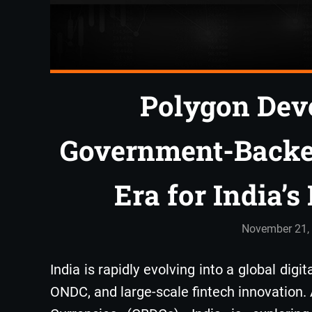
Polygon Deve
Government-Backe
Era for India’
November 21,
India is rapidly evolving into a global digi
ONDC, and large-scale fintech innovation.