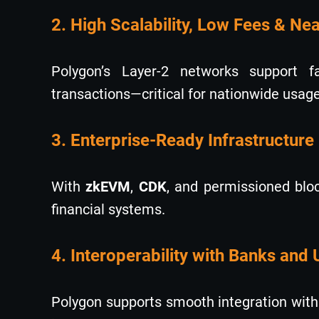
2. High Scalability, Low Fees & Ne
Polygon’s Layer-2 networks support fa
transactions—critical for nationwide usage
3. Enterprise-Ready Infrastructure
With
zkEVM
,
CDK
, and permissioned bloc
financial systems.
4. Interoperability with Banks and 
Polygon supports smooth integration with I