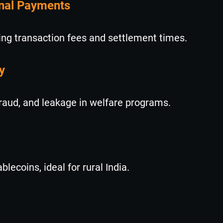
onal Payments
ng transaction fees and settlement times.
y
fraud, and leakage in welfare programs.
ecoins, ideal for rural India.