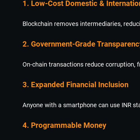
1. Low-Cost Domestic & Internati
Blockchain removes intermediaries, reduci
2. Government-Grade Transparenc
On-chain transactions reduce corruption, 
3. Expanded Financial Inclusion
Anyone with a smartphone can use INR stabl
4. Programmable Money