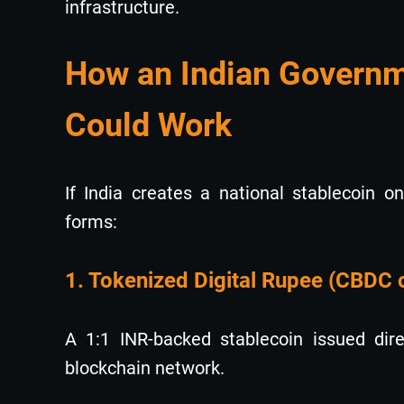
infrastructure.
How an Indian Governm
Could Work
If India creates a national stablecoin o
forms:
1. Tokenized Digital Rupee (CBDC 
A 1:1 INR-backed stablecoin issued dir
blockchain network.