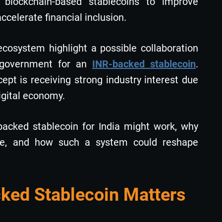
g blockchain-based stablecoins to improve
celerate financial inclusion.
ecosystem highlight a possible collaboration
 government for an
INR-backed stablecoin
.
cept is receiving strong industry interest due
digital economy.
backed stablecoin for India might work, why
ice, and how such a system could reshape
ed Stablecoin Matters