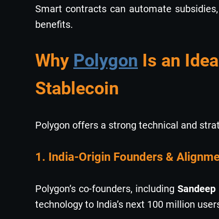
Smart contracts can automate subsidies, 
benefits.
Why
Polygon
Is an Idea
Stablecoin
Polygon offers a strong technical and stra
1. India-Origin Founders & Alignmen
Polygon’s co-founders, including
Sandeep 
technology to India’s next 100 million user