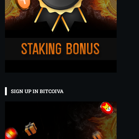
SIGN UP IN BITCOIVA