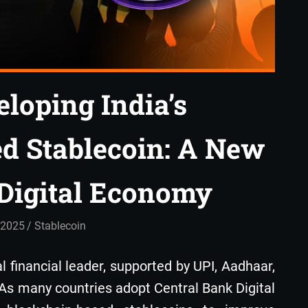
loping India’s
d Stablecoin: A New
s Digital Economy
 2025
admin
Stablecoin
tal financial leader, supported by UPI, Aadhaar,
 As many countries adopt Central Bank Digital