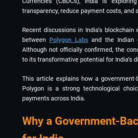
Currencies (CBDCs), India is explorin
transparency, reduce payment costs, and ac
Recent discussions in India’s blockchain 
between
Polygon Labs
and the Indian
Although not officially confirmed, the con
to its transformative potential for India’s 
This article explains how a government-
Polygon is a strong technological cho
payments across India.
Why a Government-Back