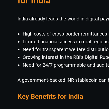
for India
India already leads the world in digital pay
High costs of cross-border remittances
Limited financial access in rural regions
Need for transparent welfare distributi
Growing interest in the RBI’s Digital Rup
Need for 24/7 programmable and audit
A government-backed INR stablecoin can h
Key Benefits for India