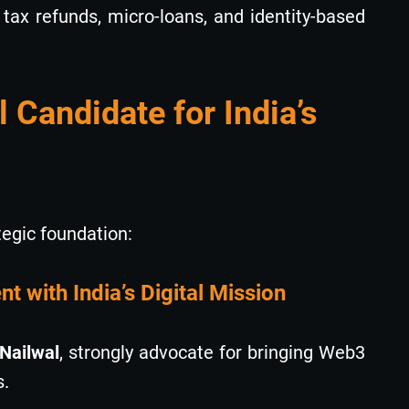
tax refunds, micro-loans, and identity-based
l Candidate for India’s
tegic foundation:
t with India’s Digital Mission
Nailwal
, strongly advocate for bringing Web3
s.