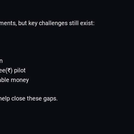
ments, but key challenges still exist:
on
ee(₹) pilot
able money
elp close these gaps.