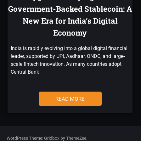
Government-Backed Stablecoin: A
New Era for India’s Digital
Economy
India is rapidly evolving into a global digital financial
leader, supported by UPI, Aadhaar, ONDC, and large-
scale fintech innovation. As many countries adopt
Central Bank
READ MORE
WordPress Theme: Gridbox by ThemeZee.