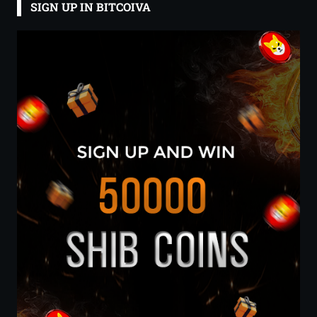
SIGN UP IN BITCOIVA