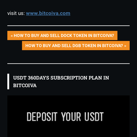
visit us:
www.bitcoiva.com
Post
PREVIOUS
HOW TO BUY AND SELL DOCK TOKEN IN BITCOIVA?
POST:
NEXT
HOW TO BUY AND SELL DGB TOKEN IN BITCOIVA?
navigation
POST:
USDT 360DAYS SUBSCRIPTION PLAN IN
BITCOIVA