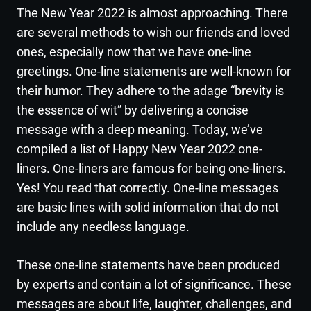
The New Year 2022 is almost approaching. There
are several methods to wish our friends and loved
ones, especially now that we have one-line
greetings. One-line statements are well-known for
their humor. They adhere to the adage “brevity is
the essence of wit” by delivering a concise
message with a deep meaning. Today, we’ve
compiled a list of Happy New Year 2022 one-
liners. One-liners are famous for being one-liners.
Yes! You read that correctly. One-line messages
are basic lines with solid information that do not
include any needless language.
These one-line statements have been produced
by experts and contain a lot of significance. These
messages are about life, laughter, challenges, and