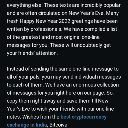
everything else. These texts are incredibly popular
and are often circulated on New Year’s Eve. Many
fresh Happy New Year 2022 greetings have been
written by professionals. We have compiled a list
of the greatest and most original one-line
messages for you. These will undoubtedly get
your friends’ attention.
Instead of sending the same one-line message to
all of your pals, you may send individual messages
to each of them. We have an enormous collection
of messages for you right here on our page. So,
copy them right away and save them till New
Year’s Eve to wish your friends with our one-line
notes. Wishes from the
best cryptocurrency
exchange in India
, Bitcoiva