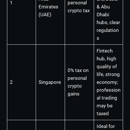
1
personal
Emirates
& Abu
crypto tax
(UAE)
Dhabi
hubs, clear
regulation
s
Fintech
hub, high
quality of
0% tax on
life, strong
personal
2
Singapore
economy;
crypto
profession
gains
al trading
may be
taxed
Ideal for