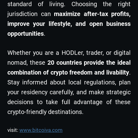
standard of living. Choosing the right
jurisdiction can
maximize after-tax profits,
improve your lifestyle, and open business
opportunities
.
Whether you are a HODLer, trader, or digital
nomad, these
20 countries provide the ideal
combination of crypto freedom and livability
.
Stay informed about local regulations, plan
your residency carefully, and make strategic
decisions to take full advantage of these
crypto-friendly destinations.
visit:
www.bitcoiva.com