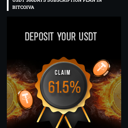
BITCOIVA