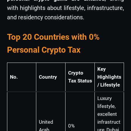
with highlights about lifestyle, infrastructure,
and residency considerations.
Top 20 Countries with 0%
Personal Crypto Tax
Key
Crypto
No.
Country
Highlights
Tax Status
/ Lifestyle
Luxury
lifestyle,
excellent
United
infrastruct
0%
Arab
ure, Dubai