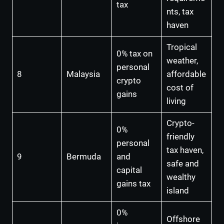
tax
nts, tax
haven
Tropical
0% tax on
weather,
personal
8
Malaysia
affordable
crypto
cost of
gains
living
Crypto-
0%
friendly
personal
tax haven,
9
Bermuda
and
safe and
capital
wealthy
gains tax
island
0%
Offshore