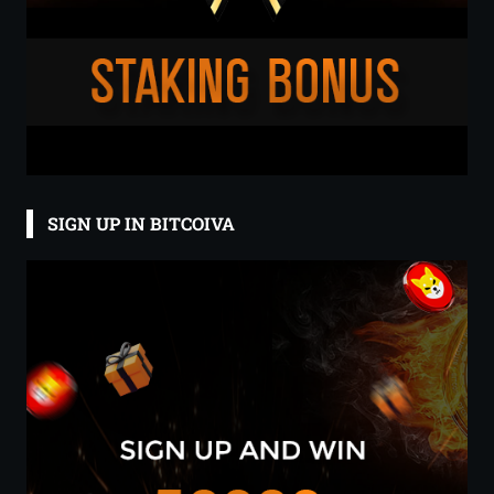
SIGN UP IN BITCOIVA