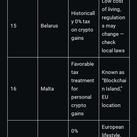
Low cost
of living,
Historicall
regulation
y 0% tax
15
Belarus
s may
on crypto
change —
gains
check
local laws
Favorable
tax
Known as
treatment
“Blockchai
16
Malta
for
n Island,”
personal
EU
crypto
location
gains
European
0%
lifestyle,