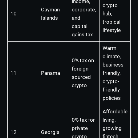
income,
crypto
Cayman
corporate,
10
hub,
Islands
and
tropical
capital
lifestyle
gains tax
Warm
climate,
0% tax on
business-
foreign-
11
Panama
friendly,
sourced
crypto-
crypto
friendly
policies
Affordable
0% tax for
living,
private
growing
12
Georgia
crypto
fintech