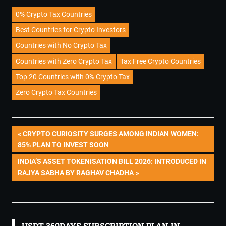
0% Crypto Tax Countries
Best Countries for Crypto Investors
Countries with No Crypto Tax
Countries with Zero Crypto Tax
Tax Free Crypto Countries
Top 20 Countries with 0% Crypto Tax
Zero Crypto Tax Countries
Post
PREVIOUS
CRYPTO CURIOSITY SURGES AMONG INDIAN WOMEN:
POST:
85% PLAN TO INVEST SOON
navigation
NEXT
INDIA’S ASSET TOKENISATION BILL 2026: INTRODUCED IN
POST:
RAJYA SABHA BY RAGHAV CHADHA
USDT 360DAYS SUBSCRIPTION PLAN IN