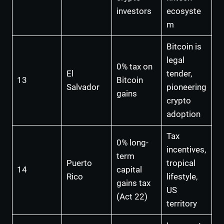
investors
ecosyste
m
Bitcoin is
legal
0% tax on
El
tender,
13
Bitcoin
Salvador
pioneering
gains
crypto
adoption
Tax
0% long-
incentives,
term
Puerto
tropical
14
capital
Rico
lifestyle,
gains tax
US
(Act 22)
territory