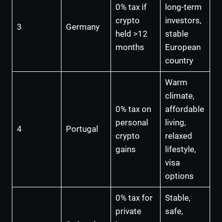
0% tax if
long-term
crypto
investors,
3
Germany
held >12
stable
months
European
country
Warm
climate,
0% tax on
affordable
personal
living,
4
Portugal
crypto
relaxed
gains
lifestyle,
visa
options
0% tax for
Stable,
private
safe,