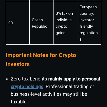
European
0% tax on
country,
Czech
individual
investor-
20
Republic
crypto
friendly
gains
regulation
s
Important Notes for Crypto
Investors
Zero-tax benefits
mainly apply to personal
crypto holdings
. Professional trading or
business-level activities may still be
taxable.