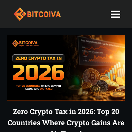
Best
MENU
Bitcoiva
Cryptocurrenc
Blog:
Skip
Navigating
Exchange
to
the
content
Indian
in
Markets
with
India-
Ease
and
Latest
Expertise
blogs
and
Zero Crypto Tax in 2026: Top 20
News
Countries Where Crypto Gains Are