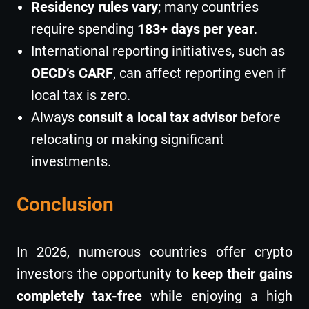
Residency rules vary
; many countries
require spending
183+ days per year
.
International reporting initiatives, such as
OECD’s CARF
, can affect reporting even if
local tax is zero.
Always
consult a local tax advisor
before
relocating or making significant
investments.
Conclusion
In 2026, numerous countries offer crypto
investors the opportunity to
keep their gains
completely tax-free
while enjoying a high