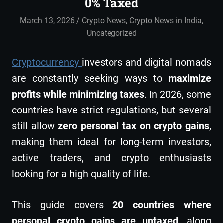
0% Taxed
March 13, 2026
admin
Crypto News
,
Crypto News in India
,
Uncategorized
Cryptocurrency
investors and digital nomads
are constantly seeking ways to
maximize
profits while minimizing taxes
. In 2026, some
countries have strict regulations, but several
still allow
zero personal tax on crypto gains
,
making them ideal for long-term investors,
active traders, and crypto enthusiasts
looking for a high quality of life.
This guide covers
20 countries where
personal crypto gains are untaxed
, along