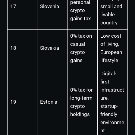
personal
17
Slovenia
small and
crypto
livable
gains tax
country
0% tax on
Low cost
casual
of living,
18
Slovakia
crypto
European
gains
lifestyle
Digital-
first
0% tax for
infrastruct
long-term
ure,
19
Estonia
crypto
startup-
holdings
friendly
environme
nt