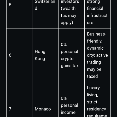
Switzerlan
investors
strong
5
d
(wealth
financial
tax may
infrastruct
apply)
ure
Business-
friendly,
0%
dynamic
Hong
personal
6
city; active
Kong
crypto
trading
gains tax
may be
taxed
Luxury
living,
0%
strict
personal
7
Monaco
residency
income
requireme