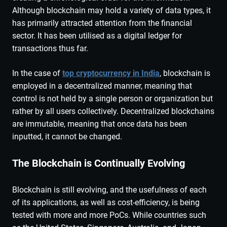
Although blockchain may hold a variety of data types, it
has primarily attracted attention from the financial
sector. It has been utilised as a digital ledger for
transactions thus far.
In the case of
top cryptocurrency in India
, blockchain is
employed in a decentralized manner, meaning that
control is not held by a single person or organization but
rather by all users collectively. Decentralized blockchains
are immutable, meaning that once data has been
inputted, it cannot be changed.
The Blockchain is Continually Evolving
Blockchain is still evolving, and the usefulness of each
of its applications, as well as cost-efficiency, is being
tested with more and more PoCs. While countries such