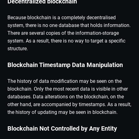
Decentralized blockchain
Because blockchain is a completely decentralised
system, there is no one database that holds information.
There are several copies of the information-storage
system. As a result, there is no way to target a specific
structure.
Blockchain Timestamp Data Manipulation
The history of data modification may be seen on the
blockchain. Only the most recent data is visible in other
databases. Data alterations on the blockchain, on the
other hand, are accompanied by timestamps. As a result,
the history of updating may be seen in blockchain.
Blockchain Not Controlled by Any Entity