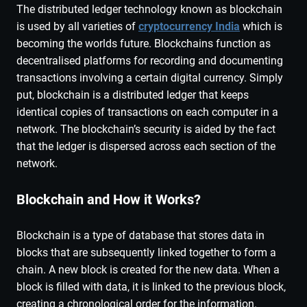
The distributed ledger technology known as blockchain
is used by all varieties of
cryptocurrency India
which is
becoming the worlds future. Blockchains function as
decentralised platforms for recording and documenting
transactions involving a certain digital currency. Simply
put, blockchain is a distributed ledger that keeps
identical copies of transactions on each computer in a
network. The blockchain’s security is aided by the fact
that the ledger is dispersed across each section of the
network.
Blockchain and How it Works?
Blockchain is a type of database that stores data in
blocks that are subsequently linked together to form a
chain. A new block is created for the new data. When a
block is filled with data, it is linked to the previous block,
creating a chronological order for the information.