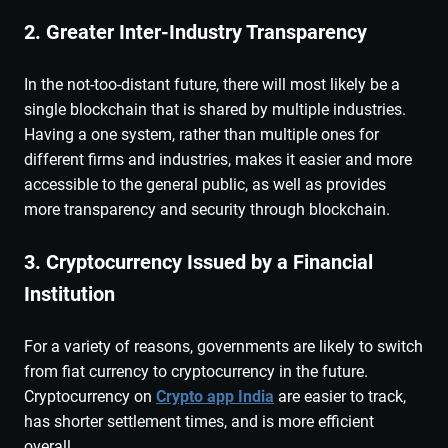
2. Greater Inter-Industry Transparency
In the not-too-distant future, there will most likely be a
single blockchain that is shared by multiple industries.
Having a one system, rather than multiple ones for
different firms and industries, makes it easier and more
accessible to the general public, as well as provides
more transparency and security through blockchain.
3. Cryptocurrency Issued by a Financial
Institution
For a variety of reasons, governments are likely to switch
from fiat currency to cryptocurrency in the future.
Cryptocurrency on
Crypto app India
are easier to track,
has shorter settlement times, and is more efficient
overall.