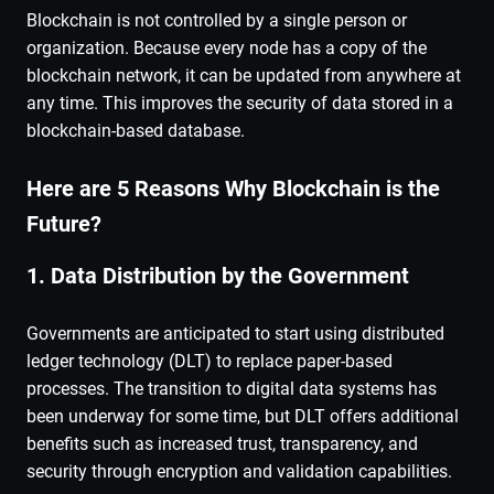
Blockchain is not controlled by a single person or
organization. Because every node has a copy of the
blockchain network, it can be updated from anywhere at
any time. This improves the security of data stored in a
blockchain-based database.
Here are 5 Reasons Why Blockchain is the
Future?
1. Data Distribution by the Government
Governments are anticipated to start using distributed
ledger technology (DLT) to replace paper-based
processes. The transition to digital data systems has
been underway for some time, but DLT offers additional
benefits such as increased trust, transparency, and
security through encryption and validation capabilities.