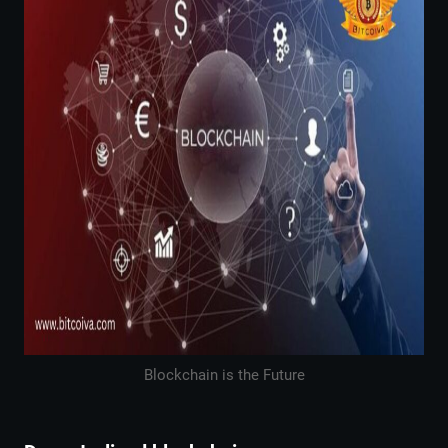
Blockchain is the Future