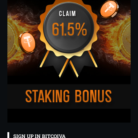
SIGN UP IN BITCOIVA