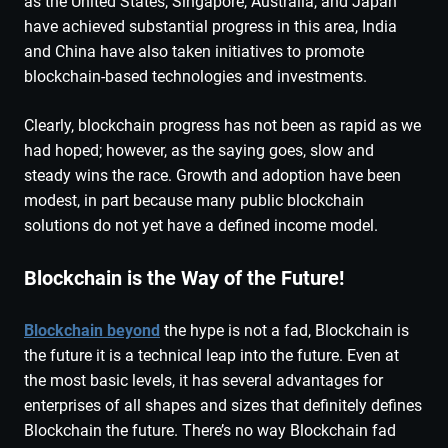
as the United States, Singapore, Australia, and Japan
have achieved substantial progress in this area, India
and China have also taken initiatives to promote
blockchain-based technologies and investments.
Clearly, blockchain progress has not been as rapid as we
had hoped; however, as the saying goes, slow and
steady wins the race. Growth and adoption have been
modest, in part because many public blockchain
solutions do not yet have a defined income model.
Blockchain is the Way of the Future!
Blockchain beyond
the hype is not a fad, Blockchain is
the future it is a technical leap into the future. Even at
the most basic levels, it has several advantages for
enterprises of all shapes and sizes that definitely defines
Blockchain the future. There’s no way Blockchain fad