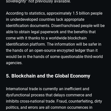
sovereignty” not previously available.
According to statistics, approximately 1.5 billion people
in underdeveloped countries lack appropriate
identification documents. Disenfranchised people will be
able to obtain legal paperwork and the benefits that
come with it thanks to a worldwide blockchain
identification platform. The information will be safer in
the hands of an open-source encrypted ledger than it
would be in the hands of some questionable third-world
agencies.
5. Blockchain and the Global Economy
International trade is currently an inefficient and
dysfunctional process that delays commerce and
inhibits cross-national trade. Fraud, counterfeiting, dirty
politics, and errors are all common occurrences in