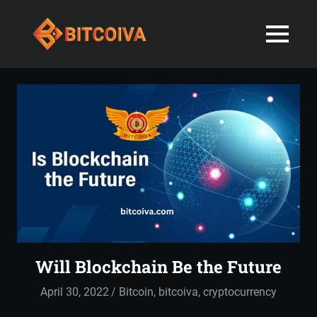
Best
MENU
Bitcoiva
Cryptocurrenc
Blog:
Skip
Navigating
Exchange
to
the
content
Indian
in
Markets
with
India-
Ease
and
Latest
Expertise
blogs
and
Will Blockchain Be the Future
News
April 30, 2022
admin
Bitcoin
,
bitcoiva
,
cryptocurrency