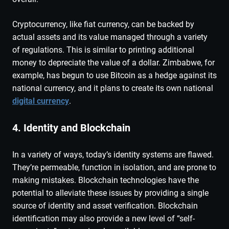
Cryptocurrency, like fiat currency, can be backed by
actual assets and its value managed through a variety
of regulations. This is similar to printing additional
money to depreciate the value of a dollar. Zimbabwe, for
example, has begun to use Bitcoin as a hedge against its
national currency, and it plans to create its own national
digital currency
.
4. Identity and Blockchain
In a variety of ways, today’s identity systems are flawed.
They’re permeable, function in isolation, and are prone to
making mistakes. Blockchain technologies have the
potential to alleviate these issues by providing a single
source of identity and asset verification. Blockchain
identification may also provide a new level of “self-