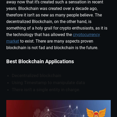
away now that it’s created such a sensation in recent
years. Blockchain was created over a decade ago,
therefore it isn’t as new as many people believe. The
decentralized Blockchain, on the other hand, is
something of a holy grail for crypto enthusiasts, as it is
the technology that has allowed the
cryptocurrency
market
to exist. There are many aspects proven
blockchain is not fad and blockchain is the future.
Best Blockchain Applications
Decentralized blockchain
Using Timestamp to manipulate data
There isn’t a single entity in charge.