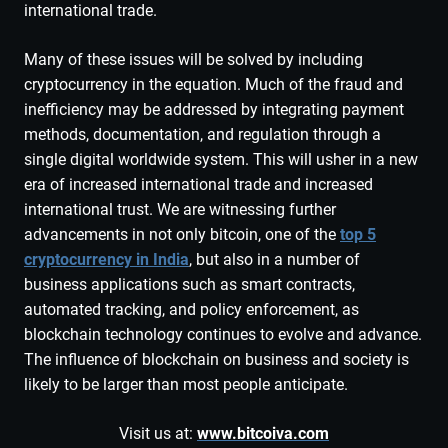
international trade.
Many of these issues will be solved by including
cryptocurrency in the equation. Much of the fraud and
inefficiency may be addressed by integrating payment
methods, documentation, and regulation through a
single digital worldwide system. This will usher in a new
era of increased international trade and increased
international trust. We are witnessing further
advancements in not only bitcoin, one of the
top 5
cryptocurrency in India
, but also in a number of
business applications such as smart contracts,
automated tracking, and policy enforcement, as
blockchain technology continues to evolve and advance.
The influence of blockchain on business and society is
likely to be larger than most people anticipate.
Visit us at:
www.bitcoiva.com