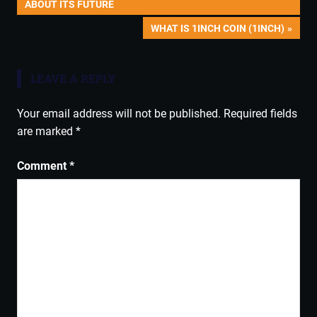
POST:
ABOUT ITS FUTURE
navigation
NEXT
WHAT IS 1INCH COIN (1INCH)
POST:
LEAVE A REPLY
Your email address will not be published.
Required fields
are marked
*
Comment
*