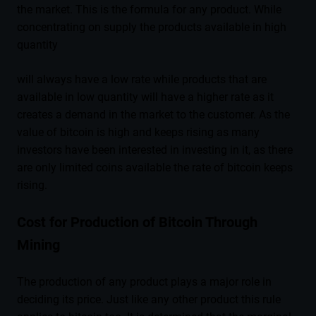
the market. This is the formula for any product. While
concentrating on supply the products available in high
quantity
will always have a low rate while products that are
available in low quantity will have a higher rate as it
creates a demand in the market to the customer. As the
value of bitcoin is high and keeps rising as many
investors have been interested in investing in it, as there
are only limited coins available the rate of bitcoin keeps
rising.
Cost for Production of Bitcoin Through
Mining
The production of any product plays a major role in
deciding its price. Just like any other product this rule