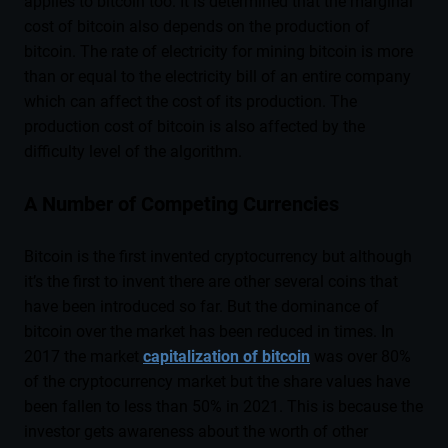
applies to bitcoin too. It is determined that the marginal
cost of bitcoin also depends on the production of
bitcoin. The rate of electricity for mining bitcoin is more
than or equal to the electricity bill of an entire company
which can affect the cost of its production. The
production cost of bitcoin is also affected by the
difficulty level of the algorithm.
A Number of Competing Currencies
Bitcoin is the first invented cryptocurrency but although
it’s the first to invent there are other several coins that
have been introduced so far. But the dominance of
bitcoin over the market has been reduced in times. In
2017 the market
capitalization of bitcoin
was over 80%
of the cryptocurrency market but the share values have
been fallen to less than 50% in 2021. This is because the
investor gets awareness about the worth of other