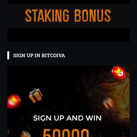
SIGN UP IN BITCOIVA