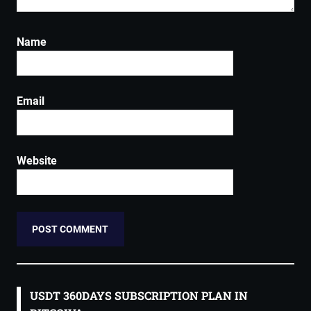
Name
Email
Website
USDT 360DAYS SUBSCRIPTION PLAN IN