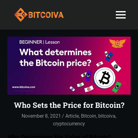
Best
MENU
Bitcoiva
Cryptocurrenc
Blog:
Skip
Navigating
Exchange
to
the
content
Indian
in
Markets
with
India-
Ease
and
Latest
Expertise
blogs
Who Sets the Price for Bitcoin?
and
November 8, 2021
admin
Article
,
Bitcoin
,
bitcoiva
,
News
cryptocurrency
Who Determines the Value of Bitcoin?