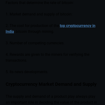
Factors that determine the rate of bitcoin:
1. Market demand and supply of bitcoin:
2. The cost for production of the
top cryptocurrency in
India
, bitcoin through mining.
3. Number of competing currencies.
4. Rewards are given to the miners for verifying the
transactions.
5. Its news developments.
Cryptocurrency Market Demand and Supply
The supply and demand of a product play always play
an important role in deciding the value of the product in