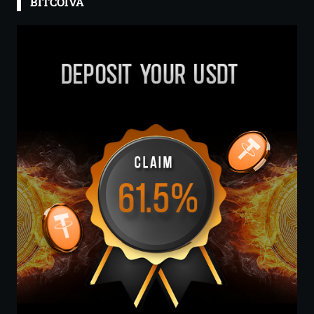
BITCOIVA