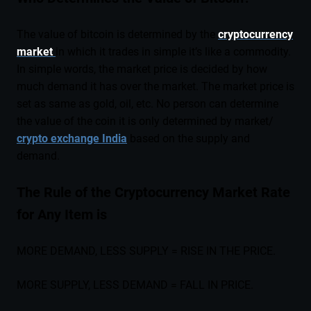
The value of bitcoin is determined by the
cryptocurrency
market
in which it trades in simple it’s like a commodity.
In simple words, the market price is decided by how
much demand it has over the market. The market price is
set as same as gold, oil, etc. No person can determine
the value of the coin it is only determined by market/
crypto exchange India
based on the supply and
demand.
The Rule of the Cryptocurrency Market Rate
for Any Item is
MORE DEMAND, LESS SUPPLY = RISE IN THE PRICE.
MORE SUPPLY, LESS DEMAND = FALL IN PRICE.