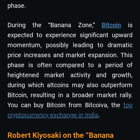
phase​​.
During the “Banana Zone,”
Bitcoin
is
expected to experience significant upward
momentum, possibly leading to dramatic
price increases and market expansion. This
phase is often compared to a period of
heightened market activity and growth,
during which altcoins may also outperform
Bitcoin, resulting in a broader market rally.
You can buy Bitcoin from Bitcoiva, the
top
cryptocurrency exchange in India
.
Robert Kiyosaki on the “Banana