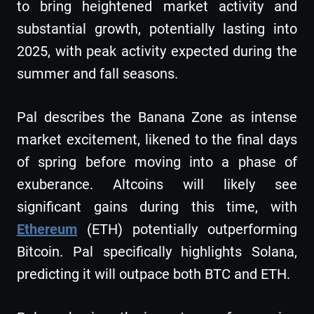
to bring heightened market activity and
substantial growth, potentially lasting into
2025, with peak activity expected during the
summer and fall seasons.
Pal describes the Banana Zone as intense
market excitement, likened to the final days
of spring before moving into a phase of
exuberance. Altcoins will likely see
significant gains during this time, with
Ethereum
(ETH) potentially outperforming
Bitcoin. Pal specifically highlights Solana,
predicting it will outpace both BTC and ETH.