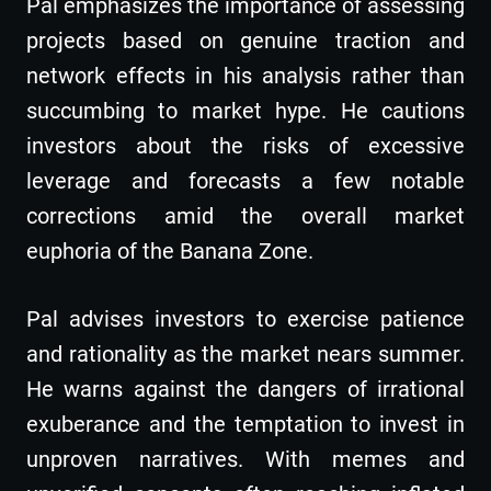
Pal emphasizes the importance of assessing
projects based on genuine traction and
network effects in his analysis rather than
succumbing to market hype. He cautions
investors about the risks of excessive
leverage and forecasts a few notable
corrections amid the overall market
euphoria of the Banana Zone.
Pal advises investors to exercise patience
and rationality as the market nears summer.
He warns against the dangers of irrational
exuberance and the temptation to invest in
unproven narratives. With memes and