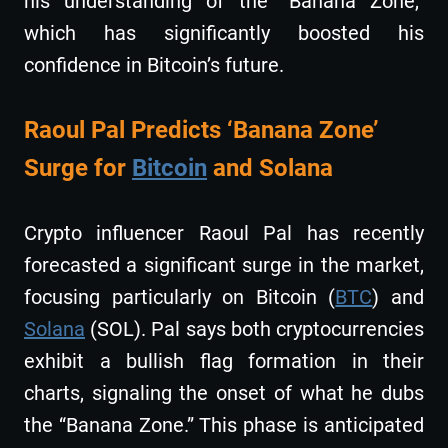
his understanding of the “Banana Zone,”
which has significantly boosted his
confidence in Bitcoin’s future.
Raoul Pal Predicts ‘Banana Zone’
Surge for
Bitcoin
and Solana
Crypto influencer Raoul Pal has recently
forecasted a significant surge in the market,
focusing particularly on Bitcoin (
BTC
) and
Solana
(SOL). Pal says both cryptocurrencies
exhibit a bullish flag formation in their
charts, signaling the onset of what he dubs
the “Banana Zone.” This phase is anticipated