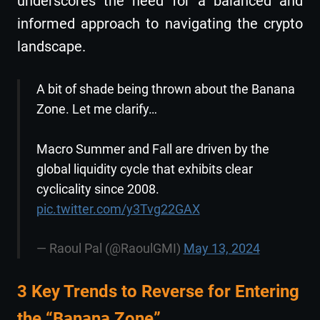
underscores the need for a balanced and
informed approach to navigating the crypto
landscape.
A bit of shade being thrown about the Banana
Zone. Let me clarify…
Macro Summer and Fall are driven by the
global liquidity cycle that exhibits clear
cyclicality since 2008.
pic.twitter.com/y3Tvg22GAX
— Raoul Pal (@RaoulGMI)
May 13, 2024
3 Key Trends to Reverse for Entering
the “Banana Zone”