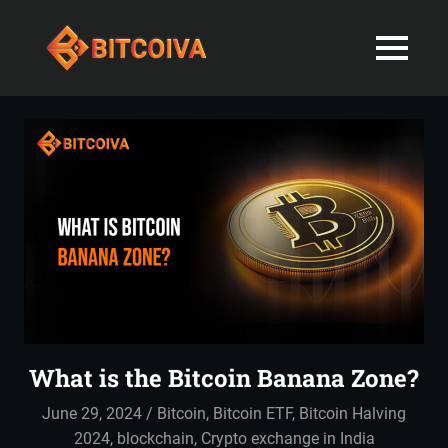
Best
MENU
Bitcoiva
Cryptocurrenc
Blog:
Skip
Navigating
Exchange
to
the
content
Indian
in
Markets
with
India-
Ease
and
Latest
Expertise
blogs
and
What is the Bitcoin Banana Zone?
News
June 29, 2024
admin
Bitcoin
,
Bitcoin ETF
,
Bitcoin Halving
2024
,
blockchain
,
Crypto exchange in India