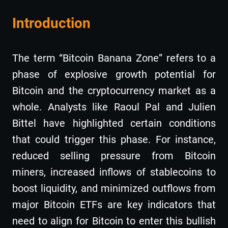
Introduction
The term “Bitcoin Banana Zone” refers to a
phase of explosive growth potential for
Bitcoin and the cryptocurrency market as a
whole. Analysts like Raoul Pal and Julien
Bittel have highlighted certain conditions
that could trigger this phase. For instance,
reduced selling pressure from Bitcoin
miners, increased inflows of stablecoins to
boost liquidity, and minimized outflows from
major Bitcoin ETFs are key indicators that
need to align for Bitcoin to enter this bullish