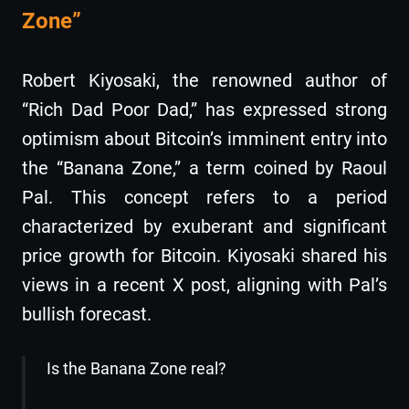
Zone”
Robert Kiyosaki, the renowned author of
“Rich Dad Poor Dad,” has expressed strong
optimism about Bitcoin’s imminent entry into
the “Banana Zone,” a term coined by Raoul
Pal. This concept refers to a period
characterized by exuberant and significant
price growth for Bitcoin. Kiyosaki shared his
views in a recent X post, aligning with Pal’s
bullish forecast.
Is the Banana Zone real?