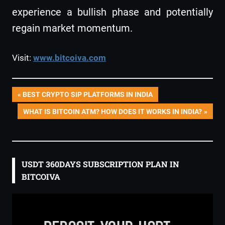
experience a bullish phase and potentially
regain market momentum.
Visit:
www.bitcoiva.com
Post
PREVIOUS
BEST CRYPTO SIP PLATFORMS IN INDIA
POST:
NEXT
WHAT IS BITCOIN ATM? HOW DOES IT WORKS IN INDIA?
navigation
POST:
USDT 360DAYS SUBSCRIPTION PLAN IN
BITCOIVA