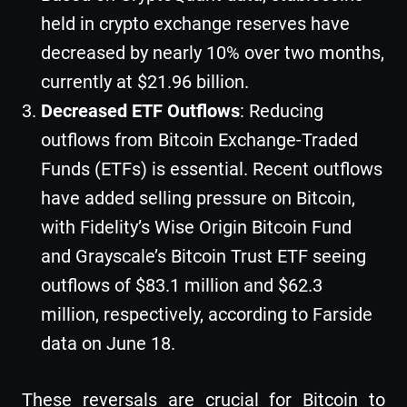
held in crypto exchange reserves have
decreased by nearly 10% over two months,
currently at $21.96 billion.
Decreased ETF Outflows
: Reducing
outflows from Bitcoin Exchange-Traded
Funds (ETFs) is essential. Recent outflows
have added selling pressure on Bitcoin,
with Fidelity’s Wise Origin Bitcoin Fund
and Grayscale’s Bitcoin Trust ETF seeing
outflows of $83.1 million and $62.3
million, respectively, according to Farside
data on June 18.
These reversals are crucial for Bitcoin to