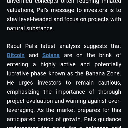
unverified concepts often reaching inflated
valuations, Pal’s message to investors is to
stay level-headed and focus on projects with
natural substance.
Raoul Pal’s latest analysis suggests that
Bitcoin
and
Solana
are on the brink of
entering a highly active and potentially
lucrative phase known as the Banana Zone.
He urges investors to remain cautious,
emphasizing the importance of thorough
project evaluation and warning against over-
leveraging. As the market prepares for this
anticipated period of growth, Pal’s guidance