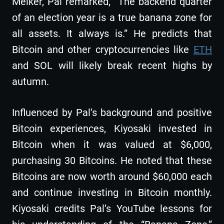
Melker, Pal remarked, “The backend quarter
of an election year is a true banana zone for
all assets. It always is.” He predicts that
Bitcoin and other cryptocurrencies like
ETH
and SOL will likely break recent highs by
autumn.
Influenced by Pal’s background and positive
Bitcoin experiences, Kiyosaki invested in
Bitcoin when it was valued at $6,000,
purchasing 30 Bitcoins. He noted that these
Bitcoins are now worth around $60,000 each
and continue investing in Bitcoin monthly.
Kiyosaki credits Pal’s YouTube lessons for