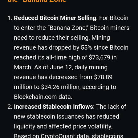
Reduced Bitcoin Miner Selling
: For Bitcoin
to enter the “Banana Zone,” Bitcoin miners
need to reduce their selling. Mining
revenue has dropped by 55% since Bitcoin
reached its all-time high of $73,679 in
March. As of June 12, daily mining
revenue has decreased from $78.89
million to $34.26 million, according to
Blockchain.com data.
Increased Stablecoin Inflows
: The lack of
new stablecoin issuances has reduced
liquidity and affected price volatility.
Based on CryptoQuant data, stablecoins