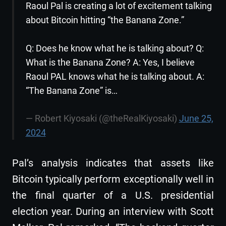
Raoul Pal is creating a lot of excitement talking
about Bitcoin hitting “the Banana Zone.”
Q: Does he know what he is talking about? Q:
What is the Banana Zone? A: Yes, I believe
Raoul PAL knows what he is talking about. A:
“The Banana Zone” is…
— Robert Kiyosaki (@theRealKiyosaki)
June 25,
2024
Pal’s analysis indicates that assets like
Bitcoin typically perform exceptionally well in
the final quarter of a U.S. presidential
election year. During an interview with Scott