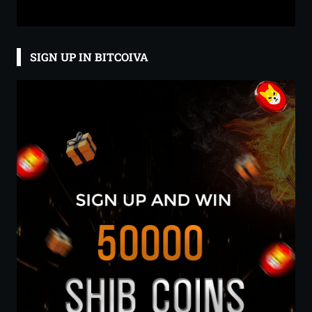
SIGN UP IN BITCOIVA