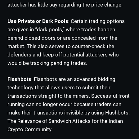
attacker has little say regarding the price change.
Use Private or Dark Pools
: Certain trading options
are given in “dark pools,” where trades happen
behind closed doors or are concealed from the
market. This also serves to counter-check the
defenders and keep off potential attackers who
would be tracking pending trades.
Flashbots
: Flashbots are an advanced bidding
technology that allows users to submit their
transactions straight to the miners. Successful front
running can no longer occur because traders can
make their transactions invisible by using Flashbots.
The Relevance of Sandwich Attacks for the Indian
Crypto Community.