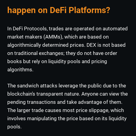
happen on DeFi Platforms?
In DeFi Protocols, trades are operated on
automated
market makers (AMMs), which are based on
algorithmically determined prices. DEX is not based
on traditional exchanges; they do not have order
books but rely on liquidity pools and pricing
algorithms.
The sandwich attacks leverage the public due to the
blockchain’s transparent nature. Anyone can view the
pending transactions and take advantage of them.
The larger trade causes most price slippage, which
involves manipulating the price based on its liquidity
pools.