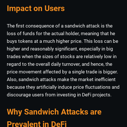
Impact on Users
The first consequence of a sandwich attack is the
loss of funds for the actual holder, meaning that he
buys tokens at a much higher price. This loss can be
higher and reasonably significant, especially in big
trades when the sizes of stocks are relatively low in
regard to the overall daily turnover, and hence, the
price movement affected by a single trade is bigger.
Also, sandwich attacks make the market inefficient
because they artificially induce price fluctuations and
discourage users from investing in DeFi projects.
Why Sandwich Attacks are
Prevalent in DeFi