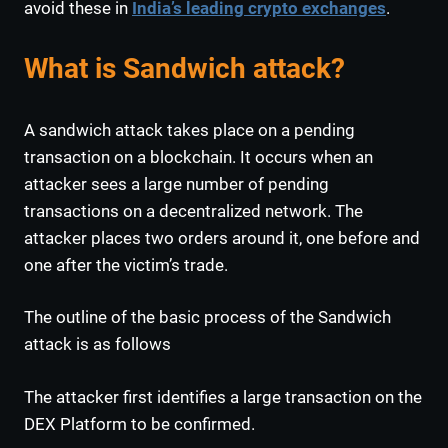
avoid these in
India’s leading crypto exchanges
.
What is Sandwich attack?
A sandwich attack takes place on a pending
transaction on a blockchain. It occurs when an
attacker sees a large number of pending
transactions on a decentralized network. The
attacker places two orders around it, one before and
one after the victim’s trade.
The outline of the basic process of the Sandwich
attack is as follows
The attacker first identifies a large transaction on the
DEX Platform to be confirmed.