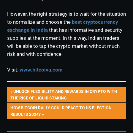
However, the right strategy is to wait for the situation
to normalize and choose the
best cryptocurrency
exchange in India
that has informative and security
supplies at the moment. In this way, Indian traders
will be able to tap the crypto market without much
risk and with confidence.
Visit:
www.bitcoiva.com
Post
PREVIOUS
UNLOCK FLEXIBILITY AND REWARDS IN CRYPTO WITH
POST:
THE RISE OF LIQUID STAKING
navigation
NEXT
HOW BITCOIN RALLY COULD REACT TO US ELECTION
POST:
RESULTS 2024?