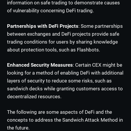
information on safe trading to demonstrate causes
of vulnerability concerning DeFi trading.
Partnerships with DeFi Projects
: Some partnerships
between exchanges and DeFi projects provide safe
trading conditions for users by sharing knowledge
about protection tools, such as Flashbots.
Enhanced Security Measures
: Certain CEX might be
looking for a method of enabling DeFi with additional
layers of security to reduce some risks, such as
sandwich decks while granting customers access to
decentralized resources.
The following are some aspects of DeFi and the
concepts to address the Sandwich Attack Method in
the future.