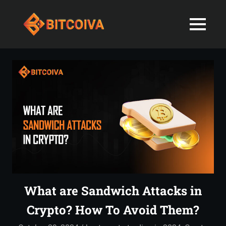
Best
MENU
Bitcoiva
Cryptocurrenc
Blog:
Skip
Navigating
Exchange
to
the
content
Indian
in
Markets
with
India-
Ease
and
Latest
Expertise
blogs
and
What are Sandwich Attacks in
News
Crypto? How To Avoid Them?