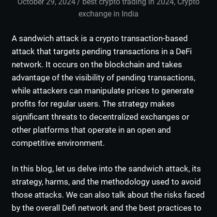
October 29, 2024
admin
best crypto trading in 2024
,
Crypto
exchange in India
A sandwich attack is a crypto transaction-based
attack that targets pending transactions in a DeFi
network. It occurs on the blockchain and takes
advantage of the visibility of pending transactions,
while attackers can manipulate prices to generate
profits for regular users. The strategy makes
significant threats to decentralized exchanges or
other platforms that operate in an open and
competitive environment.
In this blog, let us delve into the sandwich attack, its
strategy, harms, and the methodology used to avoid
those attacks. We can also talk about the risks faced
by the overall Defi network and the best practices to