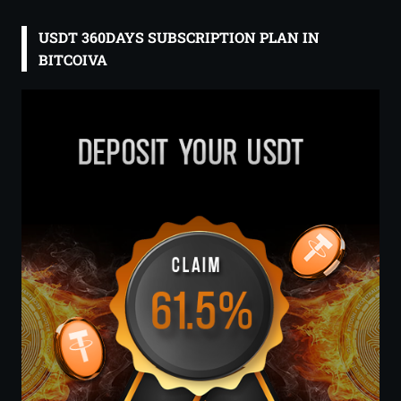
USDT 360DAYS SUBSCRIPTION PLAN IN
BITCOIVA