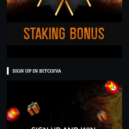
SIGN UP IN BITCOIVA