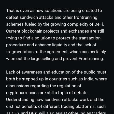
That is even as new solutions are being created to
defeat sandwich attacks and other frontrunning
schemes fueled by the growing complexity of DeFi.
Current blockchain projects and exchanges are still
trying to find a solution to protect the transaction
procedure and enhance liquidity and the lack of
fragmentation of the agreement, which can certainly
wipe out the large selling and prevent Frontrunning.
Lack of awareness and education of the public must
both be stepped up in countries such as India, where
discussions regarding the regulation of
cryptocurrencies are still a topic of debate.
Understanding how sandwich attacks work and the
distinct benefits of different trading platforms, such
as CEX and DEX, will also assist other Indian traders