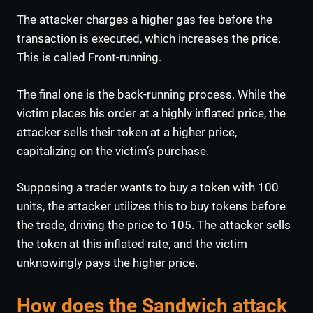
The attacker charges a higher gas fee before the
transaction is executed, which increases the price.
This is called Front-running.
The final one is the back-running process. While the
victim places his order at a highly inflated price, the
attacker sells their token at a higher price,
capitalizing on the victim’s purchase.
Supposing a trader wants to buy a token with 100
units, the attacker utilizes this to buy tokens before
the trade, driving the price to 105. The attacker sells
the token at this inflated rate, and the victim
unknowingly pays the higher price.
How does the Sandwich attack