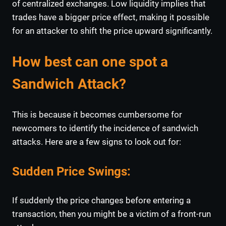
of centralized exchanges. Low liquidity implies that
trades have a bigger price effect, making it possible
for an attacker to shift the price upward significantly.
How best can one spot a
Sandwich Attack?
This is because it becomes cumbersome for
newcomers to identify the incidence of sandwich
attacks. Here are a few signs to look out for:
Sudden Price Swings
:
If suddenly the price changes before entering a
transaction, then you might be a victim of a front-run