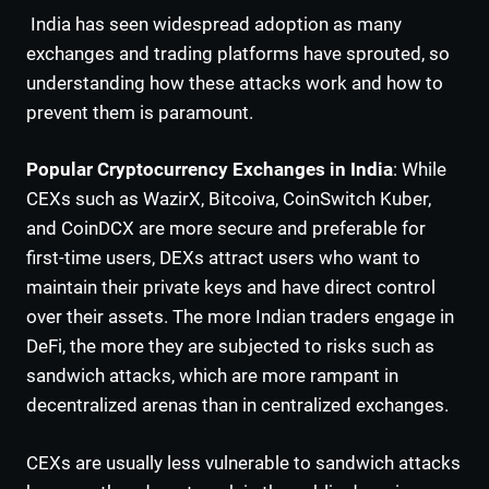
India has seen widespread adoption as many
exchanges and trading platforms have sprouted, so
understanding how these attacks work and how to
prevent them is paramount.
Popular Cryptocurrency Exchanges in India
: While
CEXs such as WazirX, Bitcoiva, CoinSwitch Kuber,
and CoinDCX are more secure and preferable for
first-time users, DEXs attract users who want to
maintain their private keys and have direct control
over their assets. The more Indian traders engage in
DeFi, the more they are subjected to risks such as
sandwich attacks, which are more rampant in
decentralized arenas than in centralized exchanges.
CEXs are usually less vulnerable to sandwich attacks