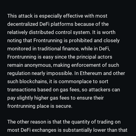
This attack is especially effective with most
decentralized DeFi platforms because of the
relatively distributed control system. It is worth
noting that Frontrunning is prohibited and closely
monitored in traditional finance, while in DeFi,
Frontrunning is easy since the principal actors
remain anonymous, making enforcement of such
regulation nearly impossible. In Ethereum and other
such blockchains, it is commonplace to sort
transactions based on gas fees, so attackers can
pay slightly higher gas fees to ensure their
frontrunning place is secure.
The other reason is that the quantity of trading on
most DeFi exchanges is substantially lower than that