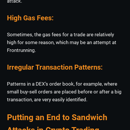
attack.
High Gas Fees
:
Sometimes, the gas fees for a trade are relatively
high for some reason, which may be an attempt at
Frontrunning.
Irregular Transaction Patterns
:
Patterns in a DEX’s order book, for example, where
small buy-sell orders are placed before or after a big
transaction, are very easily identified.
Putting an End to Sandwich