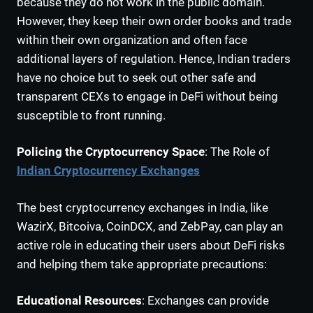
because they do not work in the public domain.
However, they keep their own order books and trade
within their own organization and often face
additional layers of regulation. Hence, Indian traders
have no choice but to seek out other safe and
transparent CEXs to engage in DeFi without being
susceptible to front running.
Policing the Cryptocurrency Space
: The Role of
Indian Cryptocurrency Exchanges
The best cryptocurrency exchanges in India, like
WazirX, Bitcoiva, CoinDCX, and ZebPay, can play an
active role in educating their users about DeFi risks
and helping them take appropriate precautions:
Educational Resources
: Exchanges can provide