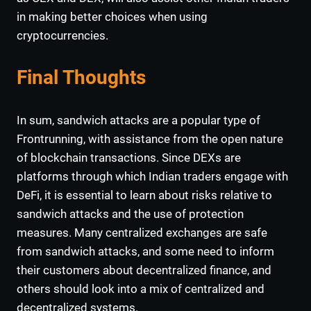
in making better choices when using
cryptocurrencies.
Final Thoughts
In sum, sandwich attacks are a popular type of
Frontrunning, with assistance from the open nature
of blockchain transactions. Since DEXs are
platforms through which Indian traders engage with
DeFi, it is essential to learn about risks relative to
sandwich attacks and the use of protection
measures. Many centralized exchanges are safe
from sandwich attacks, and some need to inform
their customers about decentralized finance, and
others should look into a mix of centralized and
decentralized systems.