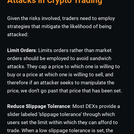
Attacks in Crypto Trading
Given the risks involved, traders need to employ
strategies that mitigate the likelihood of being
attacked:
Limit Orders
: Limits orders rather than market
orders should be employed to avoid sandwich
attacks. They cap a price to which one is willing to
buy or a price at which one is willing to sell, and
therefore if an attacker seeks to manipulate the
price, we don’t go past that price that has been set.
Reduce Slippage Tolerance
: Most DEXs provide a
slider labeled ‘slippage tolerance’ through which
users set the limit within which they can afford to
trade. When a low slippage tolerance is set, the