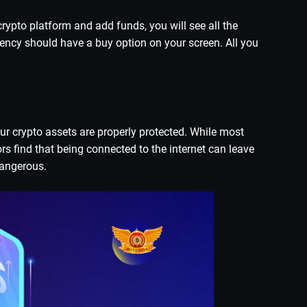
rypto platform and add funds, you will see all the
rency should have a buy option on your screen. All you
ur crypto assets are properly protected. While most
rs find that being connected to the internet can leave
dangerous.