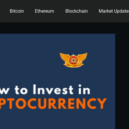
Bitcoin
Ethereum
Blockchain
Market Update
ency