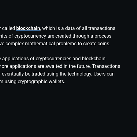
r called
blockchain
, which is a data of all transactions
Units of cryptocurrency are created through a process
lve complex mathematical problems to create coins.
e applications of cryptocurrencies and blockchain
more applications are awaited in the future. Transactions
y eventually be traded using the technology.
Users can
m using cryptographic wallets.