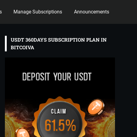
s
Manage Subscriptions
Announcements
USDT 360DAYS SUBSCRIPTION PLAN IN
BITCOIVA