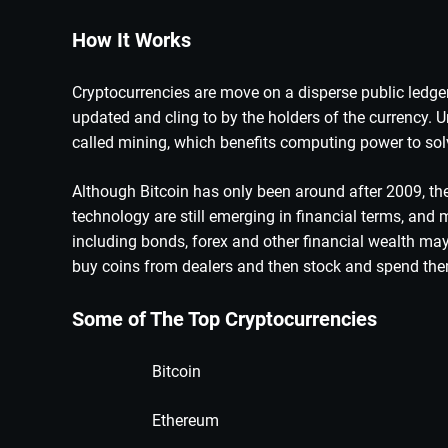
How It Works
Cryptocurrencies are move on a disperse public ledge
updated and cling to by the holders of the currency. 
called mining, which benefits computing power to so
Although Bitcoin has only been around after 2009, th
technology are still emerging in financial terms, and 
including bonds, forex and other financial wealth ma
buy coins from dealers and then stock and spend the
Some of The Top Cryptocurrencies
Bitcoin
Ethereum