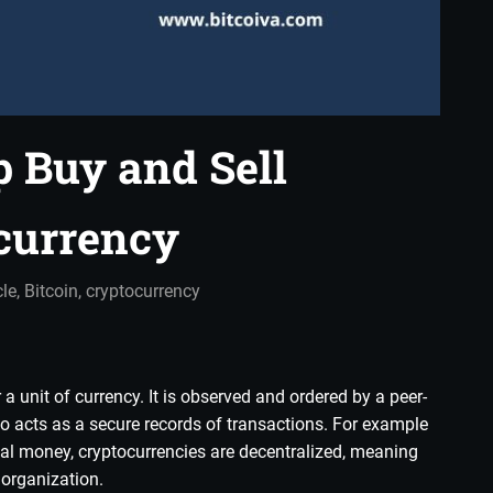
p Buy and Sell
currency
in
cle
,
Bitcoin
,
cryptocurrency
a unit of currency. It is observed and ordered by a peer-
lso acts as a secure records of transactions. For example
cal money, cryptocurrencies are decentralized, meaning
 organization.