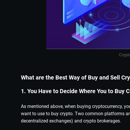
Crypt
What are the Best Way of Buy and Sell Cr
1. You Have to Decide Where You to Buy C
As mentioned above, when buying cryptocurrency, you 
want to use to buy crypto. Two common platforms are
decentralized exchanges) and crypto brokerages.