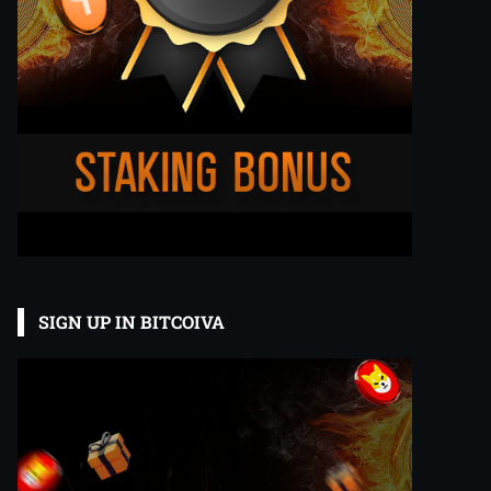
SIGN UP IN BITCOIVA