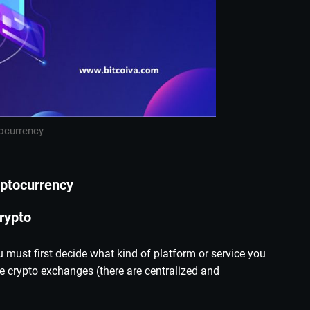
ocurrency
yptocurrency
rypto
must first decide what kind of platform or service you
 crypto exchanges (there are centralized and