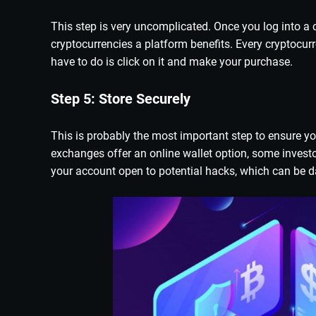
This step is very uncomplicated. Once you log into a c
cryptocurrencies a platform benefits. Every cryptocur
have to do is click on it and make your purchase.
Step 5: Store Securely
This is probably the most important step to ensure yo
exchanges offer an online wallet option, some investo
your account open to potential hacks, which can be 