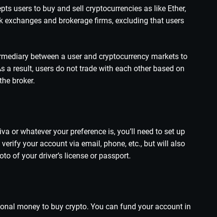
pts users to buy and sell cryptocurrencies as like Ether,
ock exchanges and brokerage firms, excluding that users
termediary between a user and cryptocurrency markets to
As a result, users do not trade with each other based on
the broker.
iva or whatever your preference is, you’ll need to set up
erify your account via email, phone, etc., but will also
o of your driver’s license or passport.
itional money to buy crypto. You can fund your account in