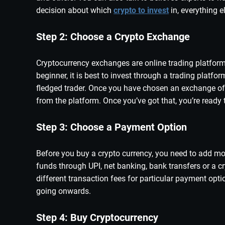
decision about which
crypto to invest
in, everything 
Step 2: Choose a Crypto Exchange
Cryptocurrency exchanges are online trading platforms
beginner, it is best to invest through a trading platfo
fledged trader. Once you have chosen an exchange of y
from the platform. Once you’ve got that, you’re ready t
Step 3: Choose a Payment Option
Before you buy a crypto currency, you need to add mo
funds through UPI, net banking, bank transfers or a c
different transaction fees for particular payment opti
going onwards.
Step 4: Buy Cryptocurrency