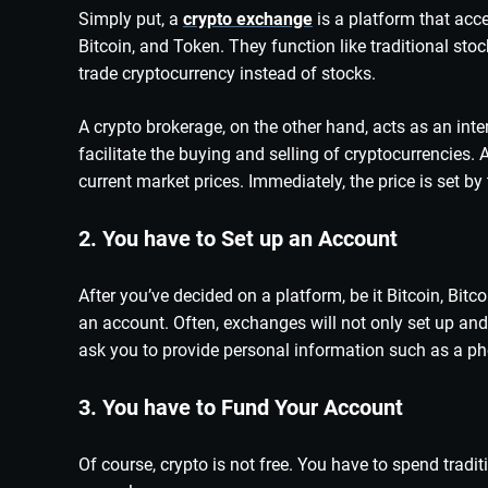
Simply put, a
crypto exchange
is a platform that acce
Bitcoin, and Token. They function like traditional st
trade cryptocurrency instead of stocks.
A crypto brokerage, on the other hand, acts as an in
facilitate the buying and selling of cryptocurrencies. 
current market prices. Immediately, the price is set by 
2. You have to Set up an Account
After you’ve decided on a platform, be it Bitcoin, Bitco
an account. Often, exchanges will not only set up and v
ask you to provide personal information such as a phot
3. You have to Fund Your Account
Of course, crypto is not free. You have to spend trad