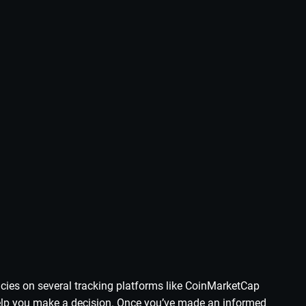
ncies on several tracking platforms like CoinMarketCap
 help you make a decision. Once you’ve made an informed