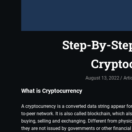
Step-By-Ste
Crypto
August 13, 2022
adm
Arti
What is Cryptocurrency
A cryptocurrency is a converted data string appear for 
to-peer network. It is also called blockchain, which a
buying, selling and exchanging. Different from physi
they are not issued by governments or other financial