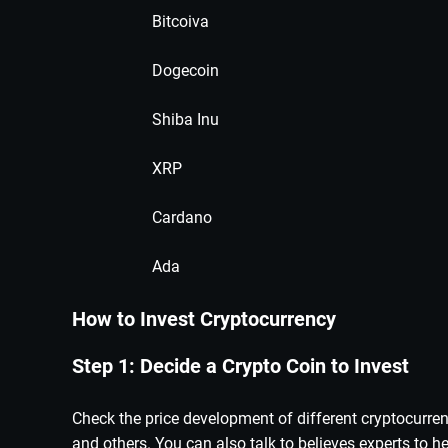
Bitcoiva
Dogecoin
Shiba Inu
XRP
Cardano
Ada
How to Invest Cryptocurrency
Step 1: Decide a Crypto Coin to Invest
Check the price development of different cryptocurre
and others. You can also talk to believes experts to