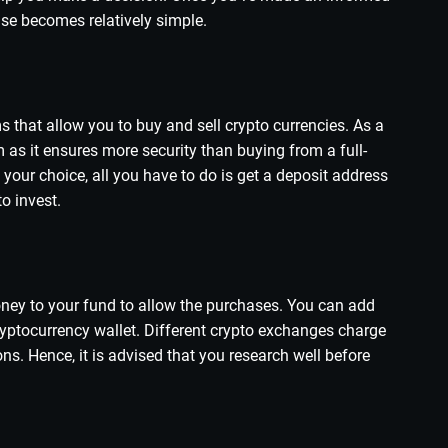
else becomes relatively simple.
 that allow you to buy and sell crypto currencies. As a
rm as it ensures more security than buying from a full-
our choice, all you have to do is get a deposit address
o invest.
ney to your fund to allow the purchases. You can add
ryptocurrency wallet. Different crypto exchanges charge
ons. Hence, it is advised that you research well before