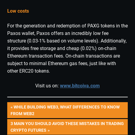
Low costs
For the generation and redemption of PAXG tokens in the
Paxos wallet, Paxos offers an incredibly low fee
structure (0.03-1% based on volume levels). Additionally,
it provides free storage and cheap (0.02%) on-chain
Ethereum transaction fees. On-chain transactions are
subject to minimal Ethereum gas fees, just like with
other ERC20 tokens.
Visit us on:
www.bitcoiva.com
Post
PREVIOUS
WHILE BUILDING WEB3, WHAT DIFFERENCES TO KNOW
POST:
FROM WEB2
navigation
NEXT
3 MAIN YOU SHOULD AVOID THESE MISTAKES IN TRADING
POST:
CRYPTO FUTURES