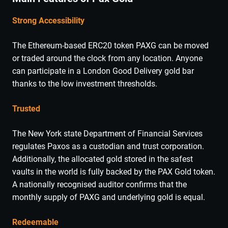
Strong Accessibility
The Ethereum-based ERC20 token PAXG can be moved
or traded around the clock from any location. Anyone
can participate in a London Good Delivery gold bar
thanks to the low investment thresholds.
Trusted
The New York state Department of Financial Services
regulates Paxos as a custodian and trust corporation.
Additionally, the allocated gold stored in the safest
vaults in the world is fully backed by the PAX Gold token.
A nationally recognised auditor confirms that the
monthly supply of PAXG and underlying gold is equal.
Redeemable