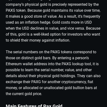
company’s physical gold is precisely represented by the
PAXG token. Because gold maintains its value over time,
it makes a good store of value. As a result, it’s frequently
used as an inflation hedge. Gold costs more in USD
when the USD declines in value, and vice versa. Because
of this, gold is a well-liked option for investors who want
to shield their money against inflation.
The serial numbers on the PAXG tokens correspond to
those on distinct gold bars. By entering a person’s
Ethereum wallet address into the PAXG lookup tool, it is
possible to learn the serial number, value, and other
details about their physical gold holdings. They can also
exchange their PAXG for another cryptocurrency, fiat
money, or allocated or unallocated gold bullion bars at
the current gold price.
Main Features of Pax Gold