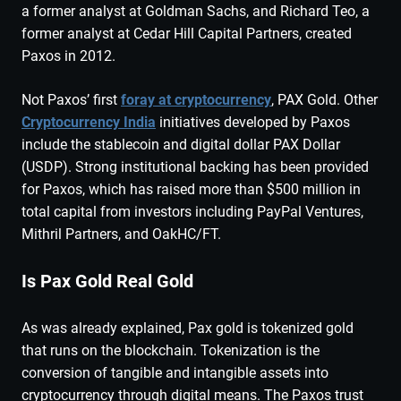
a former analyst at Goldman Sachs, and Richard Teo, a
former analyst at Cedar Hill Capital Partners, created
Paxos in 2012.
Not Paxos’ first
foray at cryptocurrency
, PAX Gold. Other
Cryptocurrency India
initiatives developed by Paxos
include the stablecoin and digital dollar PAX Dollar
(USDP). Strong institutional backing has been provided
for Paxos, which has raised more than $500 million in
total capital from investors including PayPal Ventures,
Mithril Partners, and OakHC/FT.
Is Pax Gold Real Gold
As was already explained, Pax gold is tokenized gold
that runs on the blockchain. Tokenization is the
conversion of tangible and intangible assets into
cryptocurrency through digital means. The Paxos trust