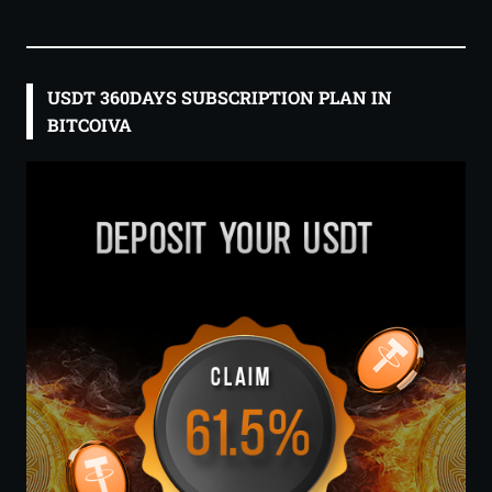
USDT 360DAYS SUBSCRIPTION PLAN IN
BITCOIVA