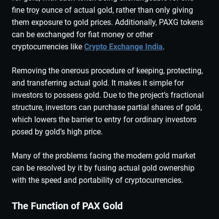
fine troy ounce of actual gold, rather than only giving
them exposure to gold prices. Additionally, PAXG tokens
can be exchanged for fiat money or other
cryptocurrencies like
Crypto Exchange India
.
Removing the onerous procedure of keeping, protecting,
and transferring actual gold. It makes it simple for
investors to possess gold. Due to the project’s fractional
structure, investors can purchase partial shares of gold,
which lowers the barrier to entry for ordinary investors
posed by gold’s high price.
Many of the problems facing the modern gold market
can be resolved by it by fusing actual gold ownership
with the speed and portability of cryptocurrencies.
The Function of PAX Gold