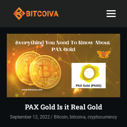
Best
MENU
Bitcoiva
Cryptocurrenc
Blog:
Skip
Navigating
Exchange
to
the
content
Indian
in
Markets
with
India-
Ease
and
Latest
Expertise
blogs
and
PAX Gold Is it Real Gold
News
September 12, 2022
admin
Bitcoin
,
bitcoiva
,
cryptocurrency