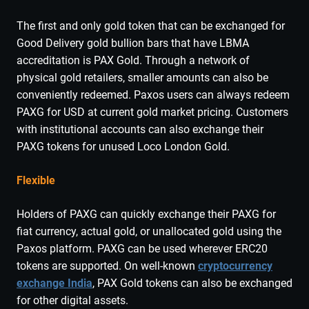
The first and only gold token that can be exchanged for
Good Delivery gold bullion bars that have LBMA
accreditation is PAX Gold. Through a network of
physical gold retailers, smaller amounts can also be
conveniently redeemed. Paxos users can always redeem
PAXG for USD at current gold market pricing. Customers
with institutional accounts can also exchange their
PAXG tokens for unused Loco London Gold.
Flexible
Holders of PAXG can quickly exchange their PAXG for
fiat currency, actual gold, or unallocated gold using the
Paxos platform. PAXG can be used wherever ERC20
tokens are supported. On well-known
cryptocurrency
exchange India
, PAX Gold tokens can also be exchanged
for other digital assets.