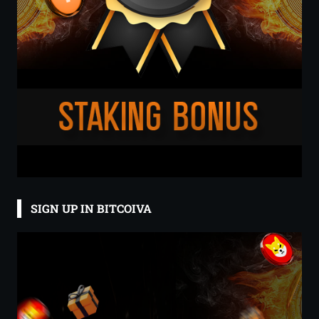
SIGN UP IN BITCOIVA