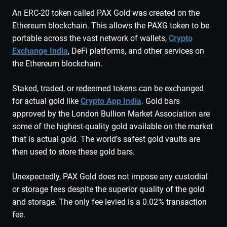
An ERC-20 token called PAX Gold was created on the
Ethereum blockchain. This allows the PAXG token to be
portable across the vast network of wallets,
Crypto
Exchange India
, DeFi platforms, and other services on
the Ethereum blockchain.
Staked, traded, or redeemed tokens can be exchanged
for actual gold like
Crypto App India
. Gold bars
approved by the London Bullion Market Association are
some of the highest-quality gold available on the market
that is actual gold. The world’s safest gold vaults are
then used to store these gold bars.
Unexpectedly, PAX Gold does not impose any custodial
or storage fees despite the superior quality of the gold
and storage. The only fee levied is a 0.02% transaction
fee.