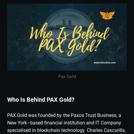
Pax Gold
Who Is Behind PAX Gold?
PAX Gold was founded by the Paxos Trust Business, a
New York–based financial institution and IT Company
specialised in blockchain technology. Charles Cascarilla,