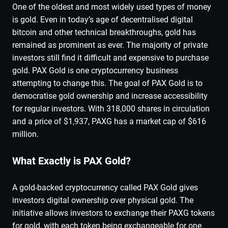
One of the oldest and most widely used types of money
is gold. Even in today’s age of decentralised digital
bitcoin and other technical breakthroughs, gold has
remained as prominent as ever. The majority of private
investors still find it difficult and expensive to purchase
gold. PAX Gold is one cryptocurrency business
attempting to change this. The goal of PAX Gold is to
democratise gold ownership and increase accessibility
for regular investors. With 318,000 shares in circulation
and a price of $1,937, PAXG has a market cap of $616
million.
What Exactly is PAX Gold?
A gold-backed cryptocurrency called PAX Gold gives
investors digital ownership over physical gold. The
initiative allows investors to exchange their PAXG tokens
for gold, with each token being exchangeable for one