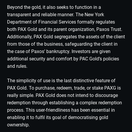
Beyond the gold, it also seeks to function in a
transparent and reliable manner. The New York
Department of Financial Services formally regulates
both PAX Gold and its parent organization, Paxos Trust.
Additionally, PAX Gold segregates the assets of the client
from those of the business, safeguarding the client in
the case of Paxos’ bankruptcy. Investors are given
additional security and comfort by PAC Gold’s policies
and rules.
The simplicity of use is the last distinctive feature of
PAX Gold. To purchase, redeem, trade, or stake PAXG is
really simple. PAX Gold does not intend to discourage
redemption through establishing a complex redemption
process. This user-friendliness has been essential in
enabling it to fulfil its goal of democratising gold
ownership.