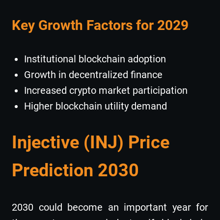
Key Growth Factors for 2029
Institutional blockchain adoption
Growth in decentralized finance
Increased crypto market participation
Higher blockchain utility demand
Injective (INJ) Price
Prediction 2030
2030 could become an important year for