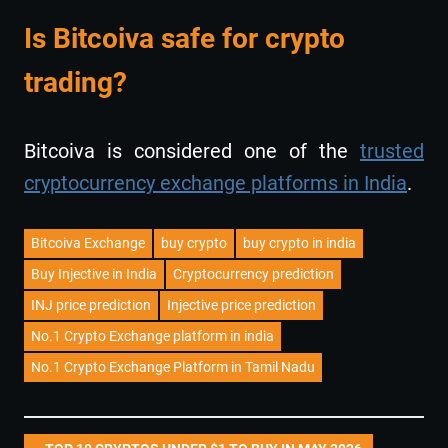
Is Bitcoiva safe for crypto
trading?
Bitcoiva is considered one of the
trusted
cryptocurrency exchange platforms in India
.
Bitcoiva Exchange
buy crypto
buy crypto in india
Buy Injective in India
Cryptocurrency prediction
INJ price prediction
Injective price prediction
No.1 Crypto Exchange platform in india
No.1 Crypto Exchange Platform in Tamil Nadu