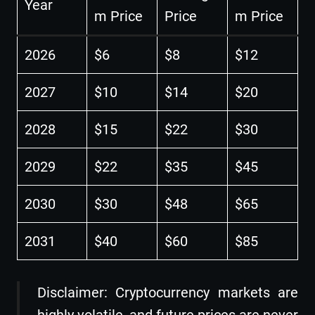
Year
m Price
Price
m Price
2026
$6
$8
$12
2027
$10
$14
$20
2028
$15
$22
$30
2029
$22
$35
$45
2030
$30
$48
$65
2031
$40
$60
$85
Disclaimer: Cryptocurrency markets are