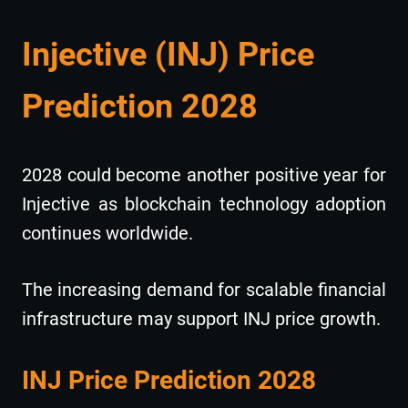
Injective (INJ) Price
Prediction 2028
2028 could become another positive year for
Injective as blockchain technology adoption
continues worldwide.
The increasing demand for scalable financial
infrastructure may support INJ price growth.
INJ Price Prediction 2028