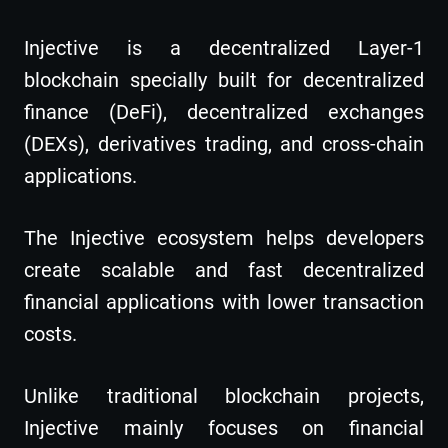
Injective is a decentralized Layer-1
blockchain specially built for decentralized
finance (DeFi), decentralized exchanges
(DEXs), derivatives trading, and cross-chain
applications.
The Injective ecosystem helps developers
create scalable and fast decentralized
financial applications with lower transaction
costs.
Unlike traditional blockchain projects,
Injective mainly focuses on financial