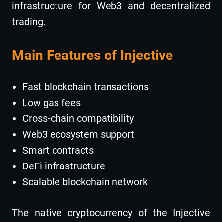
infrastructure for Web3 and decentralized
trading.
Main Features of Injective
Fast blockchain transactions
Low gas fees
Cross-chain compatibility
Web3 ecosystem support
Smart contracts
DeFi infrastructure
Scalable blockchain network
The native cryptocurrency of the Injective