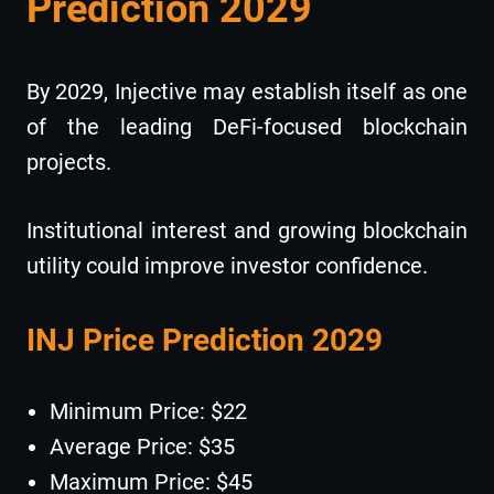
Prediction 2029
By 2029, Injective may establish itself as one
of the leading DeFi-focused blockchain
projects.
Institutional interest and growing blockchain
utility could improve investor confidence.
INJ Price Prediction 2029
Minimum Price: $22
Average Price: $35
Maximum Price: $45