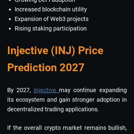
Increased blockchain utility
Expansion of Web3 projects
Rising staking participation
Injective (INJ) Price
Prediction 2027
By 2027,
Injective
may continue expanding
its ecosystem and gain stronger adoption in
decentralized trading applications.
If the overall crypto market remains bullish,