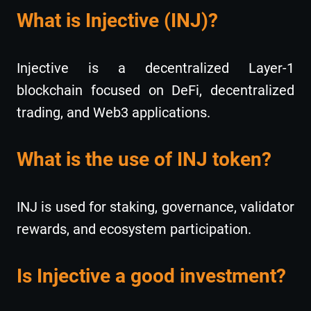
What is Injective (INJ)?
Injective is a decentralized Layer-1
blockchain focused on DeFi, decentralized
trading, and Web3 applications.
What is the use of INJ token?
INJ is used for staking, governance, validator
rewards, and ecosystem participation.
Is Injective a good investment?