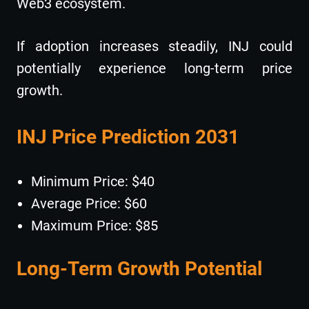
Web3 ecosystem.
If adoption increases steadily, INJ could
potentially experience long-term price
growth.
INJ Price Prediction 2031
Minimum Price: $40
Average Price: $60
Maximum Price: $85
Long-Term Growth Potential