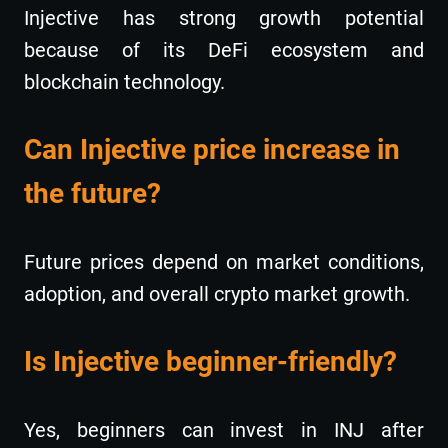
Injective has strong growth potential
because of its DeFi ecosystem and
blockchain technology.
Can Injective price increase in
the future?
Future prices depend on market conditions,
adoption, and overall crypto market growth.
Is Injective beginner-friendly?
Yes, beginners can invest in INJ after