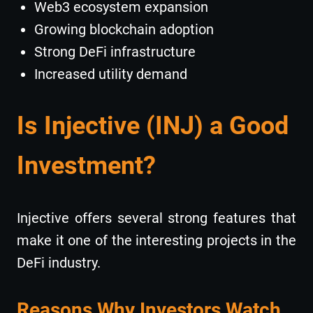
Web3 ecosystem expansion
Growing blockchain adoption
Strong DeFi infrastructure
Increased utility demand
Is Injective (INJ) a Good
Investment?
Injective offers several strong features that
make it one of the interesting projects in the
DeFi industry.
Reasons Why Investors Watch