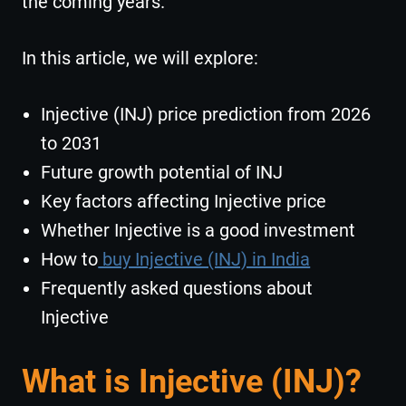
the coming years.
In this article, we will explore:
Injective (INJ) price prediction from 2026
to 2031
Future growth potential of INJ
Key factors affecting Injective price
Whether Injective is a good investment
How to
buy Injective (INJ) in India
Frequently asked questions about
Injective
What is Injective (INJ)?