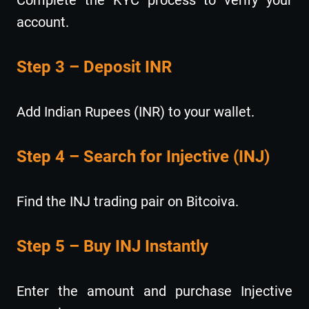
account.
Step 3 – Deposit INR
Add Indian Rupees (INR) to your wallet.
Step 4 – Search for Injective (INJ)
Find the INJ trading pair on Bitcoiva.
Step 5 – Buy INJ Instantly
Enter the amount and purchase Injective