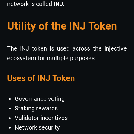
network is called
INJ
.
Utility of the INJ Token
The INJ token is used across the Injective
ecosystem for multiple purposes.
Uses of INJ Token
Governance voting
Staking rewards
Validator incentives
Network security