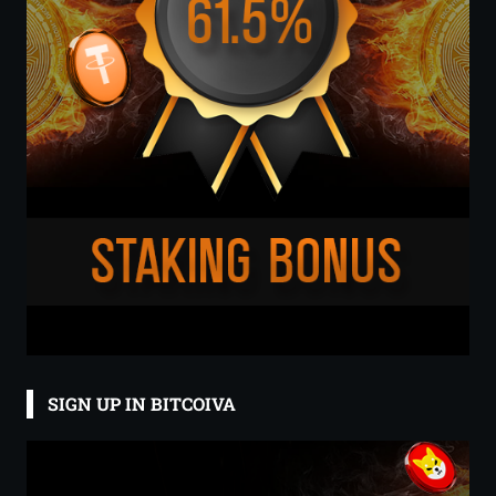
SIGN UP IN BITCOIVA