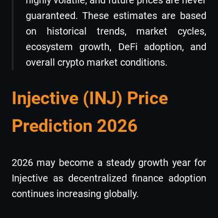
highly volatile, and future prices are never
guaranteed. These estimates are based
on historical trends, market cycles,
ecosystem growth, DeFi adoption, and
overall crypto market conditions.
Injective (INJ) Price
Prediction 2026
2026 may become a steady growth year for
Injective as decentralized finance adoption
continues increasing globally.