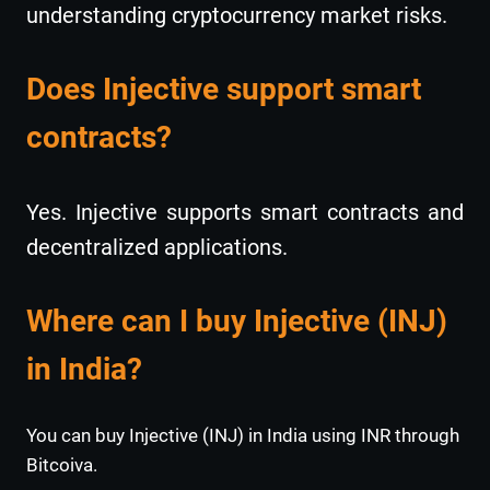
understanding cryptocurrency market risks.
Does Injective support smart
contracts?
Yes. Injective supports smart contracts and
decentralized applications.
Where can I buy Injective (INJ)
in India?
You can buy Injective (INJ) in India using INR through
Bitcoiva.