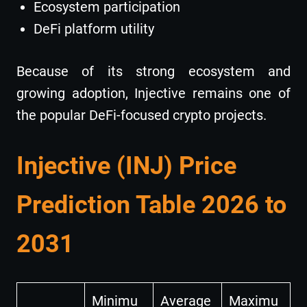
Ecosystem participation
DeFi platform utility
Because of its strong ecosystem and
growing adoption, Injective remains one of
the popular DeFi-focused crypto projects.
Injective (INJ) Price
Prediction Table 2026 to
2031
Minimu
Average
Maximu