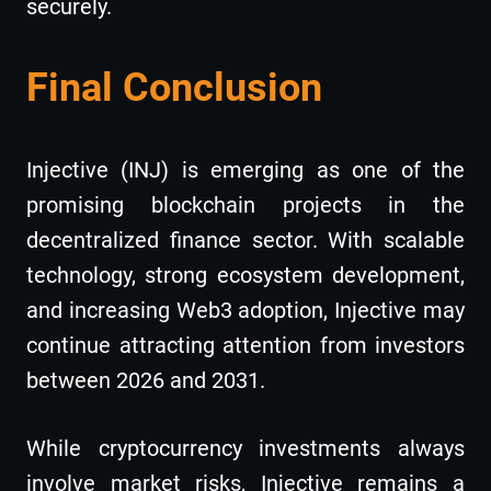
securely.
Final Conclusion
Injective (INJ) is emerging as one of the
promising blockchain projects in the
decentralized finance sector. With scalable
technology, strong ecosystem development,
and increasing Web3 adoption, Injective may
continue attracting attention from investors
between 2026 and 2031.
While cryptocurrency investments always
involve market risks, Injective remains a