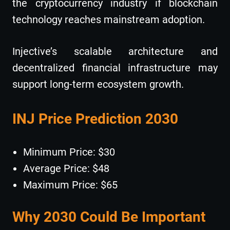
the cryptocurrency industry if blockchain
technology reaches mainstream adoption.
Injective’s scalable architecture and
decentralized financial infrastructure may
support long-term ecosystem growth.
INJ Price Prediction 2030
Minimum Price: $30
Average Price: $48
Maximum Price: $65
Why 2030 Could Be Important