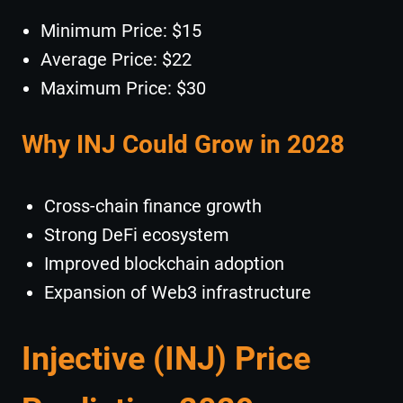
Minimum Price: $15
Average Price: $22
Maximum Price: $30
Why INJ Could Grow in 2028
Cross-chain finance growth
Strong DeFi ecosystem
Improved blockchain adoption
Expansion of Web3 infrastructure
Injective (INJ) Price