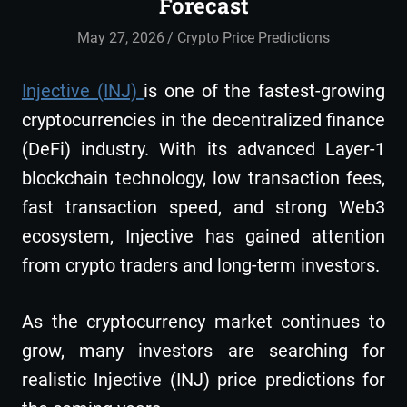
Forecast
May 27, 2026
admin
Crypto Price Predictions
Injective (INJ)
is one of the fastest-growing
cryptocurrencies in the decentralized finance
(DeFi) industry. With its advanced Layer-1
blockchain technology, low transaction fees,
fast transaction speed, and strong Web3
ecosystem, Injective has gained attention
from crypto traders and long-term investors.
As the cryptocurrency market continues to
grow, many investors are searching for
realistic Injective (INJ) price predictions for