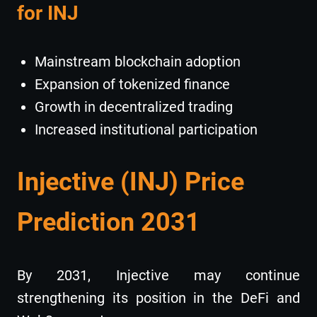
for INJ
Mainstream blockchain adoption
Expansion of tokenized finance
Growth in decentralized trading
Increased institutional participation
Injective (INJ) Price
Prediction 2031
By 2031, Injective may continue
strengthening its position in the DeFi and