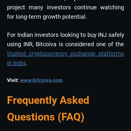
project many investors continue watching
for long-term growth potential.
For Indian investors looking to buy INJ safely
using INR, Bitcoiva is considered one of the
trusted cryptocurrency exchange platforms
in India
.
Visit:
www.bitcoiva.com
Frequently Asked
Questions (FAQ)