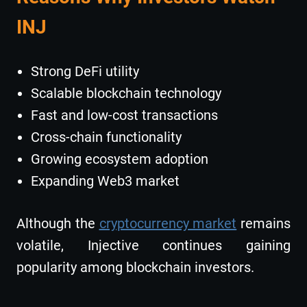
INJ
Strong DeFi utility
Scalable blockchain technology
Fast and low-cost transactions
Cross-chain functionality
Growing ecosystem adoption
Expanding Web3 market
Although the
cryptocurrency market
remains
volatile, Injective continues gaining
popularity among blockchain investors.