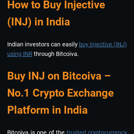
How to Buy Injective
(INJ) in India
Indian investors can easily
buy Injective (INJ)
using INR
through Bitcoiva.
Buy INJ on Bitcoiva –
No.1 Crypto Exchange
Platform in India
Bitcoiva is one of the
trusted cryptocurrency