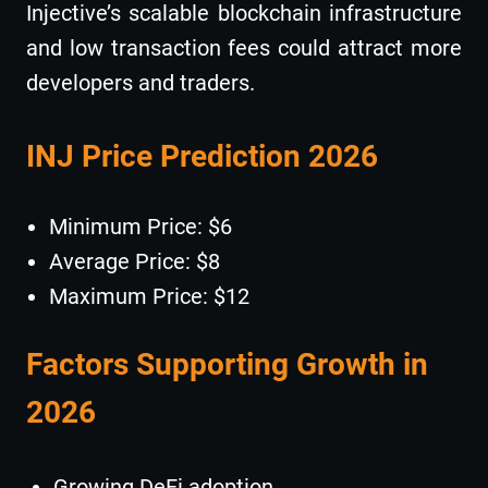
Injective’s scalable blockchain infrastructure
and low transaction fees could attract more
developers and traders.
INJ Price Prediction 2026
Minimum Price: $6
Average Price: $8
Maximum Price: $12
Factors Supporting Growth in
2026
Growing DeFi adoption