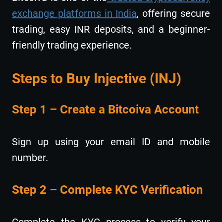
exchange platforms in India
, offering secure
trading, easy INR deposits, and a beginner-
friendly trading experience.
Steps to Buy Injective (INJ)
Step 1 – Create a Bitcoiva Account
Sign up using your email ID and mobile
number.
Step 2 – Complete KYC Verification
Complete the KYC process to verify your