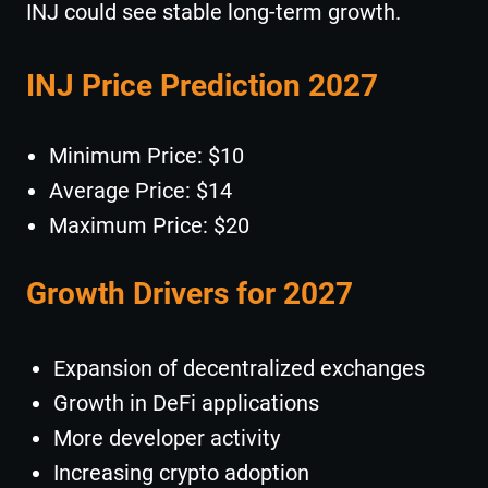
INJ could see stable long-term growth.
INJ Price Prediction 2027
Minimum Price: $10
Average Price: $14
Maximum Price: $20
Growth Drivers for 2027
Expansion of decentralized exchanges
Growth in DeFi applications
More developer activity
Increasing crypto adoption