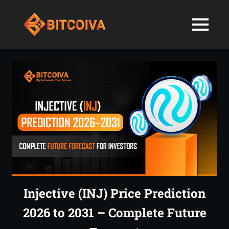
Best
MENU
Bitcoiva
Cryptocurrenc
Blog:
Skip
Navigating
Exchange
to
the
content
Indian
in
Markets
with
India-
Ease
and
Latest
Expertise
blogs
and
Injective (INJ) Price Prediction
News
2026 to 2031 – Complete Future