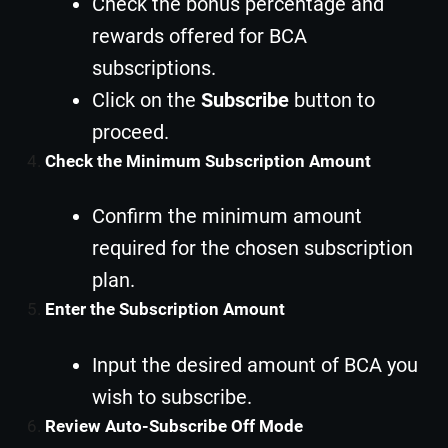
Check the bonus percentage and
rewards offered for BCA
subscriptions.
Click on the
Subscribe
button to
proceed.
Check the Minimum Subscription Amount
Confirm the minimum amount
required for the chosen subscription
plan.
Enter the Subscription Amount
Input the desired amount of BCA you
wish to subscribe.
Review Auto-Subscribe Off Mode