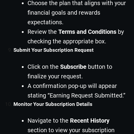
Choose the plan that aligns with your
financial goals and rewards
expectations.
Review the
Terms and Conditions
by
checking the appropriate box.
Submit Your Subscription Request
Click on the
Subscribe
button to
finalize your request.
A confirmation pop-up will appear
stating “Earning Request Submitted.”
Monitor Your Subscription Details
Navigate to the
Recent History
section to view your subscription