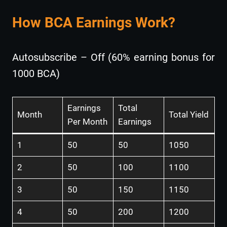
How BCA Earnings Work?
Autosubscribe – Off (60% earning bonus for
1000 BCA)
Earnings
Total
Month
Total Yield
Per Month
Earnings
1
50
50
1050
2
50
100
1100
3
50
150
1150
4
50
200
1200