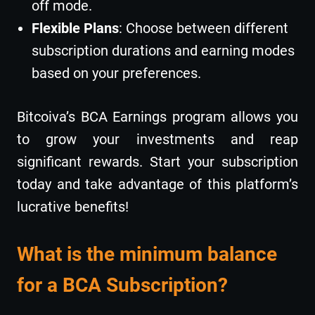
off mode.
Flexible Plans
: Choose between different
subscription durations and earning modes
based on your preferences.
Bitcoiva’s BCA Earnings program allows you
to grow your investments and reap
significant rewards. Start your subscription
today and take advantage of this platform’s
lucrative benefits!
What is the minimum balance
for a BCA Subscription?