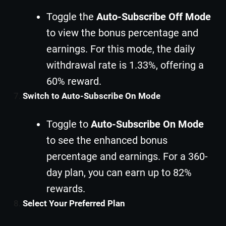
Toggle the
Auto-Subscribe Off Mode
to view the bonus percentage and
earnings. For this mode, the daily
withdrawal rate is 1.33%, offering a
60% reward.
Switch to Auto-Subscribe On Mode
Toggle to
Auto-Subscribe On Mode
to see the enhanced bonus
percentage and earnings. For a 360-
day plan, you can earn up to 82%
rewards.
Select Your Preferred Plan