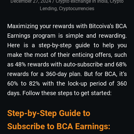
December 27, 2024
admin
Crypto exchange in India
,
Crypto
Lending
,
Cryptocurrencies
Maximizing your rewards with Bitcoiva’s BCA
Earnings program is simple and rewarding.
Here is a step-by-step guide to help you
make the most of their enticing offers, such
as 48% rewards with auto-subscribe and 68%
rewards for a 360-day plan. But for BCA, it’s
60% to 82% with the lock-up period of 360
days. Follow these steps to get started:
Step-by-Step Guide to
Subscribe to BCA Earnings: