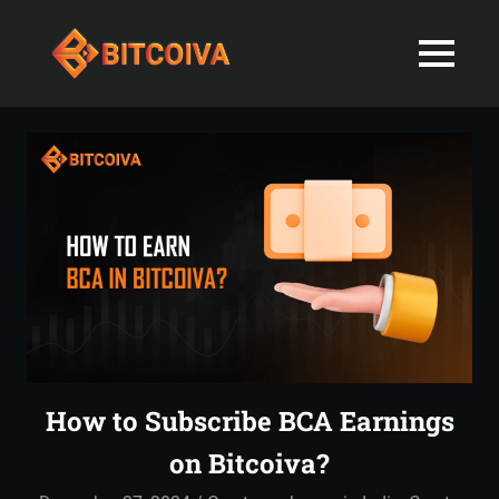
Best
MENU
Bitcoiva
Cryptocurrenc
Blog:
Skip
Navigating
Exchange
to
the
content
Indian
in
Markets
with
India-
Ease
and
Latest
Expertise
blogs
and
How to Subscribe BCA Earnings
News
on Bitcoiva?