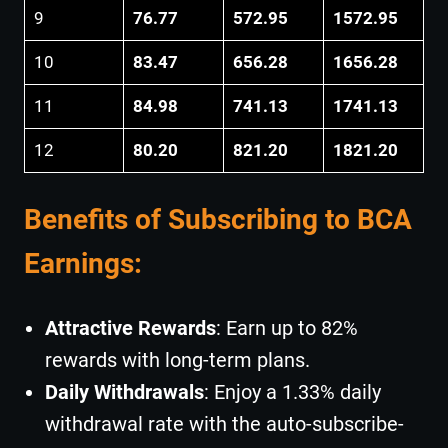
9
76.77
572.95
1572.95
10
83.47
656.28
1656.28
11
84.98
741.13
1741.13
12
80.20
821.20
1821.20
Benefits of Subscribing to BCA
Earnings:
Attractive Rewards
: Earn up to 82%
rewards with long-term plans.
Daily Withdrawals
: Enjoy a 1.33% daily
withdrawal rate with the auto-subscribe-