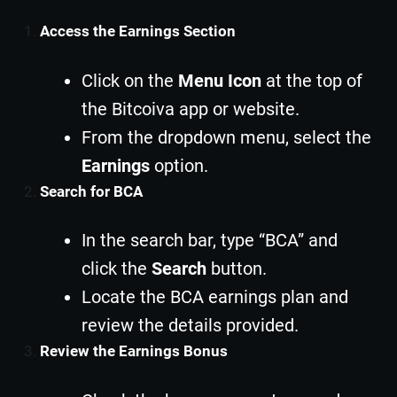
Access the Earnings Section
Click on the
Menu Icon
at the top of
the Bitcoiva app or website.
From the dropdown menu, select the
Earnings
option.
Search for BCA
In the search bar, type “BCA” and
click the
Search
button.
Locate the BCA earnings plan and
review the details provided.
Review the Earnings Bonus