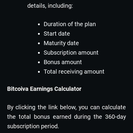
details, including:
Duration of the plan
Start date
Maturity date
Subscription amount
Bonus amount
Total receiving amount
Bitcoiva Earnings Calculator
By clicking the link below, you can calculate
the total bonus earned during the 360-day
subscription period.