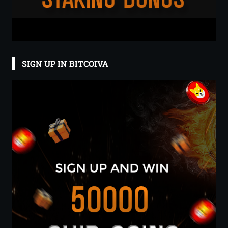
SIGN UP IN BITCOIVA