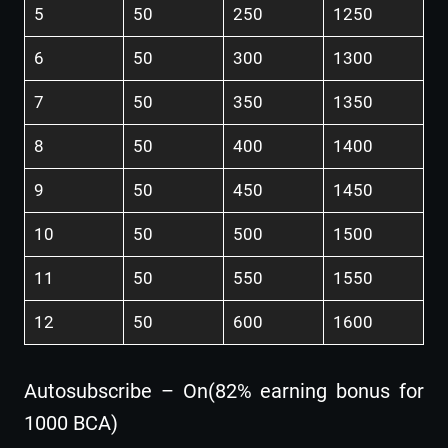
5
50
250
1250
6
50
300
1300
7
50
350
1350
8
50
400
1400
9
50
450
1450
10
50
500
1500
11
50
550
1550
12
50
600
1600
Autosubscribe – On(82% earning bonus for
1000 BCA)