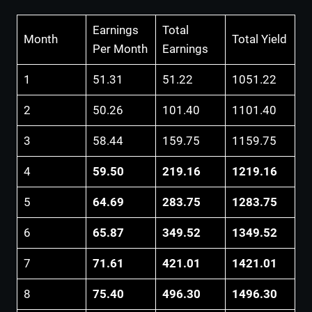
Earnings
Total
Month
Total Yield
Per Month
Earnings
1
51.31
51.22
1051.22
2
50.26
101.40
1101.40
3
58.44
159.75
1159.75
4
59.50
219.16
1219.16
5
64.69
283.75
1283.75
6
65.87
349.52
1349.52
7
71.61
421.01
1421.01
8
75.40
496.30
1496.30