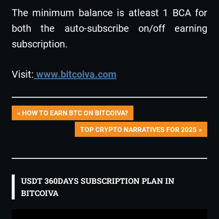
The minimum balance is atleast 1 BCA for
both the auto-subscribe on/off earning
subscription.
Visit:
www.bitcoiva.com
Post
PREVIOUS
HOW TO EARN BTC ON BITCOIVA?
POST:
NEXT
TOP CRYPTO NARRATIVES FOR 2025
navigation
POST:
USDT 360DAYS SUBSCRIPTION PLAN IN
BITCOIVA