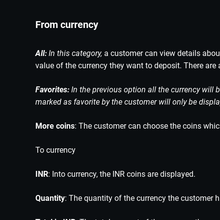
From currency
All:
In this category,
a customer can view details about 
value of the currency they want to deposit. There are 
Favorites:
In the previous option all the currency will 
marked as favorite by the customer will only be displ
More coins
: The customer can choose the coins which 
To currency
INR
: Into currency, the INR coins are displayed.
Quantity
: The quantity of the currency the customer 