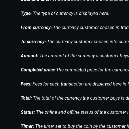
Type:
The type of currency is displayed here.
From currency:
The currency customer chosen in from 
To currency:
The currency customer chosen into curren
Amount:
The amount of the currency a customer buys 
Completed price:
The completed price for the currency
Fees:
Fees for each transaction are displayed here in 
Total:
The total of the currency the customer buys is d
Status:
The online and offline status of the customer i
Timer:
The timer set to buy the coin by the customer i