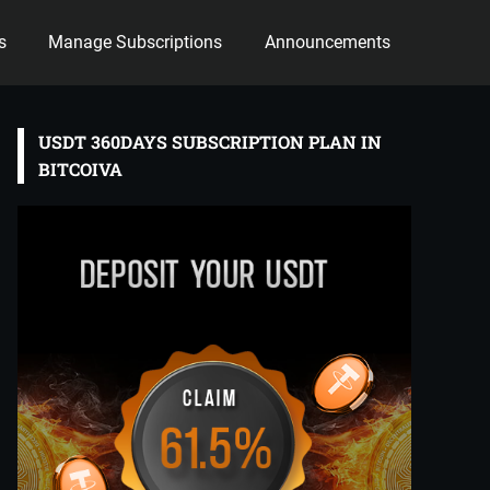
s
Manage Subscriptions
Announcements
USDT 360DAYS SUBSCRIPTION PLAN IN
BITCOIVA