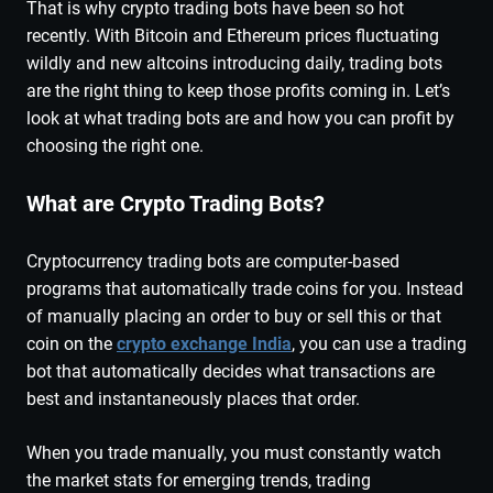
That is why crypto trading bots have been so hot
recently. With Bitcoin and Ethereum prices fluctuating
wildly and new altcoins introducing daily, trading bots
are the right thing to keep those profits coming in. Let’s
look at what trading bots are and how you can profit by
choosing the right one.
What are Crypto Trading Bots?
Cryptocurrency trading bots are computer-based
programs that automatically trade coins for you. Instead
of manually placing an order to buy or sell this or that
coin on the
crypto exchange India
, you can use a trading
bot that automatically decides what transactions are
best and instantaneously places that order.
When you trade manually, you must constantly watch
the market stats for emerging trends, trading