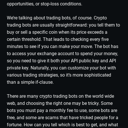
opportunities, or stop-loss conditions.
We’re talking about trading bots, of course. Crypto
trading bots are usually straightforward: you tell them to
buy or sell a specific coin when its price exceeds a
certain threshold. That leads to checking every five
minutes to see if you can make your move. The bot has
to access your exchange account to spend your money,
so you need to give it both your API public key and API
private key. Naturally, you can customize your bot with
various trading strategies, so it’s more sophisticated
than a simple if-clause.
There are many crypto trading bots on the world wide
web, and choosing the right one may be tricky. Some
bots you must pay a monthly fee to use, some bots are
free, and some are scams that have tricked people for a
fortune. How can you tell which is best to get, and what