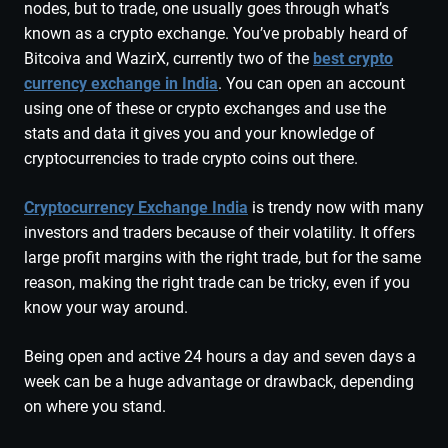
nodes, but to trade, one usually goes through what’s
known as a crypto exchange. You’ve probably heard of
Bitcoiva and WazirX, currently two of the
best crypto
currency exchange in India
. You can open an account
using one of these or crypto exchanges and use the
stats and data it gives you and your knowledge of
cryptocurrencies to trade crypto coins out there.
Cryptocurrency Exchange India
is trendy now with many
investors and traders because of their volatility. It offers
large profit margins with the right trade, but for the same
reason, making the right trade can be tricky, even if you
know your way around.
Being open and active 24 hours a day and seven days a
week can be a huge advantage or drawback, depending
on where you stand.