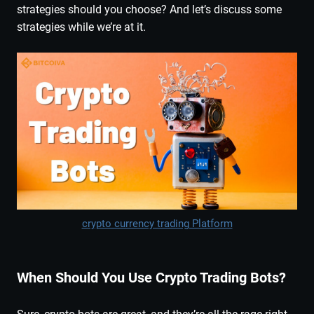
strategies should you choose? And let’s discuss some
strategies while we’re at it.
crypto currency trading Platform
When Should You Use Crypto Trading Bots?