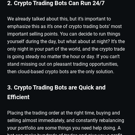
2. Crypto Trading Bots Can Run 24/7
We already talked about this, but it’s important to
emphasize this as it’s one of crypto trading bots’ most
important selling points. You can decide to run things
yourself during the day, but what about at night? It’s the
only night in your part of the world, and the crypto trade
is going steady no matter the hour or day. If you can’t
stand missing out on pleasant trading opportunities,
then cloud-based crypto bots are the only solution.
3. Crypto Trading Bots are Quick and
Efficient
Placing the trading order at the right time, buying and
selling almost immediately, and constantly rebalancing
your portfolio are some things you need help doing. A