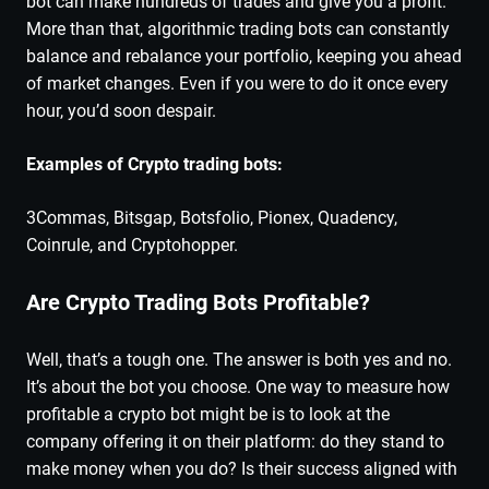
bot can make hundreds of trades and give you a profit.
More than that, algorithmic trading bots can constantly
balance and rebalance your portfolio, keeping you ahead
of market changes. Even if you were to do it once every
hour, you’d soon despair.
Examples of Crypto trading bots:
3Commas, Bitsgap, Botsfolio, Pionex, Quadency,
Coinrule, and Cryptohopper.
Are Crypto Trading Bots Profitable?
Well, that’s a tough one. The answer is both yes and no.
It’s about the bot you choose. One way to measure how
profitable a crypto bot might be is to look at the
company offering it on their platform: do they stand to
make money when you do? Is their success aligned with