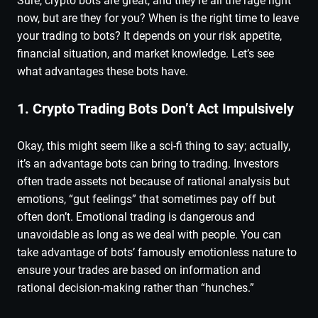
Sure, crypto bots are great, and they’re all the rage right
now, but are they for you? When is the right time to leave
your trading to bots? It depends on your risk appetite,
financial situation, and market knowledge. Let’s see
what advantages these bots have.
1. Crypto Trading Bots Don’t Act Impulsively
Okay, this might seem like a sci-fi thing to say; actually,
it’s an advantage bots can bring to trading. Investors
often trade assets not because of rational analysis but
emotions, “gut feelings” that sometimes pay off but
often don’t. Emotional trading is dangerous and
unavoidable as long as we deal with people. You can
take advantage of bots’ famously emotionless nature to
ensure your trades are based on information and
rational decision-making rather than “hunches.”