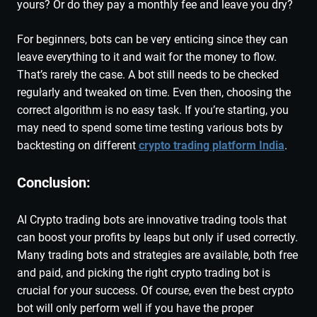
yours? Or do they pay a monthly fee and leave you dry?
For beginners, bots can be very enticing since they can
leave everything to it and wait for the money to flow.
That’s rarely the case. A bot still needs to be checked
regularly and tweaked on time. Even then, choosing the
correct algorithm is no easy task. If you’re starting, you
may need to spend some time testing various bots by
backtesting on different
crypto trading platform India
.
Conclusion:
AI Crypto trading bots are innovative trading tools that
can boost your profits by leaps but only if used correctly.
Many trading bots and strategies are available, both free
and paid, and picking the right crypto trading bot is
crucial for your success. Of course, even the best crypto
bot will only perform well if you have the proper