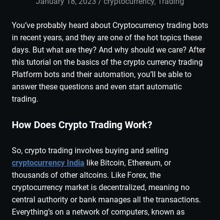
January 18, 2023
admin
cryptocurrency
,
Trading
You’ve probably heard about Cryptocurrency trading bots
in recent years, and they are one of the hot topics these
days. But what are they? And why should we care? After
this tutorial on the basics of the crypto currency trading
Platform bots and their automation, you’ll be able to
answer these questions and even start automatic
trading.
How Does Crypto Trading Work?
So, crypto trading involves buying and selling
cryptocurrency India
like Bitcoin, Ethereum, or
thousands of other altcoins. Like Forex, the
cryptocurrency market is decentralized, meaning no
central authority or bank manages all the transactions.
Everything’s on a network of computers, known as