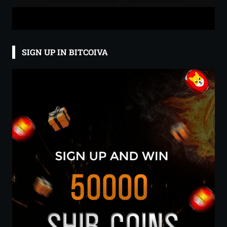
SIGN UP IN BITCOIVA