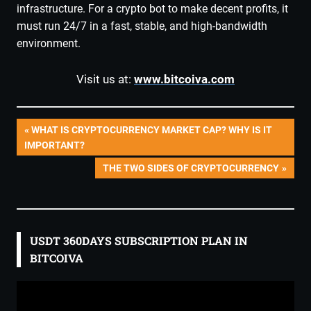
infrastructure. For a crypto bot to make decent profits, it
must run 24/7 in a fast, stable, and high-bandwidth
environment.
Visit us at:
www.bitcoiva.com
Post
PREVIOUS
WHAT IS CRYPTOCURRENCY MARKET CAP? WHY IS IT
POST:
IMPORTANT?
navigation
NEXT
THE TWO SIDES OF CRYPTOCURRENCY
POST:
USDT 360DAYS SUBSCRIPTION PLAN IN
BITCOIVA