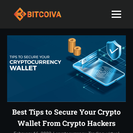
Best
MENU
Bitcoiva
Cryptocurrenc
Blog:
Skip
Navigating
Exchange
to
the
content
Indian
in
Markets
with
India-
Ease
and
Latest
Expertise
blogs
and
Best Tips to Secure Your Crypto
News
Wallet From Crypto Hackers