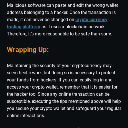
Malicious software can paste and edit the wrong wallet
address belonging to a hacker. Once the transaction is
made, it can never be changed on
crypto currency
trading platform
as it uses a blockchain network.
Therefore, it’s more reasonable to be safe than sorry.
Wrapping Up:
Maintaining the security of your cryptocurrency may
seem hectic work, but doing so is necessary to protect
your funds from hackers. If you can easily log in and
access your crypto wallet, remember that it is easier for
the hacker too. Since any online transaction can be
susceptible, executing the tips mentioned above will help
you secure your crypto wallet and safeguard your regular
online interactions.