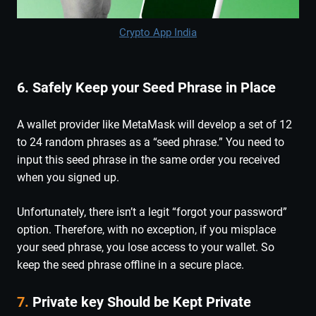
Crypto App India
6. Safely Keep your Seed Phrase in Place
A wallet provider like MetaMask will develop a set of 12
to 24 random phrases as a “seed phrase.” You need to
input this seed phrase in the same order you received
when you signed up.
Unfortunately, there isn’t a legit “forgot your password”
option. Therefore, with no exception, if you misplace
your seed phrase, you lose access to your wallet. So
keep the seed phrase offline in a secure place.
7.
Private key Should be Kept Private