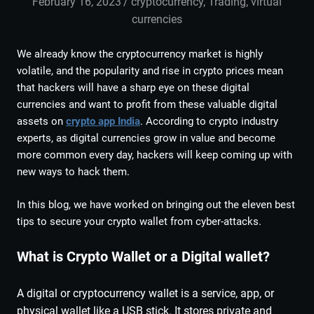
February 16, 2023
admin
cryptocurrency
,
Trading
,
virtual
currencies
We already know the cryptocurrency market is highly
volatile, and the popularity and rise in crypto prices mean
that hackers will have a sharp eye on these digital
currencies and want to profit from these valuable digital
assets on
crypto app India
. According to crypto industry
experts, as digital currencies grow in value and become
more common every day, hackers will keep coming up with
new ways to hack them.
In this blog, we have worked on bringing out the eleven best
tips to secure your crypto wallet from cyber-attacks.
What is Crypto Wallet or a Digital wallet?
A digital or cryptocurrency wallet is a service, app, or
physical wallet like a USB stick. It stores private and