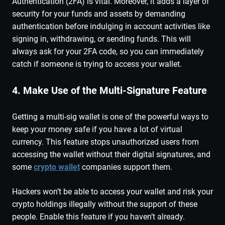
Authentication (2FA) is vital. Moreover, it adds a layer of
security for your funds and assets by demanding
authentication before indulging in account activities like
signing in, withdrawing, or sending funds. This will
always ask for your 2FA code, so you can immediately
catch if someone is trying to access your wallet.
4. Make Use of the Multi-Signature Feature
Getting a multi-sig wallet is one of the powerful ways to
keep your money safe if you have a lot of virtual
currency. This feature stops unauthorized users from
accessing the wallet without their digital signatures, and
some
crypto wallet
companies support them.
Hackers won’t be able to access your wallet and risk your
crypto holdings illegally without the support of these
people. Enable this feature if you haven’t already.