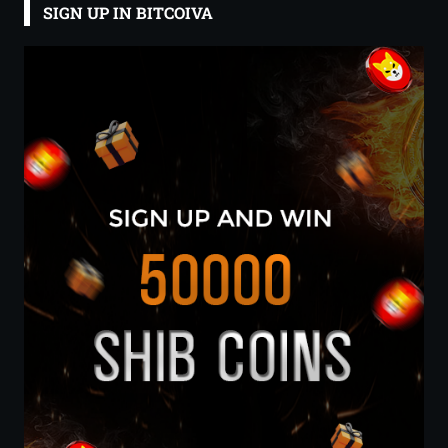
SIGN UP IN BITCOIVA