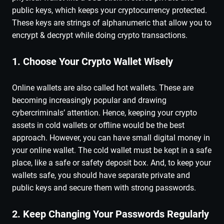
public keys, which keeps your cryptocurrency protected.
These keys are strings of alphanumeric that allow you to
encrypt & decrypt while doing crypto transactions.
1. Choose Your Crypto Wallet Wisely
Online wallets are also called hot wallets. These are
becoming increasingly popular and drawing
cybercriminals’ attention. Hence, keeping your crypto
assets in cold wallets or offline would be the best
approach. However, you can have small digital money in
your online wallet. The cold wallet must be kept in a safe
place, like a safe or safety deposit box. And, to keep your
wallets safe, you should have separate private and
public keys and secure them with strong passwords.
2. Keep Changing Your Passwords Regularly