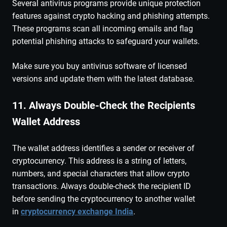
Several antivirus programs provide unique protection
features against crypto hacking and phishing attempts.
These programs scan all incoming emails and flag
potential phishing attacks to safeguard your wallets.
Make sure you buy antivirus software of licensed
versions and update them with the latest database.
11. Always Double-Check the Recipients
Wallet Address
The wallet address identifies a sender or receiver of
cryptocurrency. This address is a string of letters,
numbers, and special characters that allow crypto
transactions. Always double-check the recipient ID
before sending the cryptocurrency to another wallet
in
cryptocurrency exchange India
.