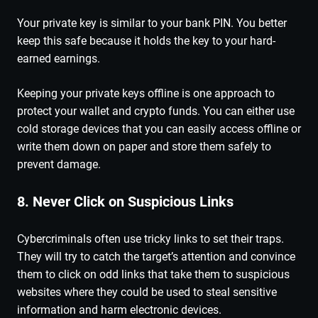
Your private key is similar to your bank PIN. You better
keep this safe because it holds the key to your hard-
earned earnings.
Keeping your private keys offline is one approach to
protect your wallet and crypto funds. You can either use
cold storage devices that you can easily access offline or
write them down on paper and store them safely to
prevent damage.
8. Never Click on Suspicious Links
Cybercriminals often use tricky links to set their traps.
They will try to catch the target’s attention and convince
them to click on odd links that take them to suspicious
websites where they could be used to steal sensitive
information and harm electronic devices.