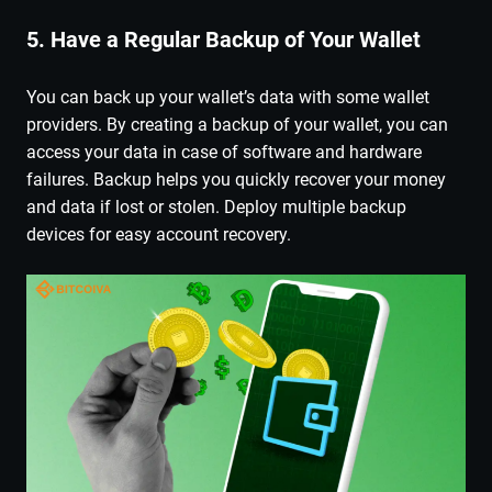
5. Have a Regular Backup of Your Wallet
You can back up your wallet’s data with some wallet
providers. By creating a backup of your wallet, you can
access your data in case of software and hardware
failures. Backup helps you quickly recover your money
and data if lost or stolen. Deploy multiple backup
devices for easy account recovery.