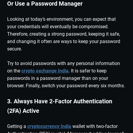
Or Use a Password Manager
Looking at today’s environment, you can expect that
your credentials will eventually be compromised.
Therefore, creating a strong password, keeping it safe,
and changing it often are ways to keep your password
secure.
Try to avoid passwords with any personal information
on the
crypto exchange India
. It is safer to keep
passwords in a password manager than on your
browser. Finally, switch your password every six months.
3. Always Have 2-Factor Authentication
(2FA) Active
Getting a
cryptocurrency India
wallet with two-factor