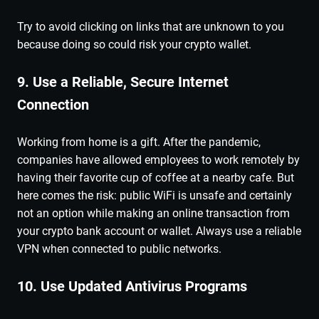
Try to avoid clicking on links that are unknown to you
because doing so could risk your crypto wallet.
9. Use a Reliable, Secure Internet
Connection
Working from home is a gift. After the pandemic,
companies have allowed employees to work remotely by
having their favorite cup of coffee at a nearby cafe. But
here comes the risk: public WiFi is unsafe and certainly
not an option while making an online transaction from
your crypto bank account or wallet. Always use a reliable
VPN when connected to public networks.
10. Use Updated Antivirus Programs