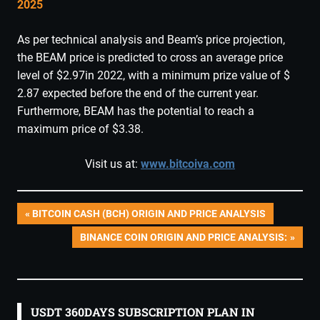
2025
As per technical analysis and Beam’s price projection,
the BEAM price is predicted to cross an average price
level of $2.97in 2022, with a minimum prize value of $
2.87 expected before the end of the current year.
Furthermore, BEAM has the potential to reach a
maximum price of $3.38.
Visit us at:
www.bitcoiva.com
Post
PREVIOUS
BITCOIN CASH (BCH) ORIGIN AND PRICE ANALYSIS
POST:
NEXT
BINANCE COIN ORIGIN AND PRICE ANALYSIS:
navigation
POST:
USDT 360DAYS SUBSCRIPTION PLAN IN