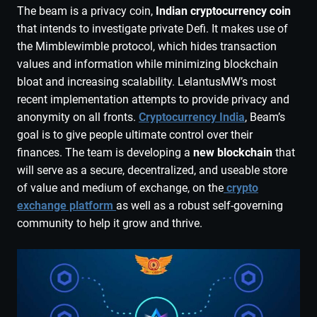
The beam is a privacy coin,
Indian cryptocurrency coin
that intends to investigate private Defi. It makes use of
the Mimblewimble protocol, which hides transaction
values and information while minimizing blockchain
bloat and increasing scalability. LelantusMW’s most
recent implementation attempts to provide privacy and
anonymity on all fronts.
Cryptocurrency India
, Beam’s
goal is to give people ultimate control over their
finances. The team is developing a
new blockchain
that
will serve as a secure, decentralized, and useable store
of value and medium of exchange, on the
crypto
exchange platform
as well as a robust self-governing
community to help it grow and thrive.