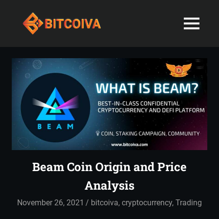
Best
MENU
Bitcoiva
Cryptocurrenc
Blog:
Skip
Navigating
Exchange
to
the
content
Indian
in
Markets
with
India-
Ease
and
Latest
Expertise
blogs
Beam Coin Origin and Price
and
Analysis
News
November 26, 2021
admin
bitcoiva
,
cryptocurrency
,
Trading