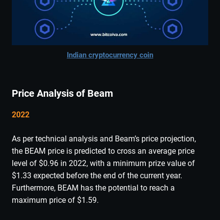
Indian cryptocurrency coin
Price Analysis of Beam
2022
As per technical analysis and Beam’s price projection,
the BEAM price is predicted to cross an average price
level of $0.96 in 2022, with a minimum prize value of
$1.33 expected before the end of the current year.
Furthermore, BEAM has the potential to reach a
maximum price of $1.59.