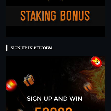
SIGN UP IN BITCOIVA