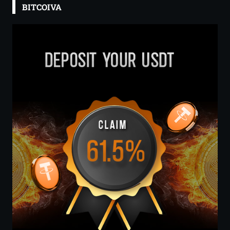
BITCOIVA