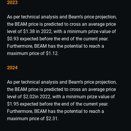
2023
As per technical analysis and Beam’s price projection,
the BEAM price is predicted to cross an average price
level of $1.38 in 2022, with a minimum prize value of
$0.93 expected before the end of the current year.
Furthermore, BEAM has the potential to reach a
maximum price of $1.12.
2024
As per technical analysis and Beam’s price projection,
the BEAM price is predicted to cross an average price
level of $2.02in 2022, with a minimum prize value of
$1.95 expected before the end of the current year.
Furthermore, BEAM has the potential to reach a
maximum price of $2.31.