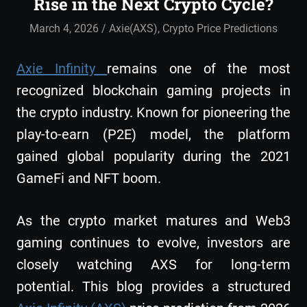
Rise in the Next Crypto Cycle?
March 4, 2026
admin
Axie(AXS)
,
Crypto Price Predictions
Axie Infinity
remains one of the most
recognized blockchain gaming projects in
the crypto industry. Known for pioneering the
play-to-earn (P2E) model, the platform
gained global popularity during the 2021
GameFi and NFT boom.
As the crypto market matures and Web3
gaming continues to evolve, investors are
closely watching AXS for long-term
potential. This blog provides a structured