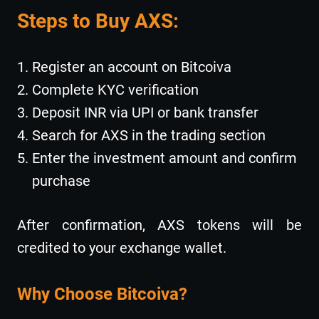
Steps to Buy AXS:
Register an account on Bitcoiva
Complete KYC verification
Deposit INR via UPI or bank transfer
Search for AXS in the trading section
Enter the investment amount and confirm
purchase
After confirmation, AXS tokens will be
credited to your exchange wallet.
Why Choose Bitcoiva?