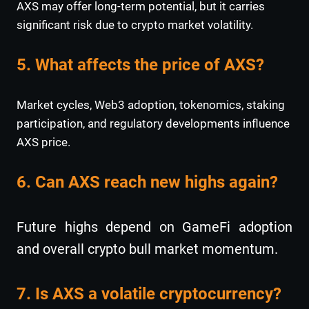
AXS may offer long-term potential, but it carries
significant risk due to crypto market volatility.
5. What affects the price of AXS?
Market cycles, Web3 adoption, tokenomics, staking
participation, and regulatory developments influence
AXS price.
6. Can AXS reach new highs again?
Future highs depend on GameFi adoption
and overall crypto bull market momentum.
7. Is AXS a volatile cryptocurrency?