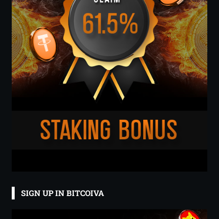
SIGN UP IN BITCOIVA