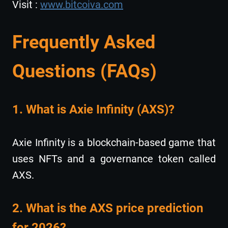
Visit :
www.bitcoiva.com
Frequently Asked
Questions (FAQs)
1. What is Axie Infinity (AXS)?
Axie Infinity is a blockchain-based game that
uses NFTs and a governance token called
AXS.
2. What is the AXS price prediction
for 2026?