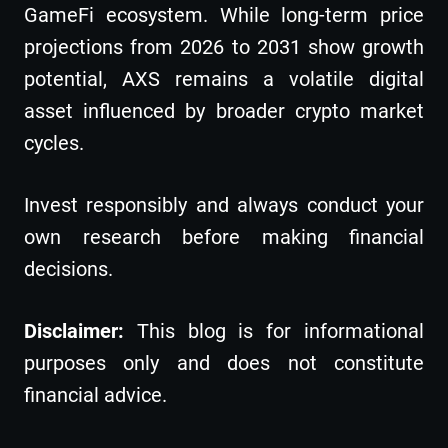
GameFi ecosystem. While long-term price
projections from 2026 to 2031 show growth
potential, AXS remains a volatile digital
asset influenced by broader crypto market
cycles.
Invest responsibly and always conduct your
own research before making financial
decisions.
Disclaimer:
This blog is for informational
purposes only and does not constitute
financial advice.