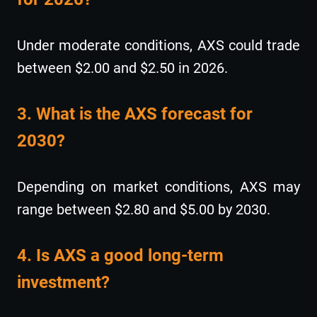
Under moderate conditions, AXS could trade
between $2.00 and $2.50 in 2026.
3. What is the AXS forecast for
2030?
Depending on market conditions, AXS may
range between $2.80 and $5.00 by 2030.
4. Is AXS a good long-term
investment?