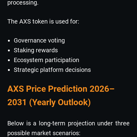
processing.
The AXS token is used for:
Governance voting
Staking rewards
Ecosystem participation
Strategic platform decisions
AXS Price Prediction 2026–
2031 (Yearly Outlook)
Below is a long-term projection under three
possible market scenarios: