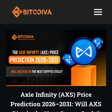
Best
MENU
Bitcoiva
Cryptocurrenc
Blog:
Skip
Navigating
Exchange
to
the
content
Indian
in
Markets
with
India-
Ease
and
Latest
Expertise
blogs
and
Axie Infinity (AXS) Price
News
Prediction 2026–2031: Will AXS