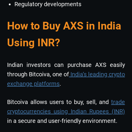
Regulatory developments
How to Buy AXS in India
Using INR?
Indian investors can purchase AXS easily
through Bitcoiva, one of
India’s leading crypto
exchange platforms
.
Bitcoiva allows users to buy, sell, and
trade
cryptocurrencies using Indian Rupees (INR)
in a secure and user-friendly environment.