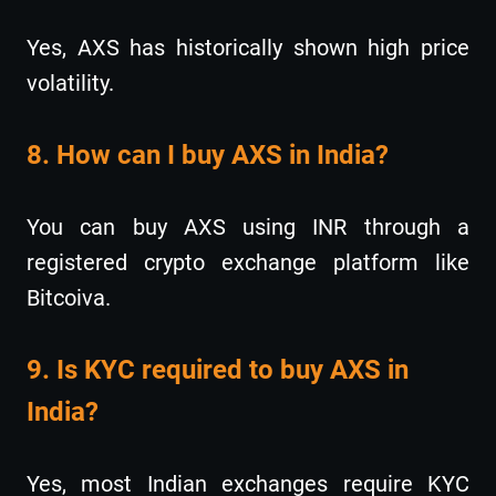
Yes, AXS has historically shown high price
volatility.
8. How can I buy AXS in India?
You can buy AXS using INR through a
registered crypto exchange platform like
Bitcoiva.
9. Is KYC required to buy AXS in
India?
Yes, most Indian exchanges require KYC