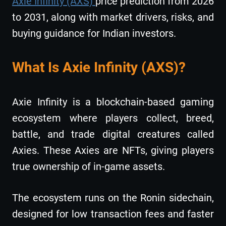
Axie Infinity (AXS)
price prediction from 2026
to 2031, along with market drivers, risks, and
buying guidance for Indian investors.
What Is Axie Infinity (AXS)?
Axie Infinity is a blockchain-based gaming
ecosystem where players collect, breed,
battle, and trade digital creatures called
Axies. These Axies are NFTs, giving players
true ownership of in-game assets.
The ecosystem runs on the Ronin sidechain,
designed for low transaction fees and faster