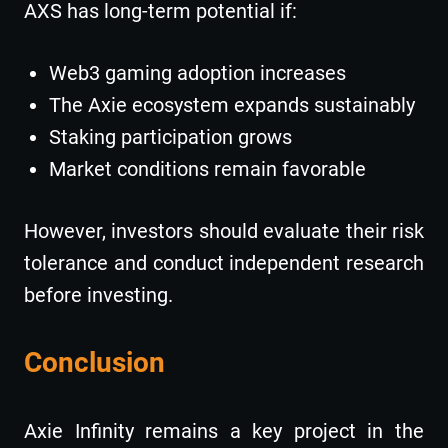
AXS has long-term potential if:
Web3 gaming adoption increases
The Axie ecosystem expands sustainably
Staking participation grows
Market conditions remain favorable
However, investors should evaluate their risk
tolerance and conduct independent research
before investing.
Conclusion
Axie Infinity remains a key project in the