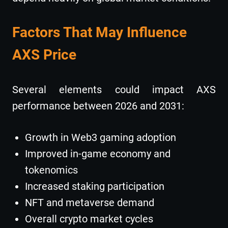
Factors That May Influence
AXS Price
Several elements could impact AXS
performance between 2026 and 2031:
Growth in Web3 gaming adoption
Improved in-game economy and
tokenomics
Increased staking participation
NFT and metaverse demand
Overall crypto market cycles