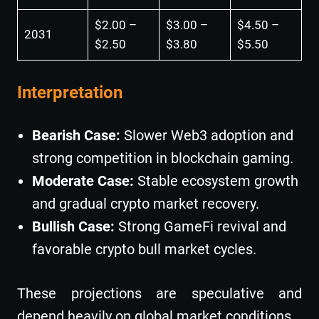
$2.00 –
$3.00 –
$4.50 –
2031
$2.50
$3.80
$5.50
Interpretation
Bearish Case:
Slower Web3 adoption and
strong competition in blockchain gaming.
Moderate Case:
Stable ecosystem growth
and gradual crypto market recovery.
Bullish Case:
Strong GameFi revival and
favorable crypto bull market cycles.
These projections are speculative and
depend heavily on global market conditions.