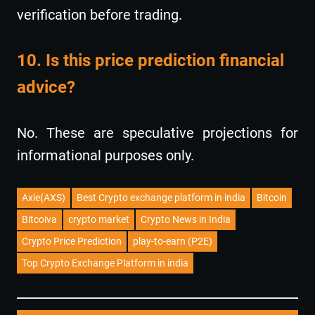
verification before trading.
10. Is this price prediction financial
advice?
No. These are speculative projections for
informational purposes only.
Axie(AXS)
Best Crypto exchange platform in india
Bitcoin
Bitcoiva
crypto market
Crypto News in India
Crypto Price Prediction
play-to-earn (P2E)
Top Crypto Exchange Platform in india