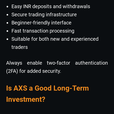
Easy INR deposits and withdrawals
Secure trading infrastructure
Beginner-friendly interface
Fast transaction processing
Suitable for both new and experienced
traders
Always enable two-factor authentication
(2FA) for added security.
Is AXS a Good Long-Term
Investment?