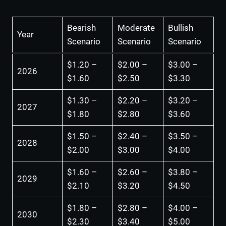
Bearish
Moderate
Bullish
Year
Scenario
Scenario
Scenario
$1.20 –
$2.00 –
$3.00 –
2026
$1.60
$2.50
$3.30
$1.30 –
$2.20 –
$3.20 –
2027
$1.80
$2.80
$3.60
$1.50 –
$2.40 –
$3.50 –
2028
$2.00
$3.00
$4.00
$1.60 –
$2.60 –
$3.80 –
2029
$2.10
$3.20
$4.50
$1.80 –
$2.80 –
$4.00 –
2030
$2.30
$3.40
$5.00