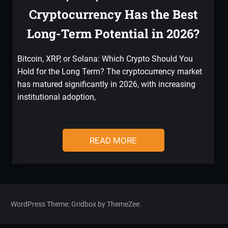
Cryptocurrency Has the Best
Long-Term Potential in 2026?
Bitcoin, XRP, or Solana: Which Crypto Should You
Hold for the Long Term? The cryptocurrency market
has matured significantly in 2026, with increasing
institutional adoption,
READ MORE
WordPress Theme: Gridbox by ThemeZee.