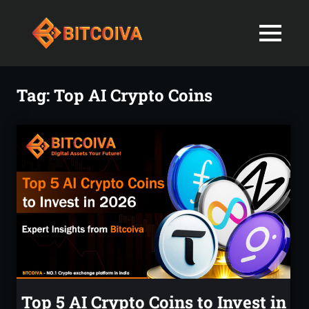
Best
MENU
Bitcoiva
Cryptocurrenc
Blog:
Skip
Navigating
Exchange
to
Tag:
Top AI Crypto Coins
the
content
Indian
in
Markets
with
India-
Ease
and
Latest
Expertise
blogs
and
News
Top 5 AI Crypto Coins to Invest in