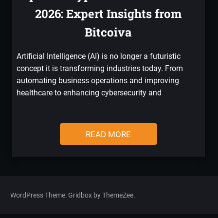
2026: Expert Insights from
Bitcoiva
Artificial Intelligence (AI) is no longer a futuristic
concept it is transforming industries today. From
automating business operations and improving
healthcare to enhancing cybersecurity and
READ MORE
WordPress Theme: Gridbox by ThemeZee.