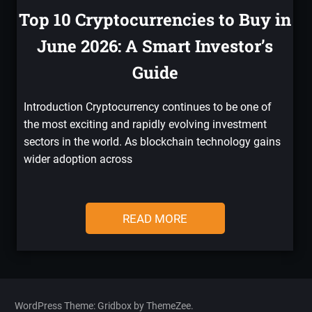
Top 10 Cryptocurrencies to Buy in
June 2026: A Smart Investor’s
Guide
Introduction Cryptocurrency continues to be one of
the most exciting and rapidly evolving investment
sectors in the world. As blockchain technology gains
wider adoption across
READ MORE
WordPress Theme: Gridbox by ThemeZee.