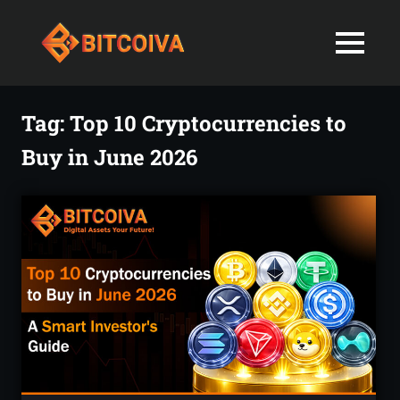
Best
MENU
Bitcoiva
Cryptocurrenc
Blog:
Skip
Navigating
Exchange
to
Tag:
Top 10 Cryptocurrencies to
the
content
Indian
Buy in June 2026
in
Markets
with
India-
Ease
and
Latest
Expertise
blogs
and
News