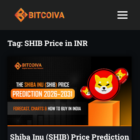
Best
MENU
Bitcoiva
Cryptocurrenc
Blog:
Skip
Navigating
Exchange
to
Tag:
SHIB Price in INR
the
content
Indian
in
Markets
with
India-
Ease
and
Latest
Expertise
blogs
and
News
Shiba Inu (SHIB) Price Prediction