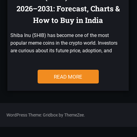
2026–2031: Forecast, Charts &
How to Buy in India
Shiba Inu (SHIB) has become one of the most
popular meme coins in the crypto world. Investors
are curious about its future price, adoption, and
READ MORE
WordPress Theme: Gridbox by ThemeZee.