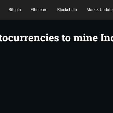
Bitcoin
Ethereum
Blockchain
Market Update
ency
ptocurrencies to mine In