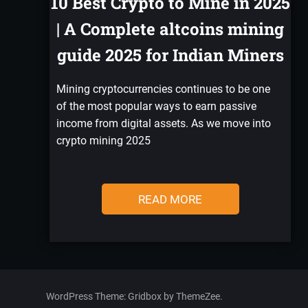
10 Best Crypto to Mine in 2025
| A Complete altcoins mining
guide 2025 for Indian Miners
Mining cryptocurrencies continues to be one
of the most popular ways to earn passive
income from digital assets. As we move into
crypto mining 2025
READ MORE
WordPress Theme: Gridbox by ThemeZee.