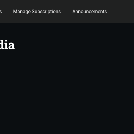
s
Manage Subscriptions
Announcements
dia