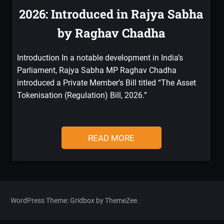
2026: Introduced in Rajya Sabha
by Raghav Chadha
Introduction In a notable development in India’s
Parliament, Rajya Sabha MP Raghav Chadha
introduced a Private Member’s Bill titled “The Asset
Tokenisation (Regulation) Bill, 2026.”
READ MORE
WordPress Theme: Gridbox by ThemeZee.