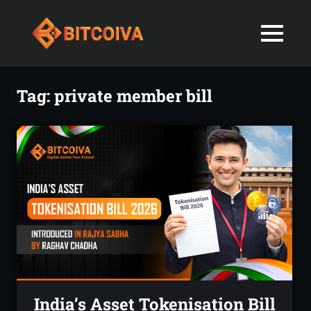
Best
MENU
Bitcoiva
Cryptocurrenc
Blog:
Skip
Navigating
Exchange
to
Tag:
private member bill
the
content
Indian
in
Markets
with
India-
Ease
and
Latest
Expertise
blogs
and
News
India’s Asset Tokenisation Bill