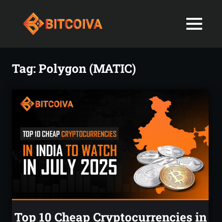
Best
MENU
Bitcoiva
Cryptocurrenc
Blog:
Skip
Navigating
Exchange
to
Tag:
Polygon (MATIC)
the
content
Indian
in
Markets
with
India-
Ease
and
Latest
Expertise
blogs
and
News
Top 10 Cheap Cryptocurrencies in