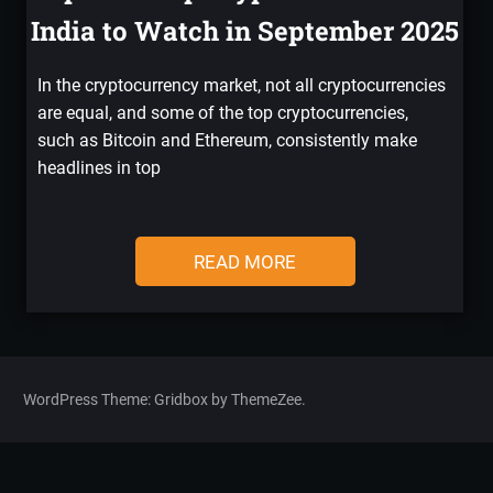
India to Watch in September 2025
In the cryptocurrency market, not all cryptocurrencies
are equal, and some of the top cryptocurrencies,
such as Bitcoin and Ethereum, consistently make
headlines in top
READ MORE
WordPress Theme: Gridbox by ThemeZee.