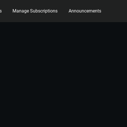
s
Manage Subscriptions
Announcements