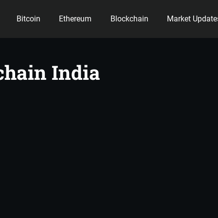
Bitcoin
Ethereum
Blockchain
Market Update
ency
chain India