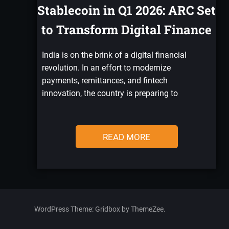
Stablecoin in Q1 2026: ARC Set
to Transform Digital Finance
India is on the brink of a digital financial
revolution. In an effort to modernize
payments, remittances, and fintech
innovation, the country is preparing to
READ MORE
WordPress Theme: Gridbox by ThemeZee.