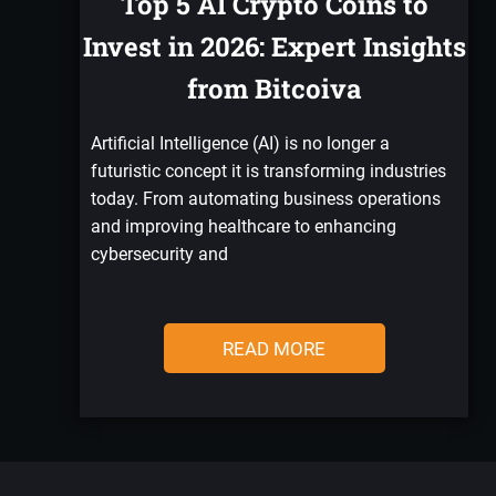
Top 5 AI Crypto Coins to
Invest in 2026: Expert Insights
from Bitcoiva
Artificial Intelligence (AI) is no longer a
futuristic concept it is transforming industries
today. From automating business operations
and improving healthcare to enhancing
cybersecurity and
READ MORE