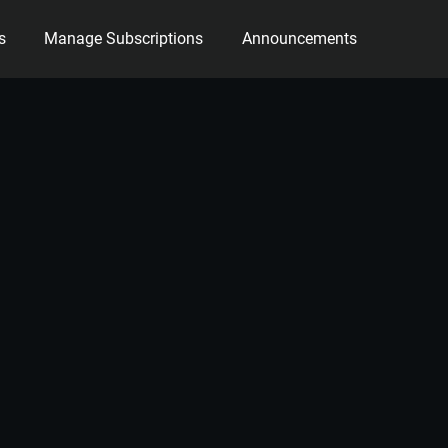
s
Manage Subscriptions
Announcements