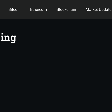
Bitcoin
Ethereum
Blockchain
Market Update
ency
ing