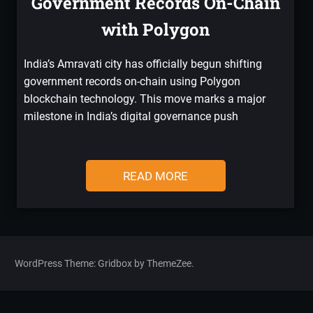
Government Records On-Chain
with Polygon
India’s Amravati city has officially begun shifting
government records on-chain using Polygon
blockchain technology. This move marks a major
milestone in India’s digital governance push
READ MORE
WordPress Theme: Gridbox by ThemeZee.