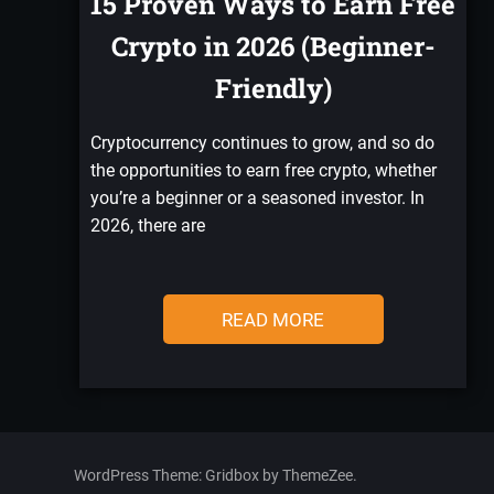
15 Proven Ways to Earn Free
Crypto in 2026 (Beginner-
Friendly)
Cryptocurrency continues to grow, and so do
the opportunities to earn free crypto, whether
you’re a beginner or a seasoned investor. In
2026, there are
READ MORE
WordPress Theme: Gridbox by ThemeZee.