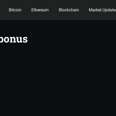
Bitcoin
Ethereum
Blockchain
Market Update
ency
 bonus