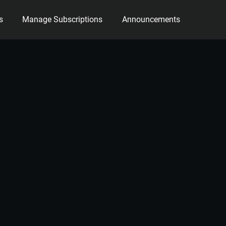
s
Manage Subscriptions
Announcements