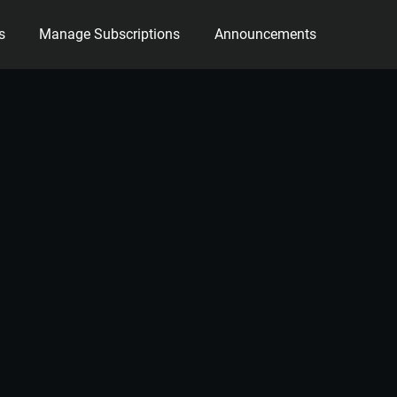
s
Manage Subscriptions
Announcements