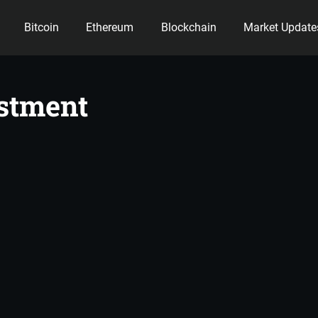
Bitcoin
Ethereum
Blockchain
Market Update
ency
stment