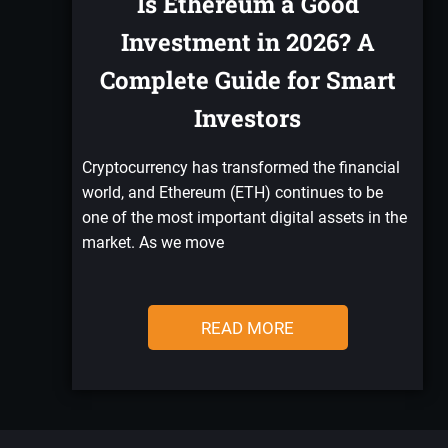
Is Ethereum a Good
Investment in 2026? A
Complete Guide for Smart
Investors
Cryptocurrency has transformed the financial
world, and Ethereum (ETH) continues to be
one of the most important digital assets in the
market. As we move
READ MORE