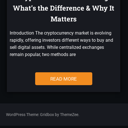
What’s the Difference & Why It
Matters
Introduction The cryptocurrency market is evolving
rapidly, offering investors different ways to buy and
sell digital assets. While centralized exchanges
remain popular, two methods are
READ MORE
WordPress Theme: Gridbox by ThemeZee.