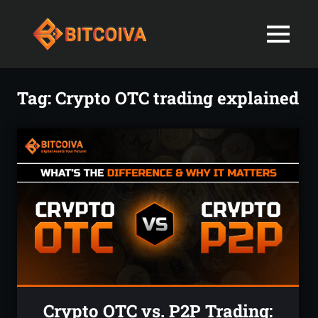
Best
MENU
Bitcoiva
Cryptocurrenc
Blog:
Skip
Navigating
Exchange
to
Tag:
Crypto OTC trading explained
the
content
Indian
in
Markets
with
India-
Ease
and
Latest
Expertise
blogs
and
News
Crypto OTC vs. P2P Trading: