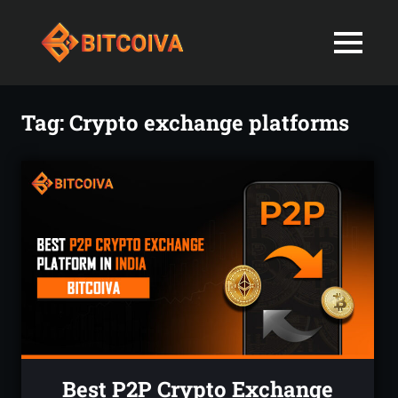
Best
MENU
Bitcoiva
Cryptocurrenc
Blog:
Skip
Navigating
Exchange
to
Tag:
Crypto exchange platforms
the
content
Indian
in
Markets
with
India-
Ease
and
Latest
Expertise
blogs
and
News
Best P2P Crypto Exchange