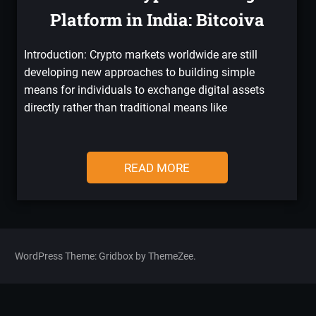
Platform in India: Bitcoiva
Introduction: Crypto markets worldwide are still
developing new approaches to building simple
means for individuals to exchange digital assets
directly rather than traditional means like
READ MORE
WordPress Theme: Gridbox by ThemeZee.