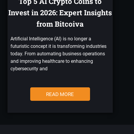
Top 5 AI Crypto Coins to
Invest in 2026: Expert Insights
from Bitcoiva
Artificial Intelligence (AI) is no longer a
futuristic concept it is transforming industries
today. From automating business operations
and improving healthcare to enhancing
cybersecurity and
READ MORE