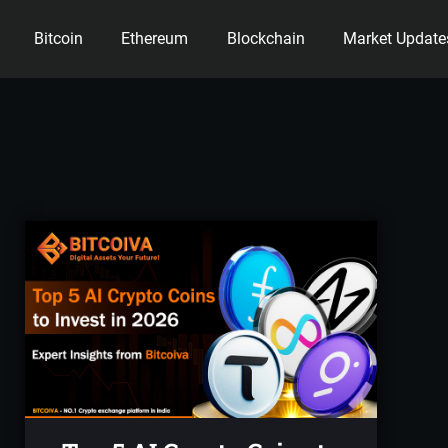
Bitcoin
Ethereum
Blockchain
Market Update
ency