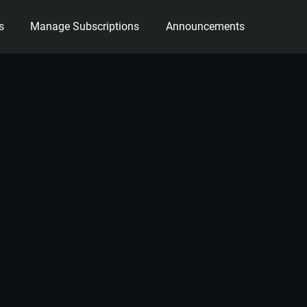
s
Manage Subscriptions
Announcements