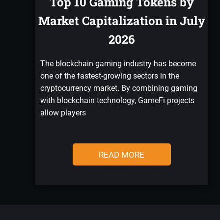
Top 10 Gaming Tokens by
Market Capitalization in July
2026
The blockchain gaming industry has become
one of the fastest-growing sectors in the
cryptocurrency market. By combining gaming
with blockchain technology, GameFi projects
allow players
READ MORE