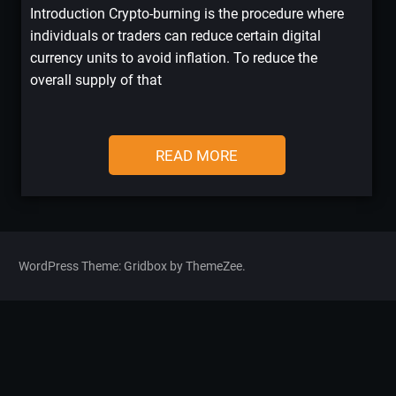
Introduction Crypto-burning is the procedure where
individuals or traders can reduce certain digital
currency units to avoid inflation. To reduce the
overall supply of that
READ MORE
WordPress Theme: Gridbox by ThemeZee.