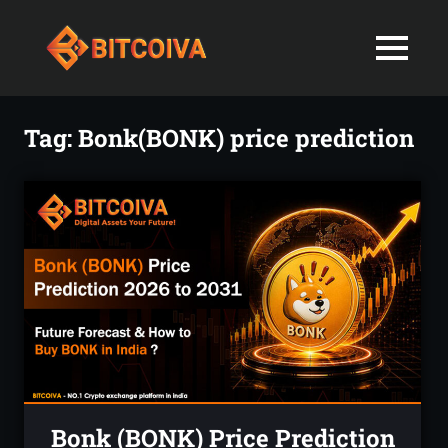
Best
MENU
Bitcoiva
Cryptocurrenc
Blog:
Skip
Navigating
Exchange
to
Tag:
Bonk(BONK) price prediction
the
content
Indian
in
Markets
with
India-
Ease
and
Latest
Expertise
blogs
and
News
Bonk (BONK) Price Prediction