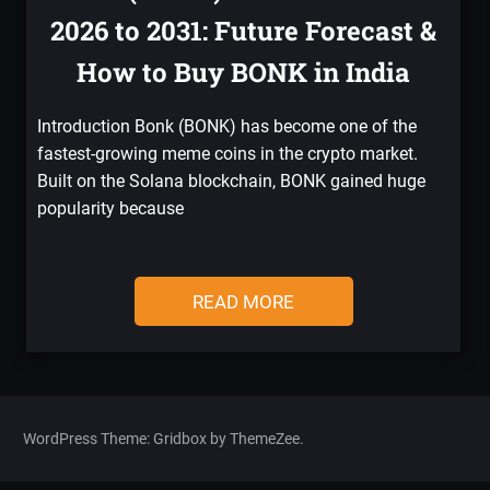
2026 to 2031: Future Forecast &
How to Buy BONK in India
Introduction Bonk (BONK) has become one of the
fastest-growing meme coins in the crypto market.
Built on the Solana blockchain, BONK gained huge
popularity because
READ MORE
WordPress Theme: Gridbox by ThemeZee.