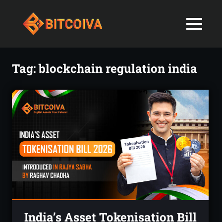
Best
MENU
Bitcoiva
Cryptocurrenc
Blog:
Skip
Navigating
Exchange
to
Tag:
blockchain regulation india
the
content
Indian
in
Markets
with
India-
Ease
and
Latest
Expertise
blogs
and
News
India’s Asset Tokenisation Bill