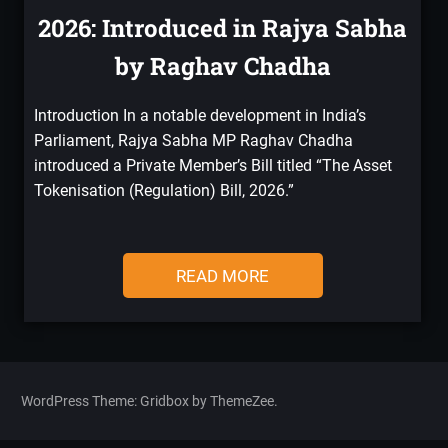
2026: Introduced in Rajya Sabha
by Raghav Chadha
Introduction In a notable development in India’s
Parliament, Rajya Sabha MP Raghav Chadha
introduced a Private Member’s Bill titled “The Asset
Tokenisation (Regulation) Bill, 2026.”
READ MORE
WordPress Theme: Gridbox by ThemeZee.