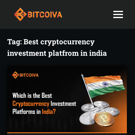
Best
MENU
Bitcoiva
Cryptocurrenc
Blog:
Skip
Navigating
Exchange
to
Tag:
Best cryptocurrency
the
content
Indian
investment platfrom in india
in
Markets
with
India-
Ease
and
Latest
Expertise
blogs
and
News