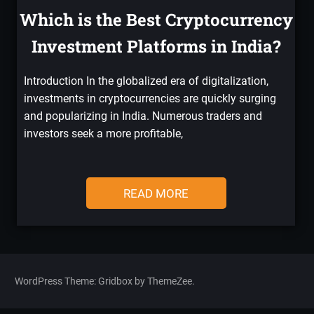
Which is the Best Cryptocurrency
Investment Platforms in India?
Introduction In the globalized era of digitalization,
investments in cryptocurrencies are quickly surging
and popularizing in India. Numerous traders and
investors seek a more profitable,
READ MORE
WordPress Theme: Gridbox by ThemeZee.