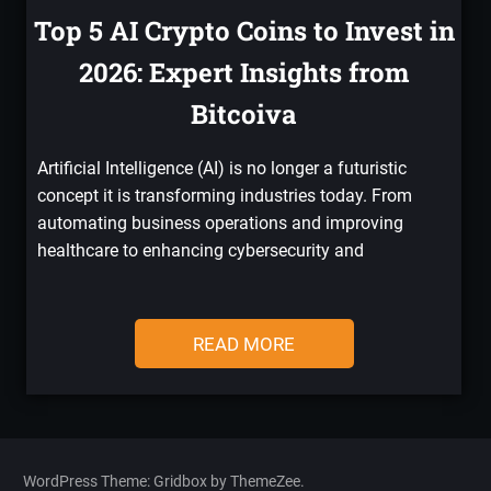
Top 5 AI Crypto Coins to Invest in
2026: Expert Insights from
Bitcoiva
Artificial Intelligence (AI) is no longer a futuristic
concept it is transforming industries today. From
automating business operations and improving
healthcare to enhancing cybersecurity and
READ MORE
WordPress Theme: Gridbox by ThemeZee.