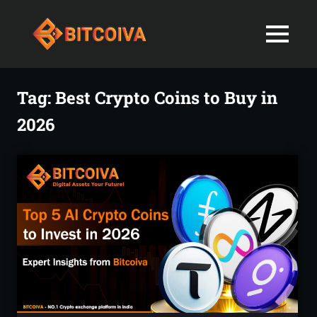
Best
MENU
Bitcoiva
Cryptocurrenc
Blog:
Skip
Navigating
Exchange
to
Tag:
Best Crypto Coins to Buy in
the
content
Indian
2026
in
Markets
with
India-
Ease
and
Latest
Expertise
blogs
and
News