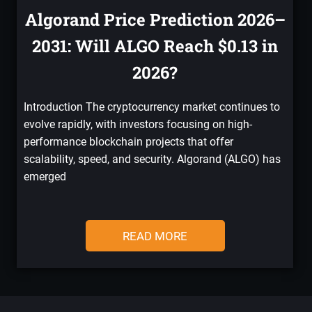
Algorand Price Prediction 2026–
2031: Will ALGO Reach $0.13 in
2026?
Introduction The cryptocurrency market continues to
evolve rapidly, with investors focusing on high-
performance blockchain projects that offer
scalability, speed, and security. Algorand (ALGO) has
emerged
READ MORE