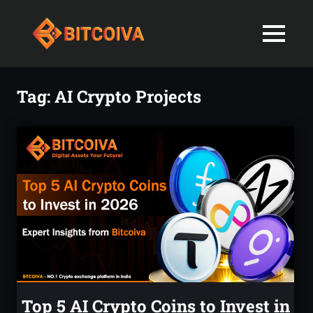
Best
MENU
Bitcoiva
Cryptocurrenc
Blog:
Skip
Navigating
Exchange
to
Tag:
AI Crypto Projects
the
content
Indian
in
Markets
with
India-
Ease
and
Latest
Expertise
blogs
and
News
Top 5 AI Crypto Coins to Invest in