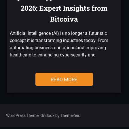
2026: Expert Insights from
Bitcoiva
Artificial Intelligence (AI) is no longer a futuristic
concept it is transforming industries today. From
automating business operations and improving
healthcare to enhancing cybersecurity and
READ MORE
WordPress Theme: Gridbox by ThemeZee.