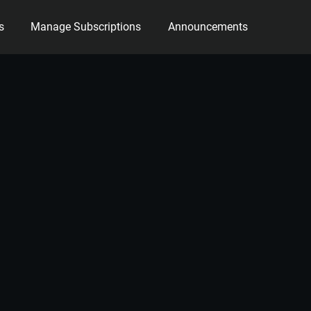
s
Manage Subscriptions
Announcements