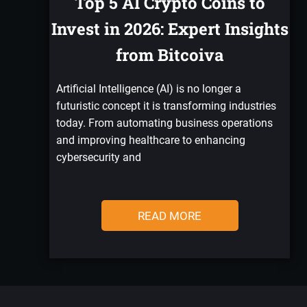
Top 5 AI Crypto Coins to
Invest in 2026: Expert Insights
from Bitcoiva
Artificial Intelligence (AI) is no longer a
futuristic concept it is transforming industries
today. From automating business operations
and improving healthcare to enhancing
cybersecurity and
READ MORE