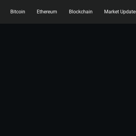
Bitcoin
Ethereum
Blockchain
Market Update
ency